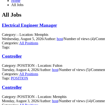
Home
All Jobs
All Jobs
Electrical Engineer Manager
Category: - Location: Memphis
Wednesday, August 5, 2026
/
Author:
host
/
Number of views (4)
/
Comme
Categories:
All Positions
Tags:
Controller
Category: POSITION - Location: Fulton
Tuesday, August 4, 2026
/
Author:
host
/
Number of views (5)
/
Comments
Categories:
All Positions
Tags:
POSITION
Controller
Category: POSITION - Location: Memphis
Monday, August 3, 2026
/
Author:
host
/
Number of views (14)
/
Commen