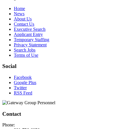
Home
News
About Us
Contact Us
Executive Search
Applicant Entry
Temporary Staffing
Privacy Statement
Search Jobs
Terms of Use
Social
Facebook
Google Plus
Twitter
RSS Feed
Contact
Phone: