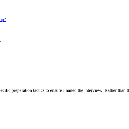
mp?
.
ific preparation tactics to ensure I nailed the interview. Rather than t