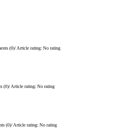
nts (0)
/
Article rating: No rating
 (0)
/
Article rating: No rating
ts (0)
/
Article rating: No rating