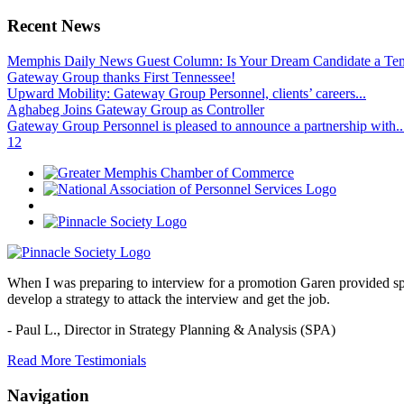
Recent News
Memphis Daily News Guest Column: Is Your Dream Candidate a Te
Gateway Group thanks First Tennessee!
Upward Mobility: Gateway Group Personnel, clients’ careers...
Aghabeg Joins Gateway Group as Controller
Gateway Group Personnel is pleased to announce a partnership with..
1
2
When I was preparing to interview for a promotion Garen provided spec
develop a strategy to attack the interview and get the job.
- Paul L.,
Director in Strategy Planning & Analysis (SPA)
Read More Testimonials
Navigation