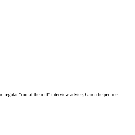
he regular "run of the mill" interview advice, Garen helped me