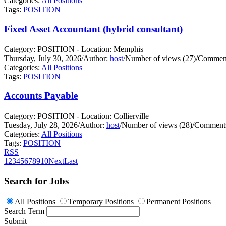
Categories:
All Positions
Tags:
POSITION
Fixed Asset Accountant (hybrid consultant)
Category: POSITION - Location: Memphis
Thursday, July 30, 2026
/
Author:
host
/
Number of views (27)
/
Comment
Categories:
All Positions
Tags:
POSITION
Accounts Payable
Category: POSITION - Location: Collierville
Tuesday, July 28, 2026
/
Author:
host
/
Number of views (28)
/
Comments
Categories:
All Positions
Tags:
POSITION
RSS
1
2
3
4
5
6
7
8
9
10
Next
Last
Search for Jobs
All Positions
Temporary Positions
Permanent Positions
Search Term
Submit