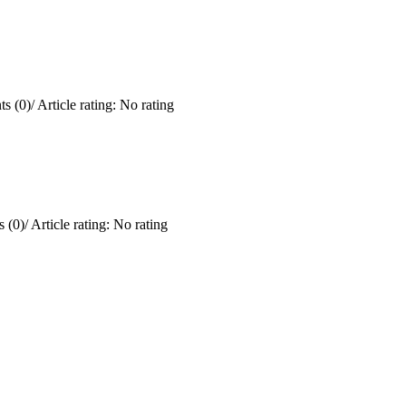
s (0)
/
Article rating: No rating
 (0)
/
Article rating: No rating