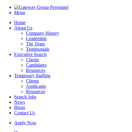
Menu
Home
About Us
Company History
Leadership
The Team
Testimonials
Executive Search
Clients
Candidates
Resources
Temporary Staffing
Clients
Applicants
Resources
Search Jobs
News
Blogs
Contact Us
Apply Now