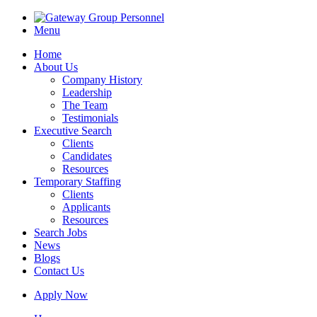
Menu
Home
About Us
Company History
Leadership
The Team
Testimonials
Executive Search
Clients
Candidates
Resources
Temporary Staffing
Clients
Applicants
Resources
Search Jobs
News
Blogs
Contact Us
Apply Now