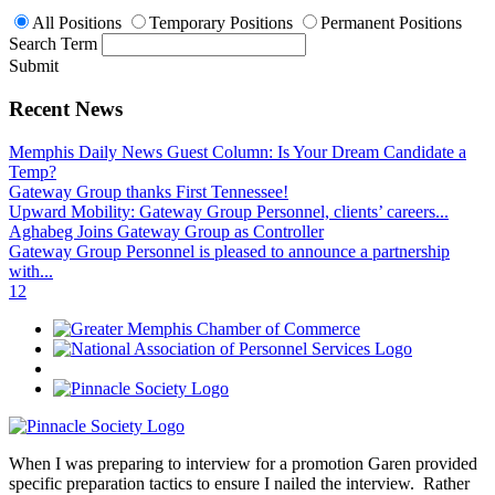
All Positions
Temporary Positions
Permanent Positions
Search Term
Submit
Recent News
Memphis Daily News Guest Column: Is Your Dream Candidate a
Temp?
Gateway Group thanks First Tennessee!
Upward Mobility: Gateway Group Personnel, clients’ careers...
Aghabeg Joins Gateway Group as Controller
Gateway Group Personnel is pleased to announce a partnership
with...
1
2
When I was preparing to interview for a promotion Garen provided
specific preparation tactics to ensure I nailed the interview. Rather