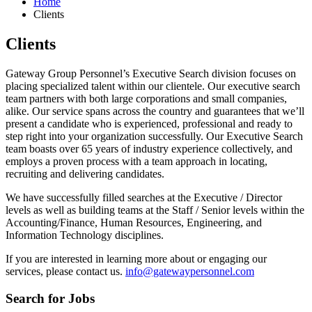
Home
Clients
Clients
Gateway Group Personnel’s Executive Search division focuses on
placing specialized talent within our clientele. Our executive search
team partners with both large corporations and small companies,
alike. Our service spans across the country and guarantees that we’ll
present a candidate who is experienced, professional and ready to
step right into your organization successfully. Our Executive Search
team boasts over 65 years of industry experience collectively, and
employs a proven process with a team approach in locating,
recruiting and delivering candidates.
We have successfully filled searches at the Executive / Director
levels as well as building teams at the Staff / Senior levels within the
Accounting/Finance, Human Resources, Engineering, and
Information Technology disciplines.
If you are interested in learning more about or engaging our
services, please contact us.
info@gatewaypersonnel.com
Search for Jobs