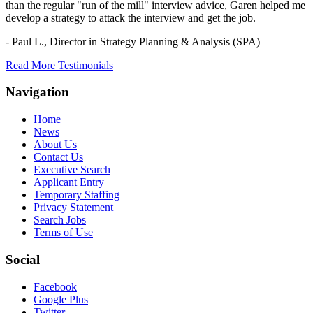
than the regular "run of the mill" interview advice, Garen helped me
develop a strategy to attack the interview and get the job.
- Paul L.,
Director in Strategy Planning & Analysis (SPA)
Read More Testimonials
Navigation
Home
News
About Us
Contact Us
Executive Search
Applicant Entry
Temporary Staffing
Privacy Statement
Search Jobs
Terms of Use
Social
Facebook
Google Plus
Twitter