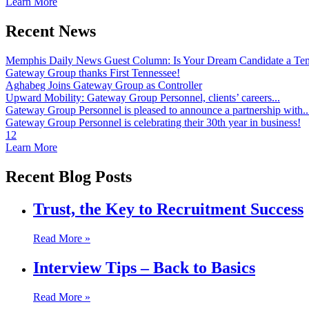
Learn More
Recent News
Memphis Daily News Guest Column: Is Your Dream Candidate a Te
Gateway Group thanks First Tennessee!
Aghabeg Joins Gateway Group as Controller
Upward Mobility: Gateway Group Personnel, clients’ careers...
Gateway Group Personnel is pleased to announce a partnership with..
Gateway Group Personnel is celebrating their 30th year in business!
1
2
Learn More
Recent Blog Posts
Trust, the Key to Recruitment Success
Read More »
Interview Tips – Back to Basics
Read More »