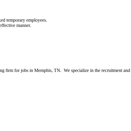
cked temporary employees.
effective manner.
ng firm for jobs in Memphis, TN. We specialize in the recruitment and