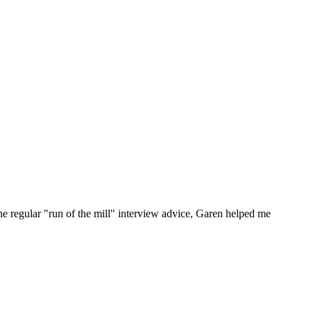
he regular "run of the mill" interview advice, Garen helped me