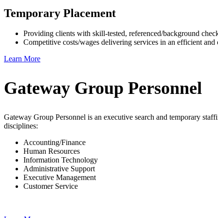
Temporary Placement
Providing clients with skill-tested, referenced/background che
Competitive costs/wages delivering services in an efficient and 
Learn More
Gateway Group Personnel
Gateway Group Personnel is an executive search and temporary staffi
disciplines:
Accounting/Finance
Human Resources
Information Technology
Administrative Support
Executive Management
Customer Service