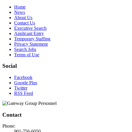
Home
News
About Us
Contact Us
Executive Search
Applicant Entry
Temporary Staffing
Privacy Statement
Search Jobs
Terms of Use
Social
Facebook
Google Plus
Twitter
RSS Feed
Contact
Phone:
901-756-6050