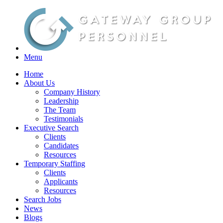
Menu
Home
About Us
Company History
Leadership
The Team
Testimonials
Executive Search
Clients
Candidates
Resources
Temporary Staffing
Clients
Applicants
Resources
Search Jobs
News
Blogs