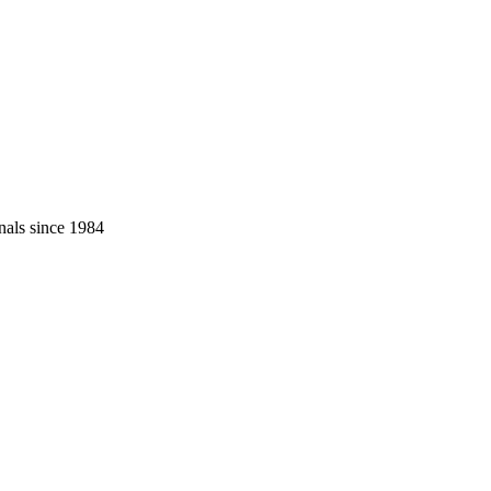
nals since 1984