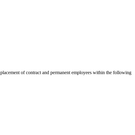
 placement of contract and permanent employees within the following