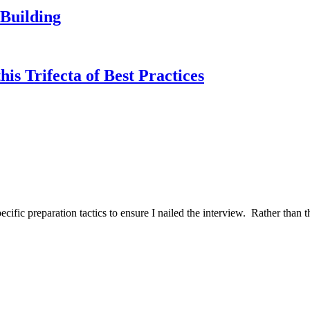
Building
s Trifecta of Best Practices
ific preparation tactics to ensure I nailed the interview. Rather than t