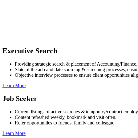
Executive Search
Providing strategic search & placement of Accounting/Finance
State of the art candidate sourcing & screening processes, ensuri
Objective interview processes to ensure client opportunities ali
Learn More
Job Seeker
Current listings of active searches & temporary/contract emplo
Content refreshed weekly, bookmark and visit often.
Refer opportunities to friends, family and colleague.
Learn More