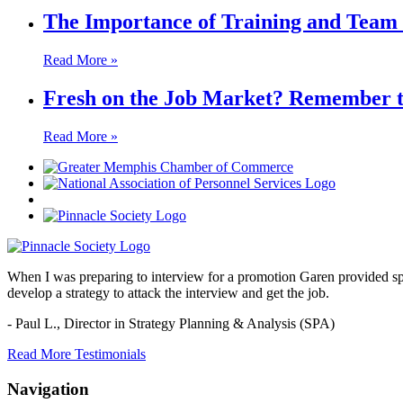
The Importance of Training and Team 
Read More »
Fresh on the Job Market? Remember thi
Read More »
When I was preparing to interview for a promotion Garen provided spec
develop a strategy to attack the interview and get the job.
- Paul L.,
Director in Strategy Planning & Analysis (SPA)
Read More Testimonials
Navigation