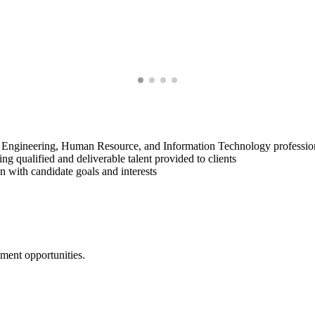
, Engineering, Human Resource, and Information Technology professio
ng qualified and deliverable talent provided to clients
gn with candidate goals and interests
yment opportunities.