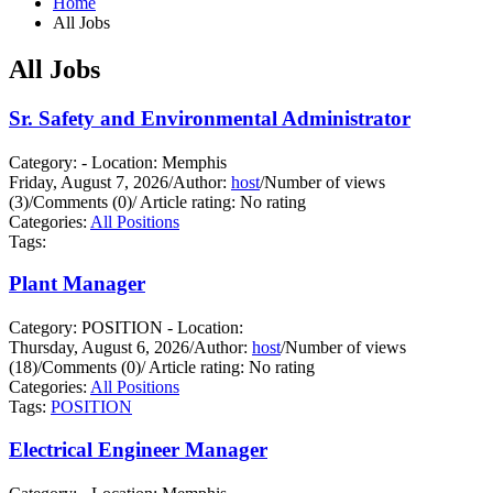
Home
All Jobs
All Jobs
Sr. Safety and Environmental Administrator
Category: - Location: Memphis
Friday, August 7, 2026
/
Author:
host
/
Number of views
(3)
/
Comments (0)
/
Article rating: No rating
Categories:
All Positions
Tags:
Plant Manager
Category: POSITION - Location:
Thursday, August 6, 2026
/
Author:
host
/
Number of views
(18)
/
Comments (0)
/
Article rating: No rating
Categories:
All Positions
Tags:
POSITION
Electrical Engineer Manager