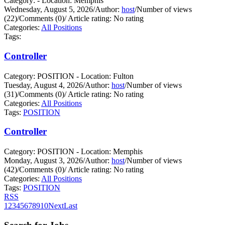
Category: - Location: Memphis
Wednesday, August 5, 2026
/
Author:
host
/
Number of views
(22)
/
Comments (0)
/
Article rating: No rating
Categories:
All Positions
Tags:
Controller
Category: POSITION - Location: Fulton
Tuesday, August 4, 2026
/
Author:
host
/
Number of views
(31)
/
Comments (0)
/
Article rating: No rating
Categories:
All Positions
Tags:
POSITION
Controller
Category: POSITION - Location: Memphis
Monday, August 3, 2026
/
Author:
host
/
Number of views
(42)
/
Comments (0)
/
Article rating: No rating
Categories:
All Positions
Tags:
POSITION
RSS
1
2
3
4
5
6
7
8
9
10
Next
Last