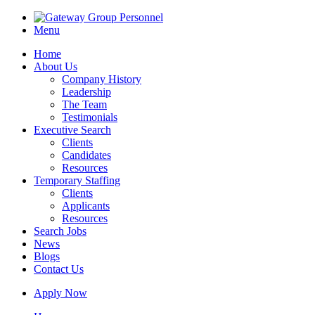
Menu
Home
About Us
Company History
Leadership
The Team
Testimonials
Executive Search
Clients
Candidates
Resources
Temporary Staffing
Clients
Applicants
Resources
Search Jobs
News
Blogs
Contact Us
Apply Now