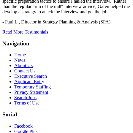
specific preparation tactics to ensure I nailed the interview. Rather
than the regular "run of the mill" interview advice, Garen helped me
develop a strategy to attack the interview and get the job.
- Paul L.,
Director in Strategy Planning & Analysis (SPA)
Read More Testimonials
Navigation
Home
News
About Us
Contact Us
Executive Search
Applicant Entry
Temporary Staffing
Privacy Statement
Search Jobs
Terms of Use
Social
Facebook
Google Plus