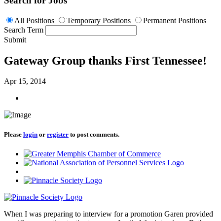
Search for Jobs
All Positions
Temporary Positions
Permanent Positions
Search Term
Submit
Gateway Group thanks First Tennessee!
Apr 15, 2014
Please
login
or
register
to post comments.
When I was preparing to interview for a promotion Garen provided