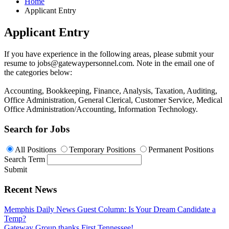
Home
Applicant Entry
Applicant Entry
If you have experience in the following areas, please submit your
resume to
jobs@gatewaypersonnel.com
. Note in the email one of
the categories below:
Accounting, Bookkeeping, Finance, Analysis, Taxation, Auditing,
Office Administration, General Clerical, Customer Service, Medical
Office Administration/Accounting, Information Technology.
Search for Jobs
All Positions
Temporary Positions
Permanent Positions
Search Term
Submit
Recent News
Memphis Daily News Guest Column: Is Your Dream Candidate a
Temp?
Gateway Group thanks First Tennessee!