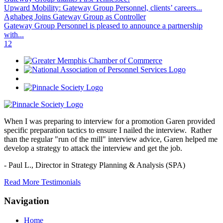
Upward Mobility: Gateway Group Personnel, clients’ careers...
Aghabeg Joins Gateway Group as Controller
Gateway Group Personnel is pleased to announce a partnership
with...
1
2
When I was preparing to interview for a promotion Garen provided
specific preparation tactics to ensure I nailed the interview. Rather
than the regular "run of the mill" interview advice, Garen helped me
develop a strategy to attack the interview and get the job.
- Paul L.,
Director in Strategy Planning & Analysis (SPA)
Read More Testimonials
Navigation
Home