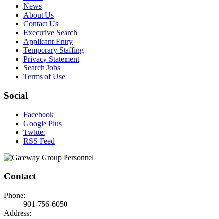
News
About Us
Contact Us
Executive Search
Applicant Entry
Temporary Staffing
Privacy Statement
Search Jobs
Terms of Use
Social
Facebook
Google Plus
Twitter
RSS Feed
Contact
Phone:
901-756-6050
Address: