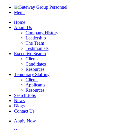
Menu
Home
About Us
Company History
Leadership
The Team
Testimonials
Executive Search
Clients
Candidates
Resources
Temporary Staffing
Clients
Applicants
Resources
Search Jobs
News
Blogs
Contact Us
Apply Now