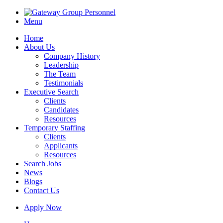
Menu
Home
About Us
Company History
Leadership
The Team
Testimonials
Executive Search
Clients
Candidates
Resources
Temporary Staffing
Clients
Applicants
Resources
Search Jobs
News
Blogs
Contact Us
Apply Now