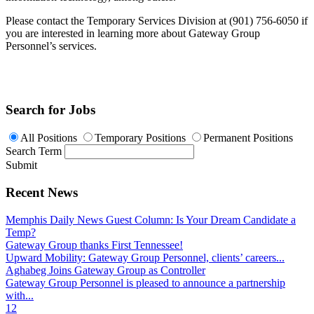
Please contact the Temporary Services Division at (901) 756-6050 if
you are interested in learning more about Gateway Group
Personnel’s services.
Search for Jobs
All Positions
Temporary Positions
Permanent Positions
Search Term
Submit
Recent News
Memphis Daily News Guest Column: Is Your Dream Candidate a
Temp?
Gateway Group thanks First Tennessee!
Upward Mobility: Gateway Group Personnel, clients’ careers...
Aghabeg Joins Gateway Group as Controller
Gateway Group Personnel is pleased to announce a partnership
with...
1
2