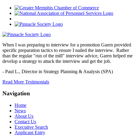
When I was preparing to interview for a promotion Garen provided
specific preparation tactics to ensure I nailed the interview. Rather
than the regular "run of the mill" interview advice, Garen helped me
develop a strategy to attack the interview and get the job.
- Paul L.,
Director in Strategy Planning & Analysis (SPA)
Read More Testimonials
Navigation
Home
News
About Us
Contact Us
Executive Search
Applicant Entry