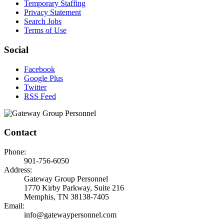
Temporary Staffing
Privacy Statement
Search Jobs
Terms of Use
Social
Facebook
Google Plus
Twitter
RSS Feed
Contact
Phone:
901-756-6050
Address:
Gateway Group Personnel
1770 Kirby Parkway, Suite 216
Memphis, TN 38138-7405
Email:
info@gatewaypersonnel.com