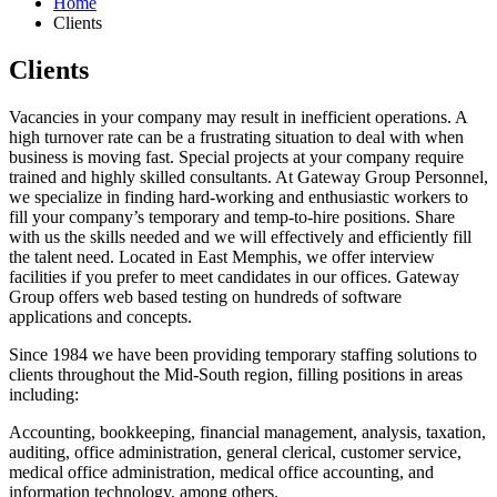
Home
Clients
Clients
Vacancies in your company may result in inefficient operations. A
high turnover rate can be a frustrating situation to deal with when
business is moving fast. Special projects at your company require
trained and highly skilled consultants. At Gateway Group Personnel,
we specialize in finding hard-working and enthusiastic workers to
fill your company’s temporary and temp-to-hire positions. Share
with us the skills needed and we will effectively and efficiently fill
the talent need. Located in East Memphis, we offer interview
facilities if you prefer to meet candidates in our offices. Gateway
Group offers web based testing on hundreds of software
applications and concepts.
Since 1984 we have been providing temporary staffing solutions to
clients throughout the Mid-South region, filling positions in areas
including:
Accounting, bookkeeping, financial management, analysis, taxation,
auditing, office administration, general clerical, customer service,
medical office administration, medical office accounting, and
information technology, among others.