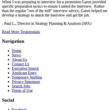
When I was preparing to interview for a promotion Garen provided
specific preparation tactics to ensure I nailed the interview. Rather
than the regular "run of the mill" interview advice, Garen helped me
develop a strategy to attack the interview and get the job.
- Paul L.,
Director in Strategy Planning & Analysis (SPA)
Read More Testimonials
Navigation
Home
News
About Us
Contact Us
Executive Search
Applicant Entry
Temporary Staffing
Privacy Statement
Search Jobs
Terms of Use
Social
Facebook