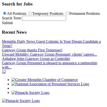
Search for Jobs
All Positions
Temporary Positions
Permanent Positions
Search Term
Submit
Recent News
Memphis Daily News Guest Column: Is Your Dream Candidate a
Temp?
Gateway Group thanks First Tennessee!
Upward Mobility: Gateway Group Personnel, clients’ careers...
Aghabeg Joins Gateway Group as Controller
Gateway Group Personnel is pleased to announce a partnership
with...
1
2