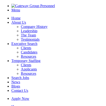
Menu
Home
About Us
Company History
Leadership
The Team
Testimonials
Executive Search
Clients
Candidates
Resources
Temporary Staffing
Clients
Applicants
Resources
Search Jobs
News
Blogs
Contact Us
Apply Now