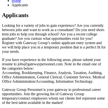
Home
Applicants
Applicants
Looking for a variety of jobs to gain experience? Are you currently
between jobs and want to work as a consultant? Do you need short-
term jobs to help you through school? Are you a recent college
graduate? Are you curious what opportunities exist for you?
Register with Gateway Group’s online applicant entry system and
we will help place you in a temporary position that is a perfect fit for
your needs.
If you have experience in the following areas, please submit your
resume to
jobs@gatewaypersonnel.com
. Note in the email one of
the categories below:
Accounting, Bookkeeping, Finance, Analysis, Taxation, Auditing,
Office Administration, General Clerical, Customer Service, Medical
Office Administration/Accounting, Information Technology.
Gateway Group Personnel is your gateway to professional career
opportunities. Join the growing list of Gateway Group
temporary/contract employees whom our clients feel represent some
of the best talent available in the market!