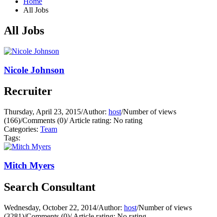
Home
All Jobs
All Jobs
Nicole Johnson
Recruiter
Thursday, April 23, 2015
/
Author:
host
/
Number of views
(166)
/
Comments (0)
/
Article rating: No rating
Categories:
Team
Tags:
Mitch Myers
Search Consultant
Wednesday, October 22, 2014
/
Author:
host
/
Number of views
(3281)
/
Comments (0)
/
Article rating: No rating