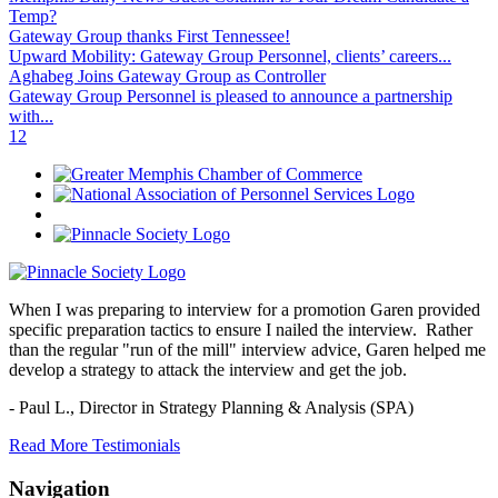
Temp?
Gateway Group thanks First Tennessee!
Upward Mobility: Gateway Group Personnel, clients’ careers...
Aghabeg Joins Gateway Group as Controller
Gateway Group Personnel is pleased to announce a partnership
with...
1
2
When I was preparing to interview for a promotion Garen provided
specific preparation tactics to ensure I nailed the interview. Rather
than the regular "run of the mill" interview advice, Garen helped me
develop a strategy to attack the interview and get the job.
- Paul L.,
Director in Strategy Planning & Analysis (SPA)
Read More Testimonials
Navigation