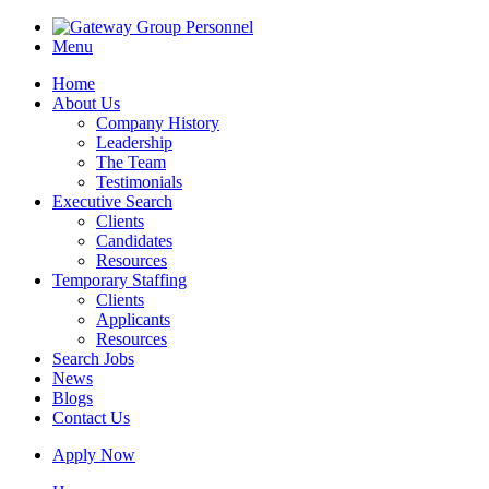
Menu
Home
About Us
Company History
Leadership
The Team
Testimonials
Executive Search
Clients
Candidates
Resources
Temporary Staffing
Clients
Applicants
Resources
Search Jobs
News
Blogs
Contact Us
Apply Now