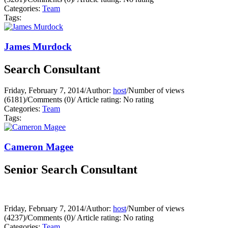
Categories:
Team
Tags:
James Murdock
Search Consultant
Friday, February 7, 2014
/
Author:
host
/
Number of views
(6181)
/
Comments (0)
/
Article rating: No rating
Categories:
Team
Tags:
Cameron Magee
Senior Search Consultant
Friday, February 7, 2014
/
Author:
host
/
Number of views
(4237)
/
Comments (0)
/
Article rating: No rating
Categories:
Team