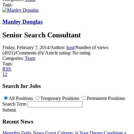
Tags:
Manley Douglas
Senior Search Consultant
Friday, February 7, 2014
/
Author:
host
/
Number of views
(4921)
/
Comments (0)
/
Article rating: No rating
Categories:
Team
Tags:
RSS
1
2
Search for Jobs
All Positions
Temporary Positions
Permanent Positions
Search Term
Submit
Recent News
Memphis Daily News Guest Column: Is Your Dream Candidate a