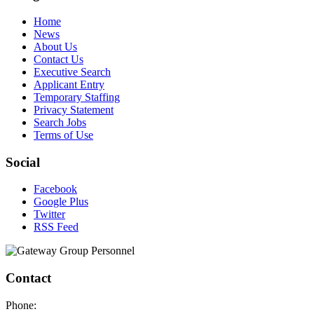
Home
News
About Us
Contact Us
Executive Search
Applicant Entry
Temporary Staffing
Privacy Statement
Search Jobs
Terms of Use
Social
Facebook
Google Plus
Twitter
RSS Feed
Contact
Phone: