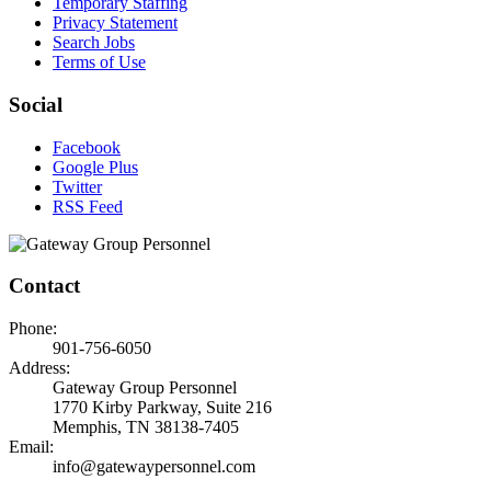
Temporary Staffing
Privacy Statement
Search Jobs
Terms of Use
Social
Facebook
Google Plus
Twitter
RSS Feed
Contact
Phone:
901-756-6050
Address:
Gateway Group Personnel
1770 Kirby Parkway, Suite 216
Memphis, TN 38138-7405
Email:
info@gatewaypersonnel.com