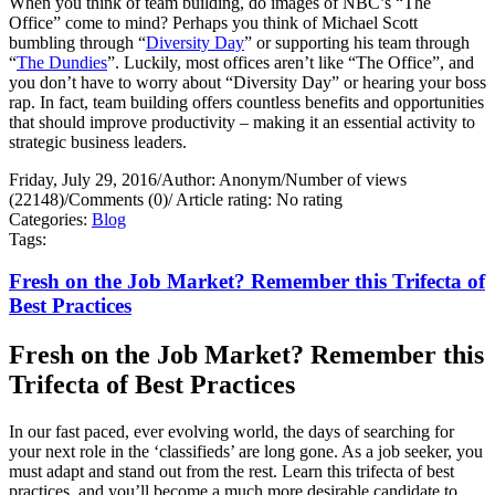
When you think of team building, do images of NBC’s “The
Office” come to mind? Perhaps you think of Michael Scott
bumbling through “
Diversity Day
” or supporting his team through
“
The Dundies
”. Luckily, most offices aren’t like “The Office”, and
you don’t have to worry about “Diversity Day” or hearing your boss
rap. In fact, team building offers countless benefits and opportunities
that should improve productivity – making it an essential activity to
strategic business leaders.
Friday, July 29, 2016
/
Author: Anonym
/
Number of views
(22148)
/
Comments (0)
/
Article rating: No rating
Categories:
Blog
Tags:
Fresh on the Job Market? Remember this Trifecta of
Best Practices
Fresh on the Job Market? Remember this
Trifecta of Best Practices
In our fast paced, ever evolving world, the days of searching for
your next role in the ‘classifieds’ are long gone. As a job seeker, you
must adapt and stand out from the rest. Learn this trifecta of best
practices, and you’ll become a much more desirable candidate to