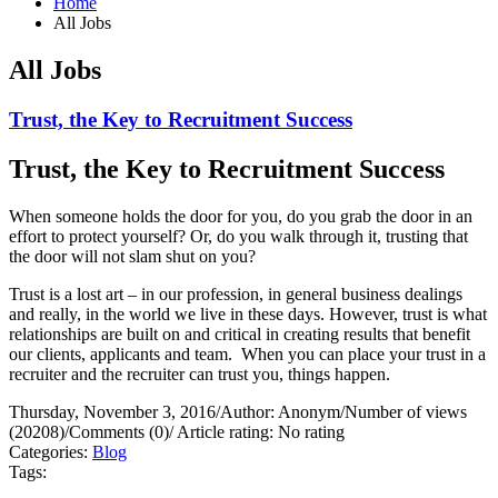
Home
All Jobs
All Jobs
Trust, the Key to Recruitment Success
Trust, the Key to Recruitment Success
When someone holds the door for you, do you grab the door in an
effort to protect yourself?
Or, do you walk through it, trusting that
the door will not slam shut on you?
Trust is a lost art – in our profession, in general business dealings
and really, in the world we live in these days. However, trust is what
relationships are built on and critical in creating results that benefit
our clients, applicants and team.
When you can place your trust in a
recruiter and the recruiter can trust you, things happen.
Thursday, November 3, 2016
/
Author: Anonym
/
Number of views
(20208)
/
Comments (0)
/
Article rating: No rating
Categories:
Blog
Tags: