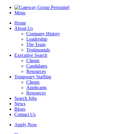
Menu
Home
About Us
Company History
Leadership
The Team
Testimonials
Executive Search
Clients
Candidates
Resources
Temporary Staffing
Clients
Applicants
Resources
Search Jobs
News
Blogs
Contact Us
Apply Now