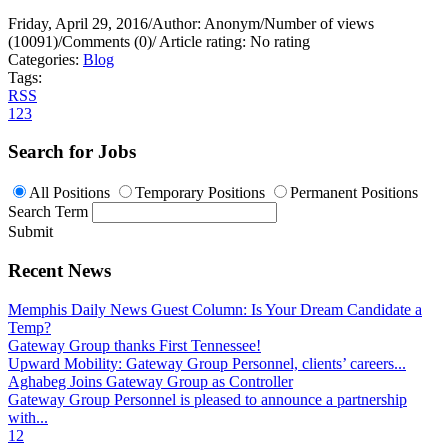
Friday, April 29, 2016
/
Author: Anonym
/
Number of views
(10091)
/
Comments (0)
/
Article rating: No rating
Categories:
Blog
Tags:
RSS
1
2
3
Search for Jobs
All Positions
Temporary Positions
Permanent Positions
Search Term
Submit
Recent News
Memphis Daily News Guest Column: Is Your Dream Candidate a
Temp?
Gateway Group thanks First Tennessee!
Upward Mobility: Gateway Group Personnel, clients’ careers...
Aghabeg Joins Gateway Group as Controller
Gateway Group Personnel is pleased to announce a partnership
with...
1
2