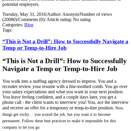
potential employers.
Tuesday, May 31, 2016
/
Author: Anonym
/
Number of views
(20080)
/
Comments (0)
/
Article rating: No rating
Categories:
Blog
Tags:
“This is Not a Drill”: How to Successfully Navigate a
Temp or Temp-to-Hire Job
“This is Not a Drill”: How to Successfully
Navigate a Temp or Temp-to-Hire Job
You walk into a staffing agency dressed to impress. You and a
recruiter review your resume with a fine-toothed comb. You go over
your salary expectations and what you want in your next position.
You leave feeling confident, and a couple days later, you get a
phone call - the client wants to interview you! You, ace the interview
and receive an offer for a temporary or temp-to-hire position.
Now,
things get tricky… you scored the job, but you want it to become
permanent. Follow these best practices to make it impossible for this
company to let you go.