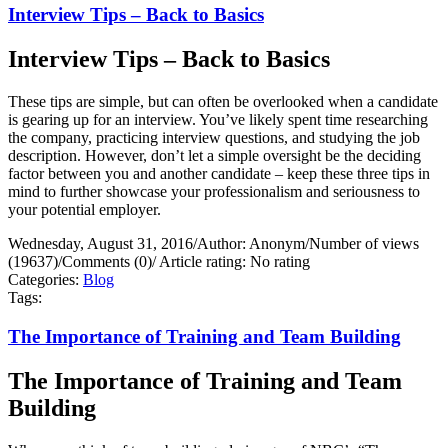
Interview Tips – Back to Basics
Interview Tips – Back to Basics
These tips are simple, but can often be overlooked when a candidate
is gearing up for an interview. You’ve likely spent time researching
the company, practicing interview questions, and studying the job
description. However, don’t let a simple oversight be the deciding
factor between you and another candidate – keep these three tips in
mind to further showcase your professionalism and seriousness to
your potential employer.
Wednesday, August 31, 2016
/
Author: Anonym
/
Number of views
(19637)
/
Comments (0)
/
Article rating: No rating
Categories:
Blog
Tags:
The Importance of Training and Team Building
The Importance of Training and Team
Building