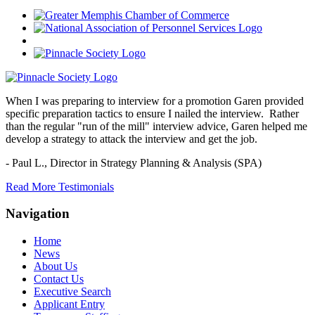
When I was preparing to interview for a promotion Garen provided
specific preparation tactics to ensure I nailed the interview. Rather
than the regular "run of the mill" interview advice, Garen helped me
develop a strategy to attack the interview and get the job.
- Paul L.,
Director in Strategy Planning & Analysis (SPA)
Read More Testimonials
Navigation
Home
News
About Us
Contact Us
Executive Search
Applicant Entry