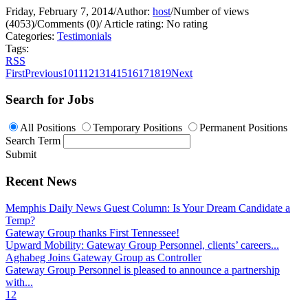
Friday, February 7, 2014
/
Author:
host
/
Number of views
(4053)
/
Comments (0)
/
Article rating: No rating
Categories:
Testimonials
Tags:
RSS
First
Previous
10
11
12
13
14
15
16
17
18
19
Next
Search for Jobs
All Positions
Temporary Positions
Permanent Positions
Search Term
Submit
Recent News
Memphis Daily News Guest Column: Is Your Dream Candidate a
Temp?
Gateway Group thanks First Tennessee!
Upward Mobility: Gateway Group Personnel, clients’ careers...
Aghabeg Joins Gateway Group as Controller
Gateway Group Personnel is pleased to announce a partnership
with...
1
2