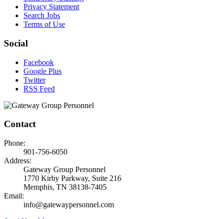
Privacy Statement
Search Jobs
Terms of Use
Social
Facebook
Google Plus
Twitter
RSS Feed
Contact
Phone:
901-756-6050
Address:
Gateway Group Personnel
1770 Kirby Parkway, Suite 216
Memphis, TN 38138-7405
Email:
info@gatewaypersonnel.com