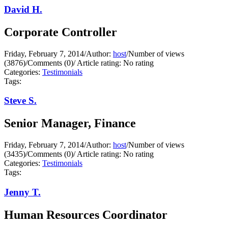
David H.
Corporate Controller
Friday, February 7, 2014
/
Author:
host
/
Number of views
(3876)
/
Comments (0)
/
Article rating: No rating
Categories:
Testimonials
Tags:
Steve S.
Senior Manager, Finance
Friday, February 7, 2014
/
Author:
host
/
Number of views
(3435)
/
Comments (0)
/
Article rating: No rating
Categories:
Testimonials
Tags:
Jenny T.
Human Resources Coordinator