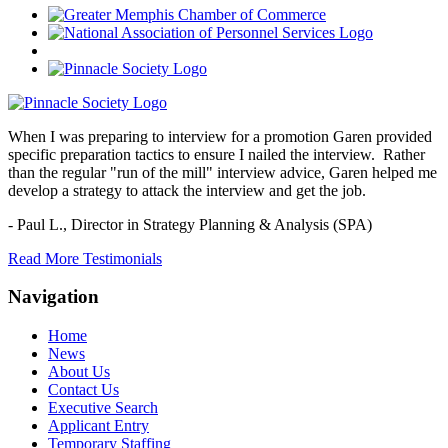
When I was preparing to interview for a promotion Garen provided
specific preparation tactics to ensure I nailed the interview. Rather
than the regular "run of the mill" interview advice, Garen helped me
develop a strategy to attack the interview and get the job.
- Paul L.,
Director in Strategy Planning & Analysis (SPA)
Read More Testimonials
Navigation
Home
News
About Us
Contact Us
Executive Search
Applicant Entry
Temporary Staffing