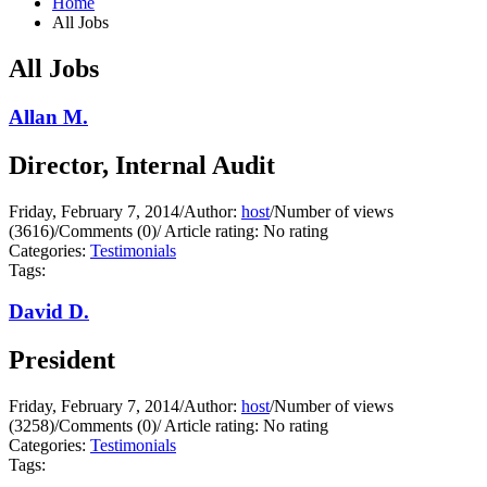
Home
All Jobs
All Jobs
Allan M.
Director, Internal Audit
Friday, February 7, 2014
/
Author:
host
/
Number of views
(3616)
/
Comments (0)
/
Article rating: No rating
Categories:
Testimonials
Tags:
David D.
President
Friday, February 7, 2014
/
Author:
host
/
Number of views
(3258)
/
Comments (0)
/
Article rating: No rating
Categories:
Testimonials
Tags: