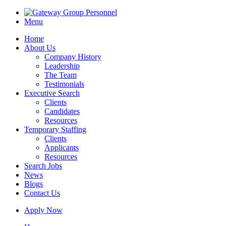
Menu
Home
About Us
Company History
Leadership
The Team
Testimonials
Executive Search
Clients
Candidates
Resources
Temporary Staffing
Clients
Applicants
Resources
Search Jobs
News
Blogs
Contact Us
Apply Now