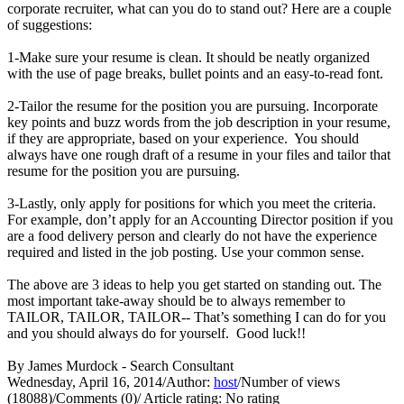
corporate recruiter, what can you do to stand out? Here are a couple
of suggestions:
1-Make sure your resume is clean. It should be neatly organized
with the use of page breaks, bullet points and an easy-to-read font.
2-Tailor the resume for the position you are pursuing. Incorporate
key points and buzz words from the job description in your resume,
if they are appropriate, based on your experience. You should
always have one rough draft of a resume in your files and tailor that
resume for the position you are pursuing.
3-Lastly, only apply for positions for which you meet the criteria.
For example, don’t apply for an Accounting Director position if you
are a food delivery person and clearly do not have the experience
required and listed in the job posting. Use your common sense.
The above are 3 ideas to help you get started on standing out. The
most important take-away should be to always remember to
TAILOR, TAILOR, TAILOR-- That’s something I can do for you
and you should always do for yourself. Good luck!!
By James Murdock - Search Consultant
Wednesday, April 16, 2014
/
Author:
host
/
Number of views
(18088)
/
Comments (0)
/
Article rating: No rating