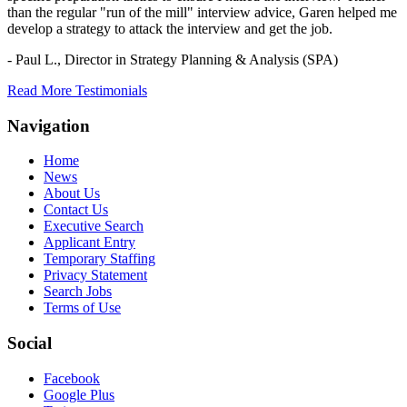
than the regular "run of the mill" interview advice, Garen helped me
develop a strategy to attack the interview and get the job.
- Paul L.,
Director in Strategy Planning & Analysis (SPA)
Read More Testimonials
Navigation
Home
News
About Us
Contact Us
Executive Search
Applicant Entry
Temporary Staffing
Privacy Statement
Search Jobs
Terms of Use
Social
Facebook
Google Plus