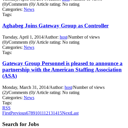
(0)
/
Comments (0)
/
Article rating: No rating
Categories:
News
Tags:
Aghabeg Joins Gateway Group as Controller
Tuesday, April 1, 2014
/
Author:
host
/
Number of views
(0)
/
Comments (0)
/
Article rating: No rating
Categories:
News
Tags:
Gateway Group Personnel is pleased to announce a
partnership with the American Staffing Association
(ASA)
Monday, March 31, 2014
/
Author:
host
/
Number of views
(2)
/
Comments (0)
/
Article rating: No rating
Categories:
News
Tags:
RSS
First
Previous
6
7
8
9
10
11
12
13
14
15
Next
Last
Search for Jobs