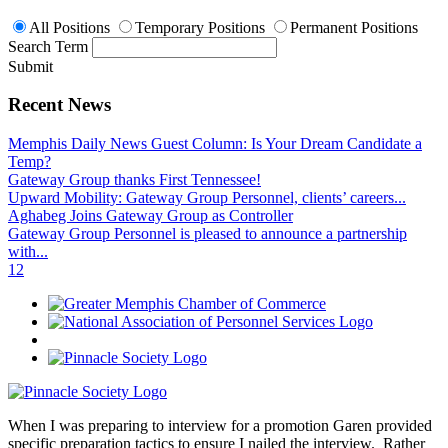
All Positions
Temporary Positions
Permanent Positions
Search Term
Submit
Recent News
Memphis Daily News Guest Column: Is Your Dream Candidate a
Temp?
Gateway Group thanks First Tennessee!
Upward Mobility: Gateway Group Personnel, clients’ careers...
Aghabeg Joins Gateway Group as Controller
Gateway Group Personnel is pleased to announce a partnership
with...
1
2
When I was preparing to interview for a promotion Garen provided
specific preparation tactics to ensure I nailed the interview. Rather