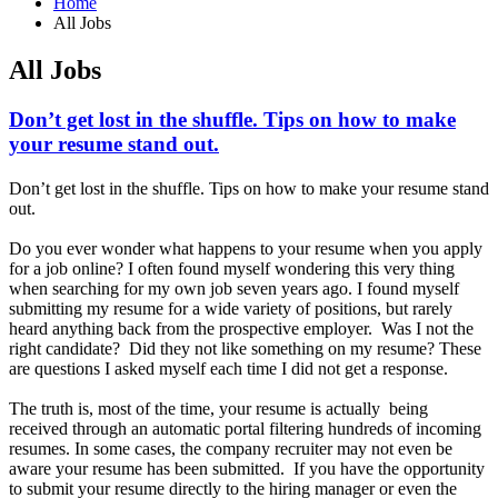
Home
All Jobs
All Jobs
Don’t get lost in the shuffle. Tips on how to make
your resume stand out.
Don’t get lost in the shuffle. Tips on how to make your resume stand
out.
Do you ever wonder what happens to your resume when you apply
for a job online? I often found myself wondering this very thing
when searching for my own job seven years ago. I found myself
submitting my resume for a wide variety of positions, but rarely
heard anything back from the prospective employer. Was I not the
right candidate? Did they not like something on my resume? These
are questions I asked myself each time I did not get a response.
The truth is, most of the time, your resume is actually being
received through an automatic portal filtering hundreds of incoming
resumes. In some cases, the company recruiter may not even be
aware your resume has been submitted. If you have the opportunity
to submit your resume directly to the hiring manager or even the