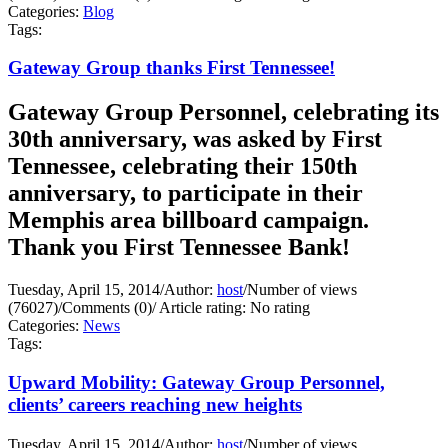
Categories:
Blog
Tags:
Gateway Group thanks First Tennessee!
Gateway Group Personnel, celebrating its
30th anniversary, was asked by First
Tennessee, celebrating their 150th
anniversary, to participate in their
Memphis area billboard campaign.
Thank you First Tennessee Bank!
Tuesday, April 15, 2014
/
Author:
host
/
Number of views
(76027)
/
Comments (0)
/
Article rating: No rating
Categories:
News
Tags:
Upward Mobility: Gateway Group Personnel,
clients’ careers reaching new heights
Tuesday, April 15, 2014
/
Author:
host
/
Number of views