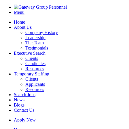
Menu
Home
About Us
Company History
Leadership
The Team
Testimonials
Executive Search
Clients
Candidates
Resources
Temporary Staffing
Clients
Applicants
Resources
Search Jobs
News
Blogs
Contact Us
Apply Now