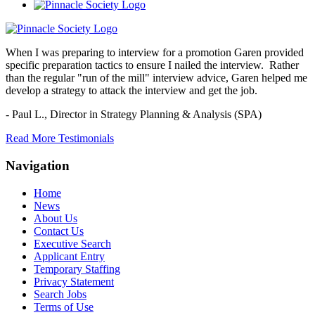
When I was preparing to interview for a promotion Garen provided
specific preparation tactics to ensure I nailed the interview. Rather
than the regular "run of the mill" interview advice, Garen helped me
develop a strategy to attack the interview and get the job.
- Paul L.,
Director in Strategy Planning & Analysis (SPA)
Read More Testimonials
Navigation
Home
News
About Us
Contact Us
Executive Search
Applicant Entry
Temporary Staffing
Privacy Statement
Search Jobs
Terms of Use