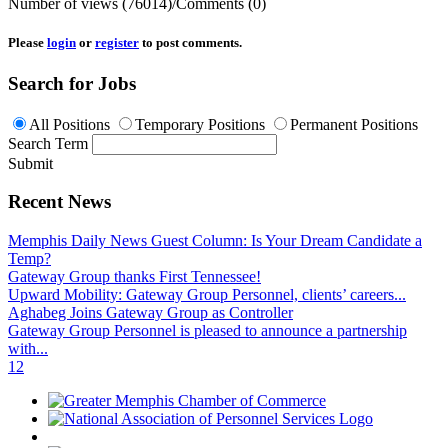
Number of views (76014)
/
Comments (0)
Please
login
or
register
to post comments.
Search for Jobs
All Positions
Temporary Positions
Permanent Positions
Search Term
Submit
Recent News
Memphis Daily News Guest Column: Is Your Dream Candidate a
Temp?
Gateway Group thanks First Tennessee!
Upward Mobility: Gateway Group Personnel, clients’ careers...
Aghabeg Joins Gateway Group as Controller
Gateway Group Personnel is pleased to announce a partnership
with...
1
2