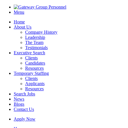
Menu
Home
About Us
Company History
Leadership
The Team
Testimonials
Executive Search
Clients
Candidates
Resources
Temporary Staffing
Clients
Applicants
Resources
Search Jobs
News
Blogs
Contact Us
Apply Now