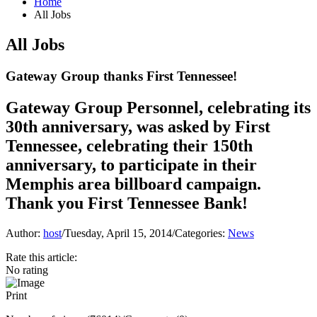
Home
All Jobs
All Jobs
Gateway Group thanks First Tennessee!
Gateway Group Personnel, celebrating its
30th anniversary, was asked by First
Tennessee, celebrating their 150th
anniversary, to participate in their
Memphis area billboard campaign.
Thank you First Tennessee Bank!
Author:
host
/
Tuesday, April 15, 2014
/
Categories:
News
Rate this article:
No rating
Print