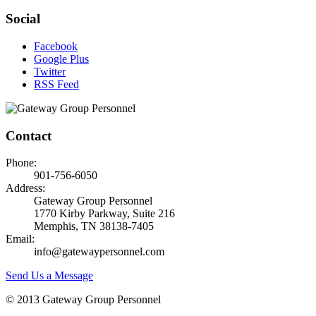
Social
Facebook
Google Plus
Twitter
RSS Feed
Contact
Phone:
901-756-6050
Address:
Gateway Group Personnel
1770 Kirby Parkway, Suite 216
Memphis, TN 38138-7405
Email:
info@gatewaypersonnel.com
Send Us a Message
© 2013 Gateway Group Personnel