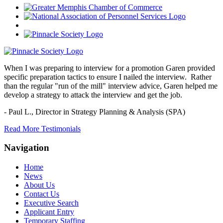
When I was preparing to interview for a promotion Garen provided
specific preparation tactics to ensure I nailed the interview. Rather
than the regular "run of the mill" interview advice, Garen helped me
develop a strategy to attack the interview and get the job.
- Paul L.,
Director in Strategy Planning & Analysis (SPA)
Read More Testimonials
Navigation
Home
News
About Us
Contact Us
Executive Search
Applicant Entry
Temporary Staffing