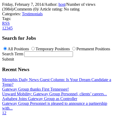
Friday, February 7, 2014
/
Author:
host
/
Number of views
(3984)
/
Comments (0)
/
Article rating: No rating
Categories:
Testimonials
Tags:
RSS
1
2
3
4
5
Search for Jobs
All Positions
Temporary Positions
Permanent Positions
Search Term
Submit
Recent News
Memphis Daily News Guest Column: Is Your Dream Candidate a
Temp?
Gateway Group thanks First Tennessee!
Upward Mobility: Gateway Group Personnel, clients’ careers...
Aghabeg Joins Gateway Group as Controller
Gateway Group Personnel is pleased to announce a partnership
with...
1
2