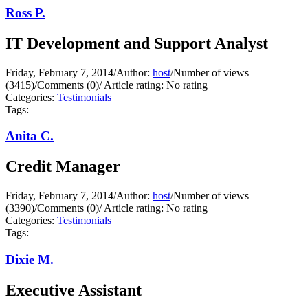
Ross P.
IT Development and Support Analyst
Friday, February 7, 2014
/
Author:
host
/
Number of views
(3415)
/
Comments (0)
/
Article rating: No rating
Categories:
Testimonials
Tags:
Anita C.
Credit Manager
Friday, February 7, 2014
/
Author:
host
/
Number of views
(3390)
/
Comments (0)
/
Article rating: No rating
Categories:
Testimonials
Tags:
Dixie M.
Executive Assistant