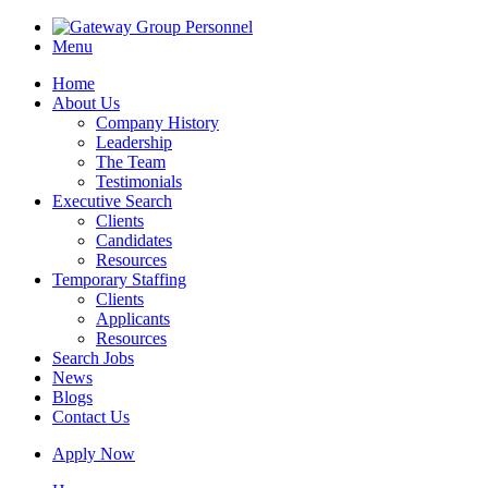
Menu
Home
About Us
Company History
Leadership
The Team
Testimonials
Executive Search
Clients
Candidates
Resources
Temporary Staffing
Clients
Applicants
Resources
Search Jobs
News
Blogs
Contact Us
Apply Now