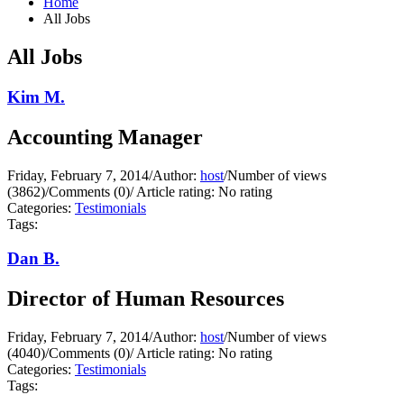
Home
All Jobs
All Jobs
Kim M.
Accounting Manager
Friday, February 7, 2014
/
Author:
host
/
Number of views
(3862)
/
Comments (0)
/
Article rating: No rating
Categories:
Testimonials
Tags:
Dan B.
Director of Human Resources
Friday, February 7, 2014
/
Author:
host
/
Number of views
(4040)
/
Comments (0)
/
Article rating: No rating
Categories:
Testimonials
Tags: