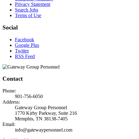
Privacy Statement
Search Jobs
Terms of Use
Social
Facebook
Google Plus
Twitter
RSS Feed
Contact
Phone:
901-756-6050
Address:
Gateway Group Personnel
1770 Kirby Parkway, Suite 216
Memphis, TN 38138-7405
Email:
info@gatewaypersonnel.com