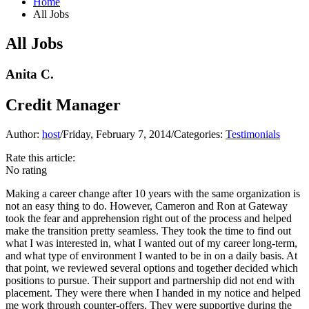
Home
All Jobs
All Jobs
Anita C.
Credit Manager
Author:
host
/
Friday, February 7, 2014
/
Categories:
Testimonials
Rate this article:
No rating
Making a career change after 10 years with the same organization is
not an easy thing to do. However, Cameron and Ron at Gateway
took the fear and apprehension right out of the process and helped
make the transition pretty seamless. They took the time to find out
what I was interested in, what I wanted out of my career long-term,
and what type of environment I wanted to be in on a daily basis. At
that point, we reviewed several options and together decided which
positions to pursue. Their support and partnership did not end with
placement. They were there when I handed in my notice and helped
me work through counter-offers. They were supportive during the