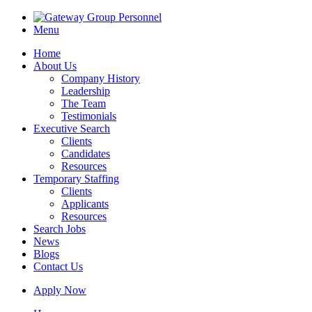
Menu
Home
About Us
Company History
Leadership
The Team
Testimonials
Executive Search
Clients
Candidates
Resources
Temporary Staffing
Clients
Applicants
Resources
Search Jobs
News
Blogs
Contact Us
Apply Now