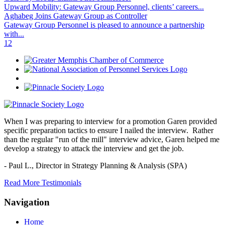
Upward Mobility: Gateway Group Personnel, clients’ careers...
Aghabeg Joins Gateway Group as Controller
Gateway Group Personnel is pleased to announce a partnership
with...
1
2
When I was preparing to interview for a promotion Garen provided
specific preparation tactics to ensure I nailed the interview. Rather
than the regular "run of the mill" interview advice, Garen helped me
develop a strategy to attack the interview and get the job.
- Paul L.,
Director in Strategy Planning & Analysis (SPA)
Read More Testimonials
Navigation
Home