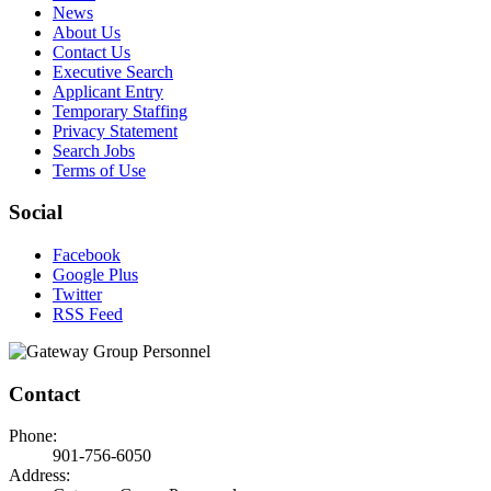
News
About Us
Contact Us
Executive Search
Applicant Entry
Temporary Staffing
Privacy Statement
Search Jobs
Terms of Use
Social
Facebook
Google Plus
Twitter
RSS Feed
Contact
Phone:
901-756-6050
Address: