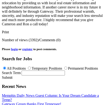
relocation by providing us with local real estate information and
neighborhood information. If another career move is in my future it
will definitely be through Gateway. Their professional warmth,
sincerity, and industry reputation will make your search less stressful
and much more productive. I highly recommend that you give
Cameron and Ron a call today!
Print
Number of views (3392)
/
Comments (0)
Please
login
or
register
to post comments.
Search for Jobs
All Positions
Temporary Positions
Permanent Positions
Search Term
Submit
Recent News
Memphis Daily News Guest Column: Is Your Dream Candidate a
Temp?
Gateway Group thanks First Tennessee!