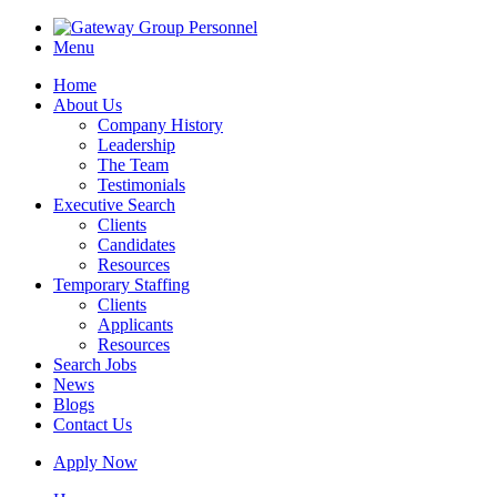
Menu
Home
About Us
Company History
Leadership
The Team
Testimonials
Executive Search
Clients
Candidates
Resources
Temporary Staffing
Clients
Applicants
Resources
Search Jobs
News
Blogs
Contact Us
Apply Now