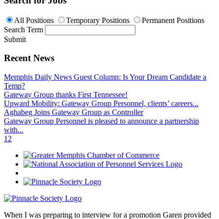
Search for Jobs
All Positions
Temporary Positions
Permanent Positions
Search Term
Submit
Recent News
Memphis Daily News Guest Column: Is Your Dream Candidate a
Temp?
Gateway Group thanks First Tennessee!
Upward Mobility: Gateway Group Personnel, clients’ careers...
Aghabeg Joins Gateway Group as Controller
Gateway Group Personnel is pleased to announce a partnership
with...
1
2
When I was preparing to interview for a promotion Garen provided