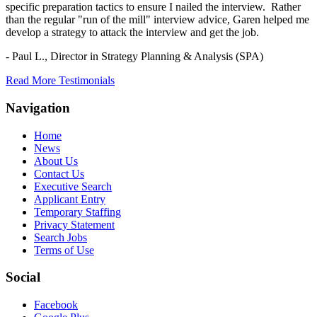
specific preparation tactics to ensure I nailed the interview. Rather
than the regular "run of the mill" interview advice, Garen helped me
develop a strategy to attack the interview and get the job.
- Paul L.,
Director in Strategy Planning & Analysis (SPA)
Read More Testimonials
Navigation
Home
News
About Us
Contact Us
Executive Search
Applicant Entry
Temporary Staffing
Privacy Statement
Search Jobs
Terms of Use
Social
Facebook