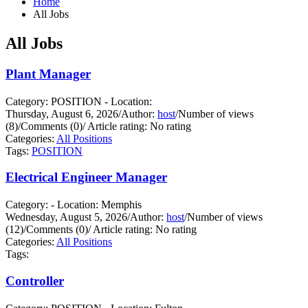
Home
All Jobs
All Jobs
Plant Manager
Category: POSITION - Location:
Thursday, August 6, 2026
/
Author:
host
/
Number of views
(8)
/
Comments (0)
/
Article rating: No rating
Categories:
All Positions
Tags:
POSITION
Electrical Engineer Manager
Category: - Location: Memphis
Wednesday, August 5, 2026
/
Author:
host
/
Number of views
(12)
/
Comments (0)
/
Article rating: No rating
Categories:
All Positions
Tags:
Controller