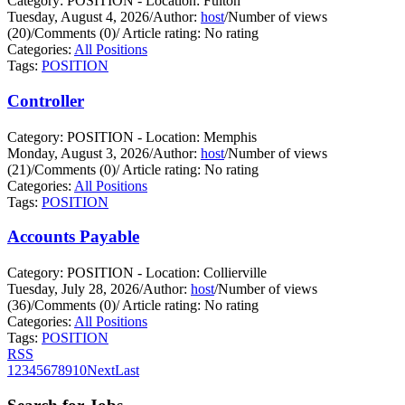
Category: POSITION - Location: Fulton
Tuesday, August 4, 2026
/
Author:
host
/
Number of views
(20)
/
Comments (0)
/
Article rating: No rating
Categories:
All Positions
Tags:
POSITION
Controller
Category: POSITION - Location: Memphis
Monday, August 3, 2026
/
Author:
host
/
Number of views
(21)
/
Comments (0)
/
Article rating: No rating
Categories:
All Positions
Tags:
POSITION
Accounts Payable
Category: POSITION - Location: Collierville
Tuesday, July 28, 2026
/
Author:
host
/
Number of views
(36)
/
Comments (0)
/
Article rating: No rating
Categories:
All Positions
Tags:
POSITION
RSS
1
2
3
4
5
6
7
8
9
10
Next
Last