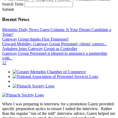
Search Term
Submit
Recent News
Memphis Daily News Guest Column: Is Your Dream Candidate a
Temp?
Gateway Group thanks First Tennessee!
Upward Mobility: Gateway Group Personnel, clients’ careers...
Aghabeg Joins Gateway Group as Controller
Gateway Group Personnel is pleased to announce a partnership
with...
1
2
When I was preparing to interview for a promotion Garen provided
specific preparation tactics to ensure I nailed the interview. Rather
than the regular "run of the mill" interview advice, Garen helped me