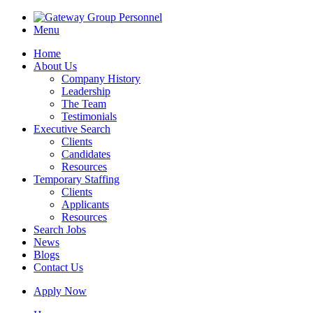
Menu
Home
About Us
Company History
Leadership
The Team
Testimonials
Executive Search
Clients
Candidates
Resources
Temporary Staffing
Clients
Applicants
Resources
Search Jobs
News
Blogs
Contact Us
Apply Now