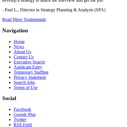
develop a strategy to attack the interview and get the job.
- Paul L.,
Director in Strategy Planning & Analysis (SPA)
Read More Testimonials
Navigation
Home
News
About Us
Contact Us
Executive Search
Applicant Entry
Temporary Staffing
Privacy Statement
Search Jobs
Terms of Use
Social
Facebook
Google Plus
Twitter
RSS Feed