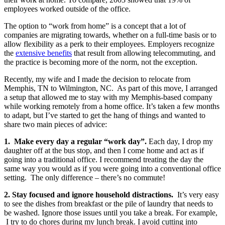
employees worked outside of the office.
The option to “work from home” is a concept that a lot of
companies are migrating towards, whether on a full-time basis or to
allow flexibility as a perk to their employees. Employers recognize
the
extensive benefits
that result from allowing telecommuting, and
the practice is becoming more of the norm, not the exception.
Recently, my wife and I made the decision to relocate from
Memphis, TN to Wilmington, NC.
As part of this move, I arranged
a setup that allowed me to stay with my Memphis-based company
while working remotely from a home office. It’s taken a few months
to adapt, but I’ve started to get the hang of things and wanted to
share two main pieces of advice:
1.
Make every day a regular “work day”.
Each day, I drop my
daughter off at the bus stop, and then I come home and act as if
going into a traditional office. I recommend treating the day the
same way you would as if you were going into a conventional office
setting.
The only difference – there’s no commute!
2. Stay focused and ignore household distractions.
It’s very easy
to see the dishes from breakfast or the pile of laundry that needs to
be washed. Ignore those issues until you take a break. For example,
I try to do chores during my lunch break. I avoid cutting into