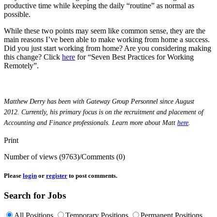
productive time while keeping the daily “routine” as normal as
possible.
While these two points may seem like common sense, they are the
main reasons I’ve been able to make working from home a success.
Did you just start working from home? Are you considering making
this change? Click
here
for “Seven Best Practices for Working
Remotely”.
Matthew Derry has been with Gateway Group Personnel since August
2012.
Currently, his primary focus is on the recruitment and placement of
Accounting and Finance professionals. Learn more about Matt
here
.
Print
Number of views (9763)
/
Comments (0)
Please
login
or
register
to post comments.
Search for Jobs
All Positions
Temporary Positions
Permanent Positions