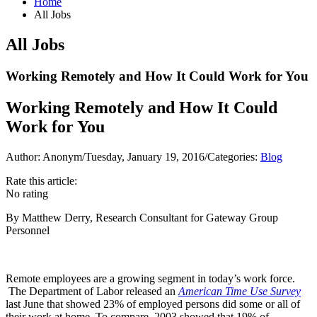
Home
All Jobs
All Jobs
Working Remotely and How It Could Work for You
Working Remotely and How It Could
Work for You
Author: Anonym
/
Tuesday, January 19, 2016
/
Categories:
Blog
Rate this article:
No rating
By Matthew Derry, Research Consultant for Gateway Group
Personnel
Remote employees are a growing segment in today’s work force.
The Department of Labor released an
American Time Use Survey
last June that showed 23% of employed persons did some or all of
their work at home. To compare, 2003 showed that 19% of