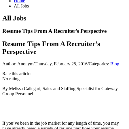
Home
All Jobs
All Jobs
Resume Tips From A Recruiter’s Perspective
Resume Tips From A Recruiter’s
Perspective
Author: Anonym
/
Thursday, February 25, 2016
/
Categories:
Blog
Rate this article:
No rating
By Melissa Callegari, Sales and Staffing Specialist for Gateway
Group Personnel
If you’ve been in the job market for any length of time, you may
have already heard a variety of resume tips: how your resume