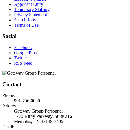
Applicant Entry
Temporary Staffing
Privacy Statement
Search Jobs
Terms of Use
Social
Facebook
Google Plus
Twitter
RSS Feed
Contact
Phone:
901-756-6050
Address:
Gateway Group Personnel
1770 Kirby Parkway, Suite 216
Memphis, TN 38138-7405
Email: