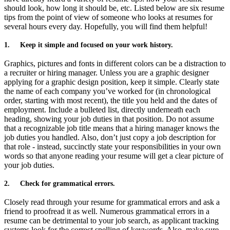
should look, how long it should be, etc. Listed below are six resume
tips from the point of view of someone who looks at resumes for
several hours every day. Hopefully, you will find them helpful!
1.
Keep it simple and focused on your work history.
Graphics, pictures and fonts in different colors can be a distraction to
a recruiter or hiring manager. Unless you are a graphic designer
applying for a graphic design position, keep it simple. Clearly state
the name of each company you’ve worked for (in chronological
order, starting with most recent), the title you held and the dates of
employment. Include a bulleted list, directly underneath each
heading, showing your job duties in that position. Do not assume
that a recognizable job title means that a hiring manager knows the
job duties you handled. Also, don’t just copy a job description for
that role - instead, succinctly state your responsibilities in your own
words so that anyone reading your resume will get a clear picture of
your job duties.
2.
Check for grammatical errors.
Closely read through your resume for grammatical errors and ask a
friend to proofread it as well. Numerous grammatical errors in a
resume can be detrimental to your job search, as applicant tracking
systems look for the correct spelling of keywords. Also, make sure