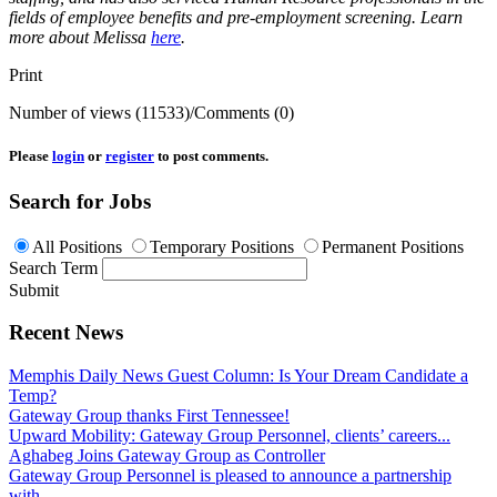
fields of employee benefits and pre-employment screening. Learn
more about Melissa
here
.
Print
Number of views (11533)
/
Comments (0)
Please
login
or
register
to post comments.
Search for Jobs
All Positions
Temporary Positions
Permanent Positions
Search Term
Submit
Recent News
Memphis Daily News Guest Column: Is Your Dream Candidate a
Temp?
Gateway Group thanks First Tennessee!
Upward Mobility: Gateway Group Personnel, clients’ careers...
Aghabeg Joins Gateway Group as Controller
Gateway Group Personnel is pleased to announce a partnership
with...