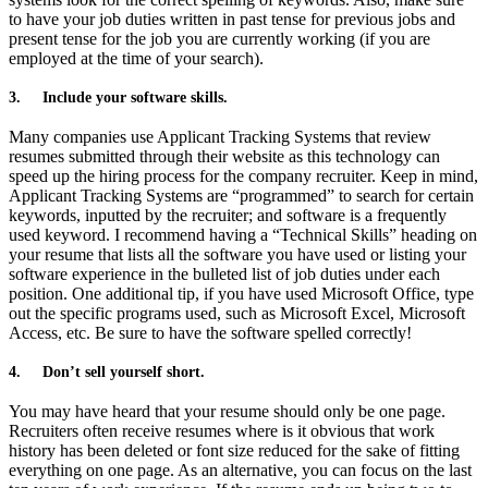
to have your job duties written in past tense for previous jobs and
present tense for the job you are currently working (if you are
employed at the time of your search).
3.
Include your software skills.
Many companies use Applicant Tracking Systems that review
resumes submitted through their website as this technology can
speed up the hiring process for the company recruiter. Keep in mind,
Applicant Tracking Systems are “programmed” to search for certain
keywords, inputted by the recruiter; and software is a frequently
used keyword. I recommend having a “Technical Skills” heading on
your resume that lists all the software you have used or listing your
software experience in the bulleted list of job duties under each
position. One additional tip, if you have used Microsoft Office, type
out the specific programs used, such as Microsoft Excel, Microsoft
Access, etc. Be sure to have the software spelled correctly!
4.
Don’t sell yourself short.
You may have heard that your resume should only be one page.
Recruiters often receive resumes where is it obvious that work
history has been deleted or font size reduced for the sake of fitting
everything on one page. As an alternative, you can focus on the last