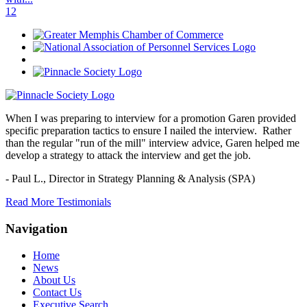
1
2
When I was preparing to interview for a promotion Garen provided
specific preparation tactics to ensure I nailed the interview. Rather
than the regular "run of the mill" interview advice, Garen helped me
develop a strategy to attack the interview and get the job.
- Paul L.,
Director in Strategy Planning & Analysis (SPA)
Read More Testimonials
Navigation
Home
News
About Us
Contact Us
Executive Search