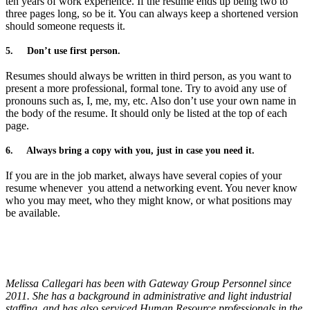
ten years of work experience. If the resume ends up being two to
three pages long, so be it. You can always keep a shortened version
should someone requests it.
5.
Don’t use first person.
Resumes should always be written in third person, as you want to
present a more professional, formal tone. Try to avoid any use of
pronouns such as, I, me, my, etc. Also don’t use your own name in
the body of the resume. It should only be listed at the top of each
page.
6.
Always bring a copy with you, just in case you need it.
If you are in the job market, always have several copies of your
resume whenever
you attend a networking event. You never know
who you may meet, who they might know, or what positions may
be available.
Melissa Callegari has been with Gateway Group Personnel since
2011. She has a background in administrative and light industrial
staffing, and has also serviced Human Resource professionals in the