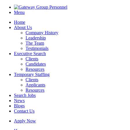
Menu
Home
About Us
Company History
Leadership
The Team
Testimonials
Executive Search
Clients
Candidates
Resources
Temporary Staffing
Clients
Applicants
Resources
Search Jobs
News
Blogs
Contact Us
Apply Now