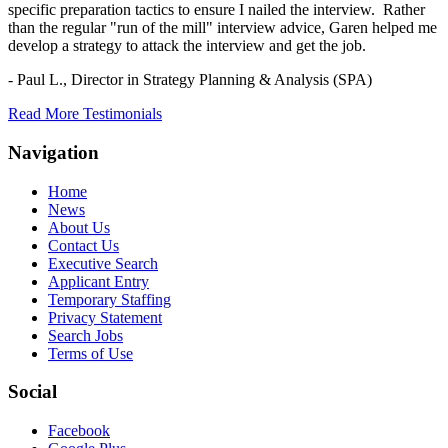
specific preparation tactics to ensure I nailed the interview. Rather
than the regular "run of the mill" interview advice, Garen helped me
develop a strategy to attack the interview and get the job.
- Paul L.,
Director in Strategy Planning & Analysis (SPA)
Read More Testimonials
Navigation
Home
News
About Us
Contact Us
Executive Search
Applicant Entry
Temporary Staffing
Privacy Statement
Search Jobs
Terms of Use
Social
Facebook