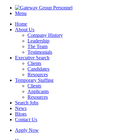
Menu
Home
About Us
Company History
Leadership
The Team
Testimonials
Executive Search
Clients
Candidates
Resources
Temporary Staffing
Clients
Applicants
Resources
Search Jobs
News
Blogs
Contact Us
Apply Now