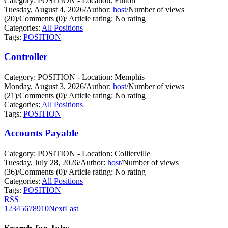
Category: POSITION - Location: Fulton
Tuesday, August 4, 2026
/
Author:
host
/
Number of views
(20)
/
Comments (0)
/
Article rating: No rating
Categories:
All Positions
Tags:
POSITION
Controller
Category: POSITION - Location: Memphis
Monday, August 3, 2026
/
Author:
host
/
Number of views
(21)
/
Comments (0)
/
Article rating: No rating
Categories:
All Positions
Tags:
POSITION
Accounts Payable
Category: POSITION - Location: Collierville
Tuesday, July 28, 2026
/
Author:
host
/
Number of views
(36)
/
Comments (0)
/
Article rating: No rating
Categories:
All Positions
Tags:
POSITION
RSS
1
2
3
4
5
6
7
8
9
10
Next
Last