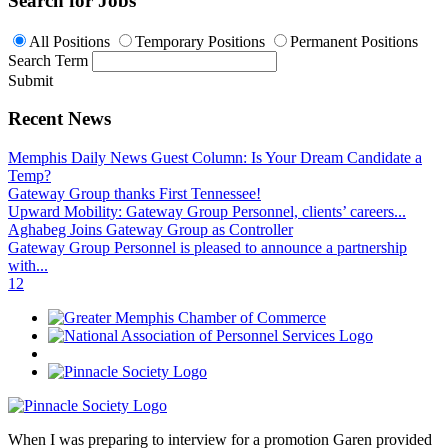
Search for Jobs
All Positions
Temporary Positions
Permanent Positions
Search Term
Submit
Recent News
Memphis Daily News Guest Column: Is Your Dream Candidate a
Temp?
Gateway Group thanks First Tennessee!
Upward Mobility: Gateway Group Personnel, clients’ careers...
Aghabeg Joins Gateway Group as Controller
Gateway Group Personnel is pleased to announce a partnership
with...
1
2
When I was preparing to interview for a promotion Garen provided