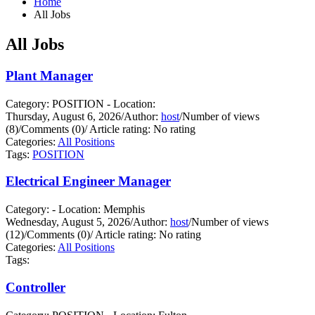
Home
All Jobs
All Jobs
Plant Manager
Category: POSITION - Location:
Thursday, August 6, 2026
/
Author:
host
/
Number of views
(8)
/
Comments (0)
/
Article rating: No rating
Categories:
All Positions
Tags:
POSITION
Electrical Engineer Manager
Category: - Location: Memphis
Wednesday, August 5, 2026
/
Author:
host
/
Number of views
(12)
/
Comments (0)
/
Article rating: No rating
Categories:
All Positions
Tags:
Controller