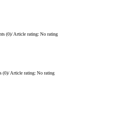
ts (0)
/
Article rating: No rating
 (0)
/
Article rating: No rating