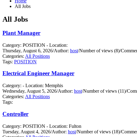
Home
All Jobs
All Jobs
Plant Manager
Category: POSITION - Location:
Thursday, August 6, 2026
/
Author:
host
/
Number of views (8)
/
Comment
Categories:
All Positions
Tags:
POSITION
Electrical Engineer Manager
Category: - Location: Memphis
Wednesday, August 5, 2026
/
Author:
host
/
Number of views (11)
/
Comm
Categories:
All Positions
Tags:
Controller
Category: POSITION - Location: Fulton
Tuesday, August 4, 2026
/
Author:
host
/
Number of views (18)
/
Commen