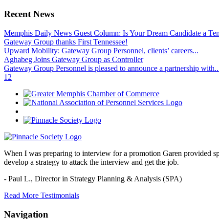
Recent News
Memphis Daily News Guest Column: Is Your Dream Candidate a Te
Gateway Group thanks First Tennessee!
Upward Mobility: Gateway Group Personnel, clients’ careers...
Aghabeg Joins Gateway Group as Controller
Gateway Group Personnel is pleased to announce a partnership with..
1
2
When I was preparing to interview for a promotion Garen provided spec
develop a strategy to attack the interview and get the job.
- Paul L.,
Director in Strategy Planning & Analysis (SPA)
Read More Testimonials
Navigation