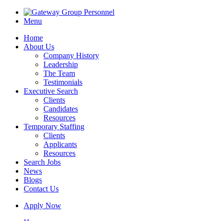
Menu
Home
About Us
Company History
Leadership
The Team
Testimonials
Executive Search
Clients
Candidates
Resources
Temporary Staffing
Clients
Applicants
Resources
Search Jobs
News
Blogs
Contact Us
Apply Now