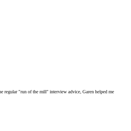
he regular "run of the mill" interview advice, Garen helped me