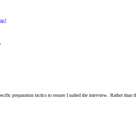
mp?
.
ific preparation tactics to ensure I nailed the interview. Rather than t