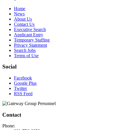
Home
News
About Us
Contact Us
Executive Search
Applicant Entry
Temporary Staffing
Privacy Statement
Search Jobs
Terms of Use
Social
Facebook
Google Plus
Twitter
RSS Feed
Contact
Phone: