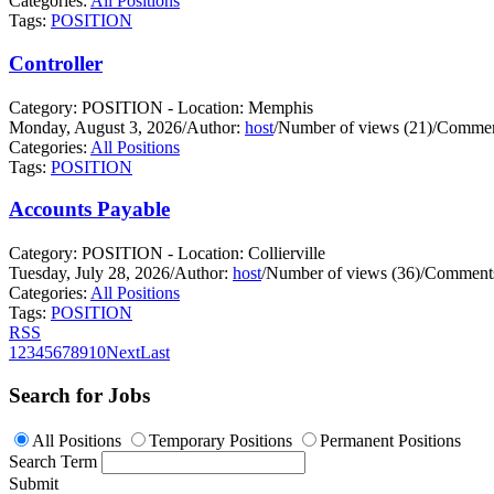
Categories:
All Positions
Tags:
POSITION
Controller
Category: POSITION - Location: Memphis
Monday, August 3, 2026
/
Author:
host
/
Number of views (21)
/
Commen
Categories:
All Positions
Tags:
POSITION
Accounts Payable
Category: POSITION - Location: Collierville
Tuesday, July 28, 2026
/
Author:
host
/
Number of views (36)
/
Comments
Categories:
All Positions
Tags:
POSITION
RSS
1
2
3
4
5
6
7
8
9
10
Next
Last
Search for Jobs
All Positions
Temporary Positions
Permanent Positions
Search Term
Submit