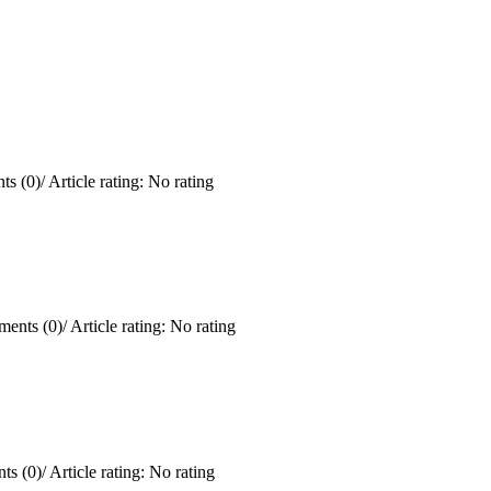
s (0)
/
Article rating: No rating
ents (0)
/
Article rating: No rating
ts (0)
/
Article rating: No rating