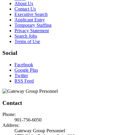
About Us
Contact Us
Executive Search
Applicant Entry
Temporary Staffing
Privacy Statement
Search Jobs
Terms of Use
Social
Facebook
Google Plus
Twitter
RSS Feed
Contact
Phone:
901-756-6050
Address:
Gateway Group Personnel