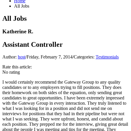
Home
All Jobs
All Jobs
Katherine R.
Assistant Controller
Author:
host
/
Friday, February 7, 2014
/
Categories:
Testimonials
Rate this article:
No rating
I would certainly recommend the Gateway Group to any quality
candidates or to any employers trying to fill positions. They does
their homework on both sides of the equation, only sending great
candidates to great opportunities. I have been extremely impressed
with the Gateway Group in every interaction. They truly listened to
what I was looking for in a position and did not send me on
interviews for positions that they had in their pipeline but were not
what I was seeking. They were upfront, honest, and candid about
each position. They prepped me for the interview, giving great detail
about the people I was meeting and tips for the meeting. They