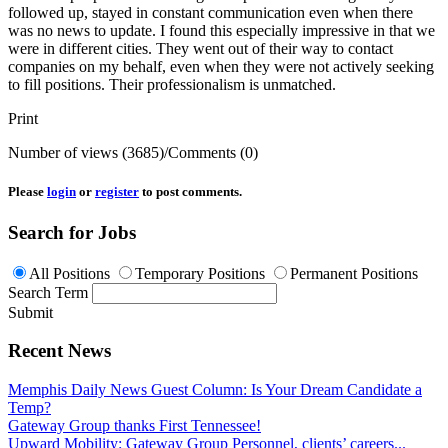
followed up, stayed in constant communication even when there
was no news to update. I found this especially impressive in that we
were in different cities. They went out of their way to contact
companies on my behalf, even when they were not actively seeking
to fill positions. Their professionalism is unmatched.
Print
Number of views (3685)
/
Comments (0)
Please
login
or
register
to post comments.
Search for Jobs
All Positions
Temporary Positions
Permanent Positions
Search Term
Submit
Recent News
Memphis Daily News Guest Column: Is Your Dream Candidate a
Temp?
Gateway Group thanks First Tennessee!
Upward Mobility: Gateway Group Personnel, clients’ careers...