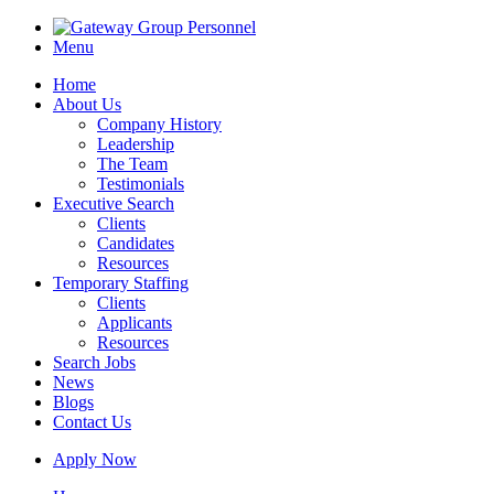
Menu
Home
About Us
Company History
Leadership
The Team
Testimonials
Executive Search
Clients
Candidates
Resources
Temporary Staffing
Clients
Applicants
Resources
Search Jobs
News
Blogs
Contact Us
Apply Now