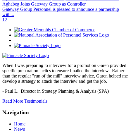
Aghabeg Joins Gateway Group as Controller
Gateway Group Personnel is pleased to announce a partnership
with...
1
2
When I was preparing to interview for a promotion Garen provided
specific preparation tactics to ensure I nailed the interview. Rather
than the regular "run of the mill" interview advice, Garen helped me
develop a strategy to attack the interview and get the job.
- Paul L.,
Director in Strategy Planning & Analysis (SPA)
Read More Testimonials
Navigation
Home
News