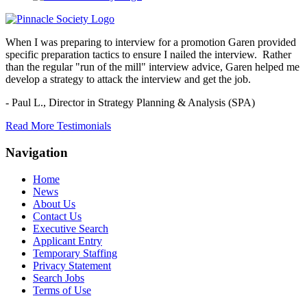
When I was preparing to interview for a promotion Garen provided
specific preparation tactics to ensure I nailed the interview. Rather
than the regular "run of the mill" interview advice, Garen helped me
develop a strategy to attack the interview and get the job.
- Paul L.,
Director in Strategy Planning & Analysis (SPA)
Read More Testimonials
Navigation
Home
News
About Us
Contact Us
Executive Search
Applicant Entry
Temporary Staffing
Privacy Statement
Search Jobs
Terms of Use