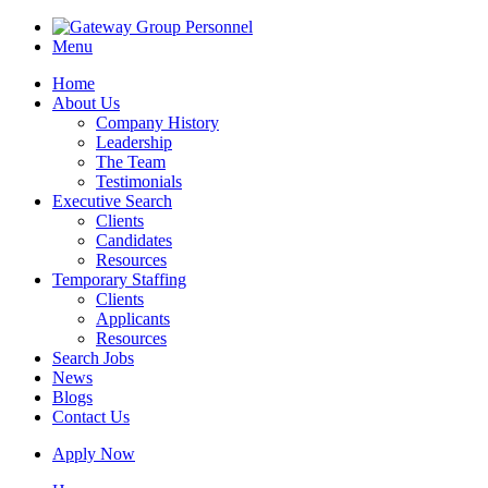
Menu
Home
About Us
Company History
Leadership
The Team
Testimonials
Executive Search
Clients
Candidates
Resources
Temporary Staffing
Clients
Applicants
Resources
Search Jobs
News
Blogs
Contact Us
Apply Now