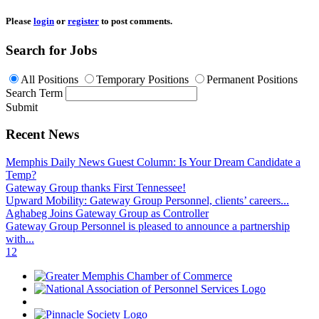
Please
login
or
register
to post comments.
Search for Jobs
All Positions
Temporary Positions
Permanent Positions
Search Term
Submit
Recent News
Memphis Daily News Guest Column: Is Your Dream Candidate a
Temp?
Gateway Group thanks First Tennessee!
Upward Mobility: Gateway Group Personnel, clients’ careers...
Aghabeg Joins Gateway Group as Controller
Gateway Group Personnel is pleased to announce a partnership
with...
1
2