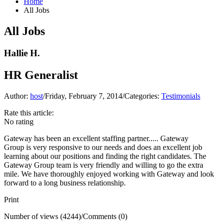
Home
All Jobs
All Jobs
Hallie H.
HR Generalist
Author:
host
/
Friday, February 7, 2014
/
Categories:
Testimonials
Rate this article:
No rating
Gateway has been an excellent staffing partner.....
Gateway
Group
is very responsive to our needs and does an excellent job
learning about our positions and finding the right candidates. The
Gateway Group team is very friendly and willing to go the extra
mile. We have thoroughly enjoyed working with Gateway and look
forward to a long business relationship.
Print
Number of views (4244)
/
Comments (0)