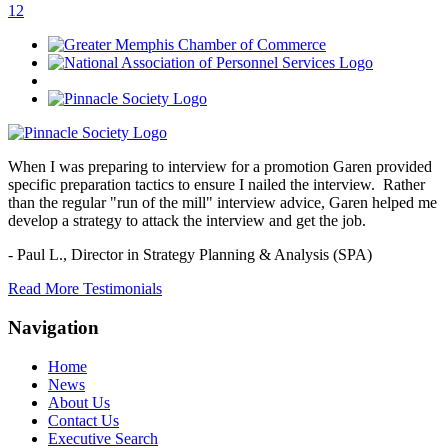
1
2
When I was preparing to interview for a promotion Garen provided
specific preparation tactics to ensure I nailed the interview. Rather
than the regular "run of the mill" interview advice, Garen helped me
develop a strategy to attack the interview and get the job.
- Paul L.,
Director in Strategy Planning & Analysis (SPA)
Read More Testimonials
Navigation
Home
News
About Us
Contact Us
Executive Search