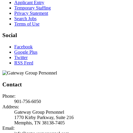
Applicant Entry
Temporary Staffing
Privacy Statement
Search Jobs
Terms of Use
Social
Facebook
Google Plus
Twitter
RSS Feed
Contact
Phone:
901-756-6050
Address:
Gateway Group Personnel
1770 Kirby Parkway, Suite 216
Memphis, TN 38138-7405
Email: