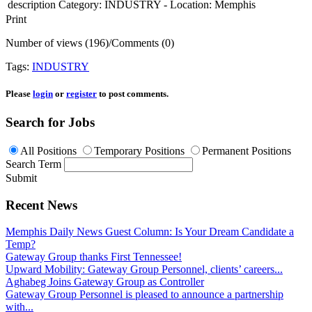
description
Category: INDUSTRY - Location: Memphis
Print
Number of views (196)
/
Comments (0)
Tags:
INDUSTRY
Please
login
or
register
to post comments.
Search for Jobs
All Positions
Temporary Positions
Permanent Positions
Search Term
Submit
Recent News
Memphis Daily News Guest Column: Is Your Dream Candidate a
Temp?
Gateway Group thanks First Tennessee!
Upward Mobility: Gateway Group Personnel, clients’ careers...
Aghabeg Joins Gateway Group as Controller
Gateway Group Personnel is pleased to announce a partnership
with...