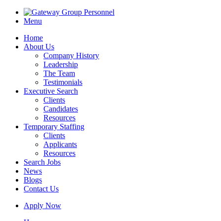
Menu
Home
About Us
Company History
Leadership
The Team
Testimonials
Executive Search
Clients
Candidates
Resources
Temporary Staffing
Clients
Applicants
Resources
Search Jobs
News
Blogs
Contact Us
Apply Now