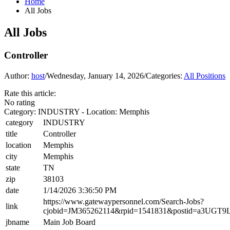
Home
All Jobs
All Jobs
Controller
Author:
host
/
Wednesday, January 14, 2026
/
Categories:
All Positions
Rate this article:
No rating
Category: INDUSTRY - Location: Memphis
category
INDUSTRY
title
Controller
location
Memphis
city
Memphis
state
TN
zip
38103
date
1/14/2026 3:36:50 PM
https://www.gatewaypersonnel.com/Search-Jobs?
link
cjobid=JM365262114&rpid=1541831&postid=a3UGT
jbname
Main Job Board