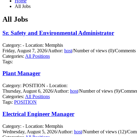
Home
All Jobs
All Jobs
Sr. Safety and Environmental Administrator
Category: - Location: Memphis
Friday, August 7, 2026
/
Author:
host
/
Number of views (0)
/
Comments 
Categories:
All Positions
Tags:
Plant Manager
Category: POSITION - Location:
Thursday, August 6, 2026
/
Author:
host
/
Number of views (9)
/
Comment
Categories:
All Positions
Tags:
POSITION
Electrical Engineer Manager
Category: - Location: Memphis
Wednesday, August 5, 2026
/
Author:
host
/
Number of views (12)
/
Comm