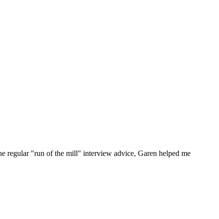
he regular "run of the mill" interview advice, Garen helped me