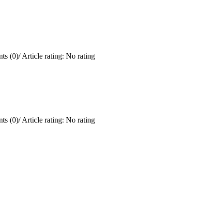
ts (0)
/
Article rating: No rating
ts (0)
/
Article rating: No rating