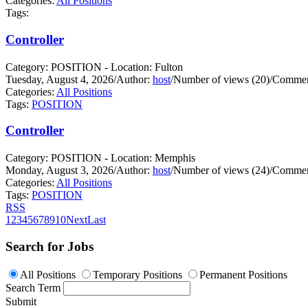
Categories:
All Positions
Tags:
Controller
Category: POSITION - Location: Fulton
Tuesday, August 4, 2026
/
Author:
host
/
Number of views (20)
/
Commen
Categories:
All Positions
Tags:
POSITION
Controller
Category: POSITION - Location: Memphis
Monday, August 3, 2026
/
Author:
host
/
Number of views (24)
/
Commen
Categories:
All Positions
Tags:
POSITION
RSS
1
2
3
4
5
6
7
8
9
10
Next
Last
Search for Jobs
All Positions
Temporary Positions
Permanent Positions
Search Term
Submit