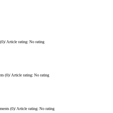
(0)
/
Article rating: No rating
s (0)
/
Article rating: No rating
ents (0)
/
Article rating: No rating