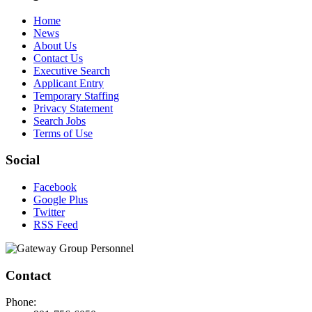
Home
News
About Us
Contact Us
Executive Search
Applicant Entry
Temporary Staffing
Privacy Statement
Search Jobs
Terms of Use
Social
Facebook
Google Plus
Twitter
RSS Feed
Contact
Phone: