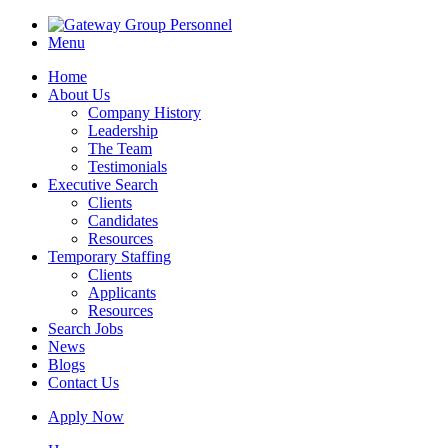
Menu
Home
About Us
Company History
Leadership
The Team
Testimonials
Executive Search
Clients
Candidates
Resources
Temporary Staffing
Clients
Applicants
Resources
Search Jobs
News
Blogs
Contact Us
Apply Now