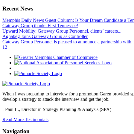
Recent News
Memphis Daily News Guest Column: Is Your Dream Candidate a Te
Gateway Group thanks First Tennessee!
Upward Mobility: Gateway Group Personnel, clients’ careers...
Aghabeg Joins Gateway Group as Controller
Gateway Group Personnel is pleased to announce a partnership with..
1
2
When I was preparing to interview for a promotion Garen provided spec
develop a strategy to attack the interview and get the job.
- Paul L.,
Director in Strategy Planning & Analysis (SPA)
Read More Testimonials
Navigation