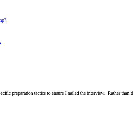
mp?
.
ific preparation tactics to ensure I nailed the interview. Rather than t