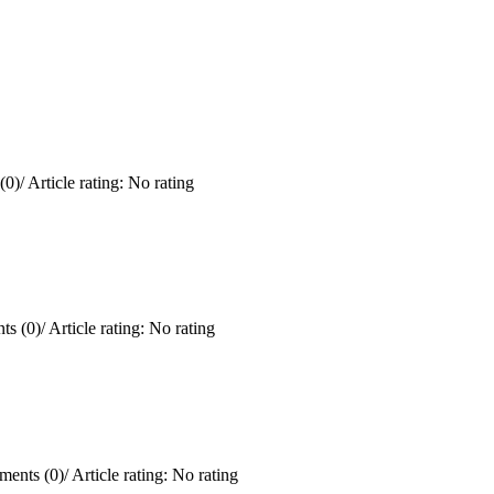
(0)
/
Article rating: No rating
s (0)
/
Article rating: No rating
ents (0)
/
Article rating: No rating