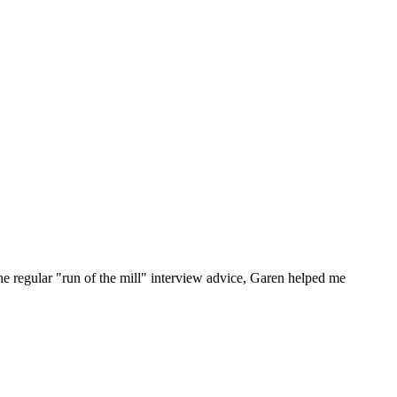
he regular "run of the mill" interview advice, Garen helped me