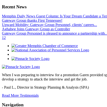
Recent News
Memphis Daily News Guest Column: Is Your Dream Candidate a Te
Gateway Group thanks First Tennessee!
Upward Mobility: Gateway Group Personnel, clients’ careers...
Aghabeg Joins Gateway Group as Controller
Gateway Group Personnel is pleased to announce a partnership with..
1
2
When I was preparing to interview for a promotion Garen provided spec
develop a strategy to attack the interview and get the job.
- Paul L.,
Director in Strategy Planning & Analysis (SPA)
Read More Testimonials
Navigation