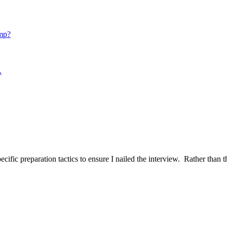
mp?
.
ific preparation tactics to ensure I nailed the interview. Rather than t