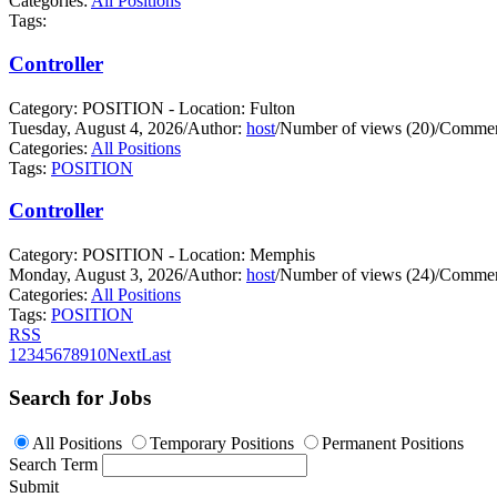
Categories:
All Positions
Tags:
Controller
Category: POSITION - Location: Fulton
Tuesday, August 4, 2026
/
Author:
host
/
Number of views (20)
/
Commen
Categories:
All Positions
Tags:
POSITION
Controller
Category: POSITION - Location: Memphis
Monday, August 3, 2026
/
Author:
host
/
Number of views (24)
/
Commen
Categories:
All Positions
Tags:
POSITION
RSS
1
2
3
4
5
6
7
8
9
10
Next
Last
Search for Jobs
All Positions
Temporary Positions
Permanent Positions
Search Term
Submit