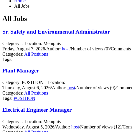
Home
All Jobs
All Jobs
Sr. Safety and Environmental Administrator
Category: - Location: Memphis
Friday, August 7, 2026
/
Author:
host
/
Number of views (0)
/
Comments 
Categories:
All Positions
Tags:
Plant Manager
Category: POSITION - Location:
Thursday, August 6, 2026
/
Author:
host
/
Number of views (9)
/
Comment
Categories:
All Positions
Tags:
POSITION
Electrical Engineer Manager
Category: - Location: Memphis
Wednesday, August 5, 2026
/
Author:
host
/
Number of views (12)
/
Comm