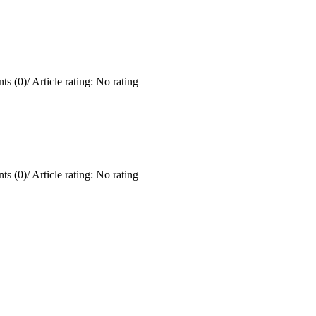
ts (0)
/
Article rating: No rating
ts (0)
/
Article rating: No rating