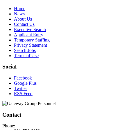
Home
News
About Us
Contact Us
Executive Search
Applicant Entry
Temporary Staffing
Privacy Statement
Search Jobs
Terms of Use
Social
Facebook
Google Plus
Twitter
RSS Feed
Contact
Phone: