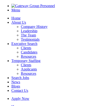
Menu
Home
About Us
Company History
Leadership
The Team
Testimonials
Executive Search
Clients
Candidates
Resources
Temporary Staffing
Clients
Applicants
Resources
Search Jobs
News
Blogs
Contact Us
Apply Now