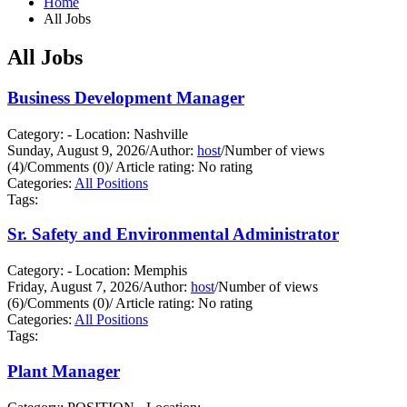
Home
All Jobs
All Jobs
Business Development Manager
Category: - Location: Nashville
Sunday, August 9, 2026
/
Author:
host
/
Number of views
(4)
/
Comments (0)
/
Article rating: No rating
Categories:
All Positions
Tags:
Sr. Safety and Environmental Administrator
Category: - Location: Memphis
Friday, August 7, 2026
/
Author:
host
/
Number of views
(6)
/
Comments (0)
/
Article rating: No rating
Categories:
All Positions
Tags:
Plant Manager