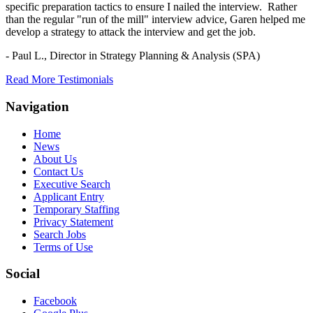
specific preparation tactics to ensure I nailed the interview. Rather
than the regular "run of the mill" interview advice, Garen helped me
develop a strategy to attack the interview and get the job.
- Paul L.,
Director in Strategy Planning & Analysis (SPA)
Read More Testimonials
Navigation
Home
News
About Us
Contact Us
Executive Search
Applicant Entry
Temporary Staffing
Privacy Statement
Search Jobs
Terms of Use
Social
Facebook