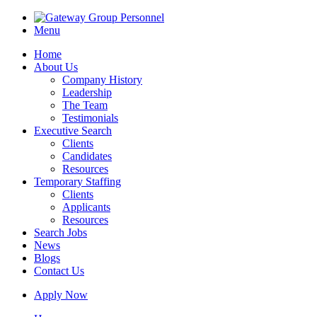
Menu
Home
About Us
Company History
Leadership
The Team
Testimonials
Executive Search
Clients
Candidates
Resources
Temporary Staffing
Clients
Applicants
Resources
Search Jobs
News
Blogs
Contact Us
Apply Now