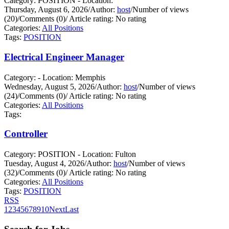
Category: POSITION - Location:
Thursday, August 6, 2026
/
Author:
host
/
Number of views
(20)
/
Comments (0)
/
Article rating: No rating
Categories:
All Positions
Tags:
POSITION
Electrical Engineer Manager
Category: - Location: Memphis
Wednesday, August 5, 2026
/
Author:
host
/
Number of views
(24)
/
Comments (0)
/
Article rating: No rating
Categories:
All Positions
Tags:
Controller
Category: POSITION - Location: Fulton
Tuesday, August 4, 2026
/
Author:
host
/
Number of views
(32)
/
Comments (0)
/
Article rating: No rating
Categories:
All Positions
Tags:
POSITION
RSS
1
2
3
4
5
6
7
8
9
10
Next
Last