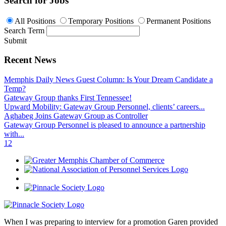
Search for Jobs
All Positions
Temporary Positions
Permanent Positions
Search Term
Submit
Recent News
Memphis Daily News Guest Column: Is Your Dream Candidate a
Temp?
Gateway Group thanks First Tennessee!
Upward Mobility: Gateway Group Personnel, clients’ careers...
Aghabeg Joins Gateway Group as Controller
Gateway Group Personnel is pleased to announce a partnership
with...
1
2
When I was preparing to interview for a promotion Garen provided