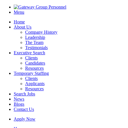
Menu
Home
About Us
Company History
Leadership
The Team
Testimonials
Executive Search
Clients
Candidates
Resources
Temporary Staffing
Clients
Applicants
Resources
Search Jobs
News
Blogs
Contact Us
Apply Now