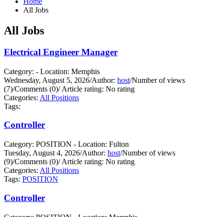
Home
All Jobs
All Jobs
Electrical Engineer Manager
Category: - Location: Memphis
Wednesday, August 5, 2026
/
Author:
host
/
Number of views
(7)
/
Comments (0)
/
Article rating: No rating
Categories:
All Positions
Tags:
Controller
Category: POSITION - Location: Fulton
Tuesday, August 4, 2026
/
Author:
host
/
Number of views
(9)
/
Comments (0)
/
Article rating: No rating
Categories:
All Positions
Tags:
POSITION
Controller