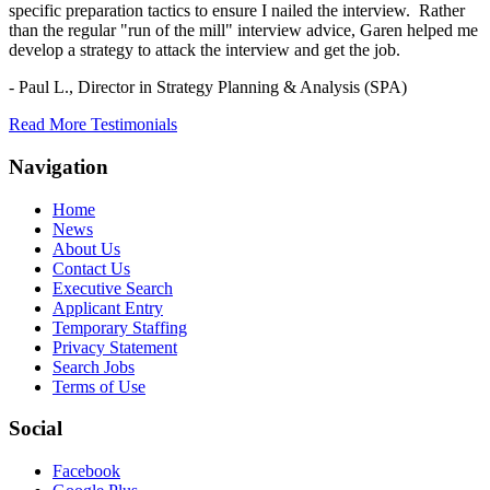
specific preparation tactics to ensure I nailed the interview. Rather
than the regular "run of the mill" interview advice, Garen helped me
develop a strategy to attack the interview and get the job.
- Paul L.,
Director in Strategy Planning & Analysis (SPA)
Read More Testimonials
Navigation
Home
News
About Us
Contact Us
Executive Search
Applicant Entry
Temporary Staffing
Privacy Statement
Search Jobs
Terms of Use
Social
Facebook