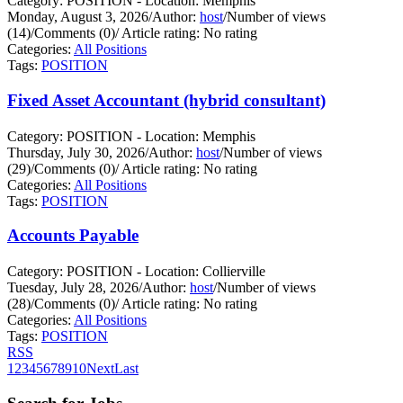
Category: POSITION - Location: Memphis
Monday, August 3, 2026
/
Author:
host
/
Number of views
(14)
/
Comments (0)
/
Article rating: No rating
Categories:
All Positions
Tags:
POSITION
Fixed Asset Accountant (hybrid consultant)
Category: POSITION - Location: Memphis
Thursday, July 30, 2026
/
Author:
host
/
Number of views
(29)
/
Comments (0)
/
Article rating: No rating
Categories:
All Positions
Tags:
POSITION
Accounts Payable
Category: POSITION - Location: Collierville
Tuesday, July 28, 2026
/
Author:
host
/
Number of views
(28)
/
Comments (0)
/
Article rating: No rating
Categories:
All Positions
Tags:
POSITION
RSS
1
2
3
4
5
6
7
8
9
10
Next
Last