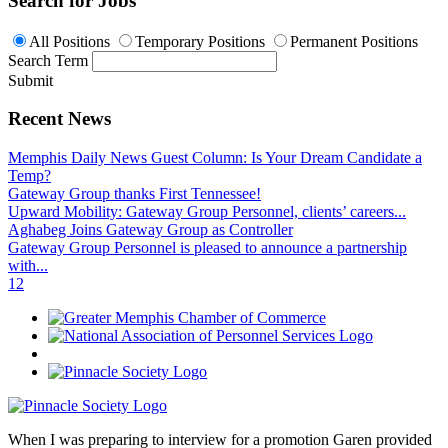
Search for Jobs
All Positions
Temporary Positions
Permanent Positions
Search Term
Submit
Recent News
Memphis Daily News Guest Column: Is Your Dream Candidate a
Temp?
Gateway Group thanks First Tennessee!
Upward Mobility: Gateway Group Personnel, clients’ careers...
Aghabeg Joins Gateway Group as Controller
Gateway Group Personnel is pleased to announce a partnership
with...
1
2
When I was preparing to interview for a promotion Garen provided