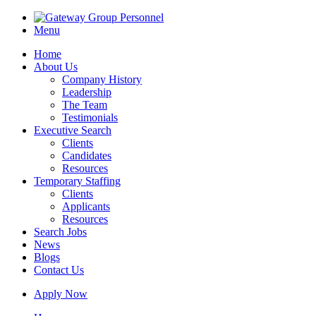
Menu
Home
About Us
Company History
Leadership
The Team
Testimonials
Executive Search
Clients
Candidates
Resources
Temporary Staffing
Clients
Applicants
Resources
Search Jobs
News
Blogs
Contact Us
Apply Now