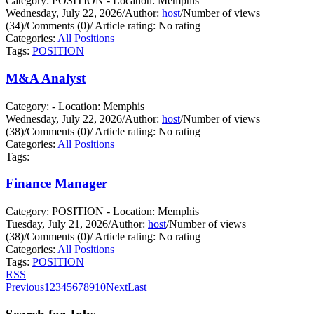
Category: POSITION - Location: Memphis
Wednesday, July 22, 2026
/
Author:
host
/
Number of views
(34)
/
Comments (0)
/
Article rating: No rating
Categories:
All Positions
Tags:
POSITION
M&A Analyst
Category: - Location: Memphis
Wednesday, July 22, 2026
/
Author:
host
/
Number of views
(38)
/
Comments (0)
/
Article rating: No rating
Categories:
All Positions
Tags:
Finance Manager
Category: POSITION - Location: Memphis
Tuesday, July 21, 2026
/
Author:
host
/
Number of views
(38)
/
Comments (0)
/
Article rating: No rating
Categories:
All Positions
Tags:
POSITION
RSS
Previous
1
2
3
4
5
6
7
8
9
10
Next
Last