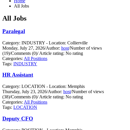
Home
All Jobs
All Jobs
Paralegal
Category: INDUSTRY - Location: Collierville
Monday, July 27, 2026
/
Author:
host
/
Number of views
(19)
/
Comments (0)
/
Article rating: No rating
Categories:
All Positions
Tags:
INDUSTRY
HR Assistant
Category: LOCATION - Location: Memphis
Thursday, July 23, 2026
/
Author:
host
/
Number of views
(38)
/
Comments (0)
/
Article rating: No rating
Categories:
All Positions
Tags:
LOCATION
Deputy CFO