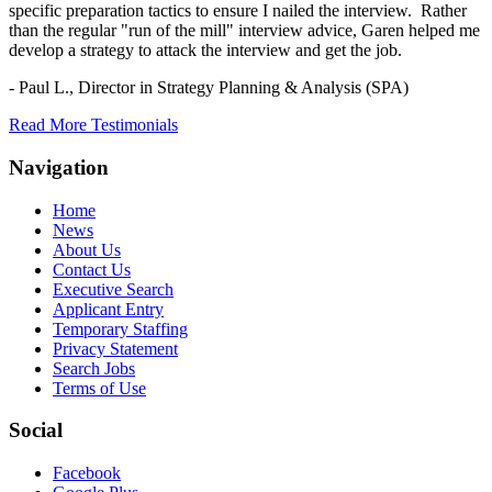
specific preparation tactics to ensure I nailed the interview. Rather
than the regular "run of the mill" interview advice, Garen helped me
develop a strategy to attack the interview and get the job.
- Paul L.,
Director in Strategy Planning & Analysis (SPA)
Read More Testimonials
Navigation
Home
News
About Us
Contact Us
Executive Search
Applicant Entry
Temporary Staffing
Privacy Statement
Search Jobs
Terms of Use
Social
Facebook