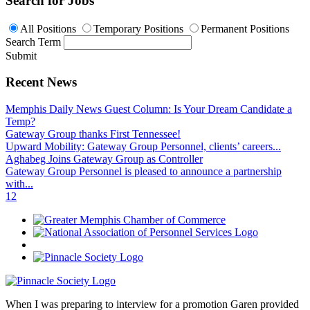
Search for Jobs
All Positions
Temporary Positions
Permanent Positions
Search Term
Submit
Recent News
Memphis Daily News Guest Column: Is Your Dream Candidate a
Temp?
Gateway Group thanks First Tennessee!
Upward Mobility: Gateway Group Personnel, clients’ careers...
Aghabeg Joins Gateway Group as Controller
Gateway Group Personnel is pleased to announce a partnership
with...
1
2
When I was preparing to interview for a promotion Garen provided