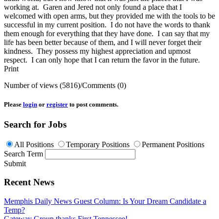
working at. Garen and Jered not only found a place that I
welcomed with open arms, but they provided me with the tools to be
successful in my current position. I do not have the words to thank
them enough for everything that they have done. I can say that my
life has been better because of them, and I will never forget their
kindness. They possess my highest appreciation and upmost
respect. I can only hope that I can return the favor in the future.
Print
Number of views (5816)
/
Comments (0)
Please
login
or
register
to post comments.
Search for Jobs
All Positions
Temporary Positions
Permanent Positions
Search Term
Submit
Recent News
Memphis Daily News Guest Column: Is Your Dream Candidate a
Temp?
Gateway Group thanks First Tennessee!