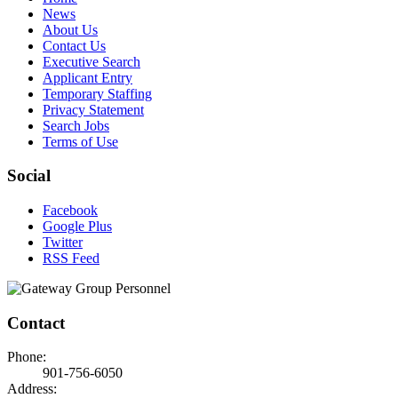
News
About Us
Contact Us
Executive Search
Applicant Entry
Temporary Staffing
Privacy Statement
Search Jobs
Terms of Use
Social
Facebook
Google Plus
Twitter
RSS Feed
Contact
Phone:
901-756-6050
Address: