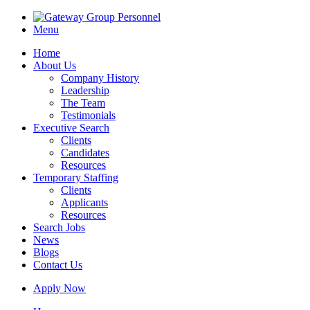
Menu
Home
About Us
Company History
Leadership
The Team
Testimonials
Executive Search
Clients
Candidates
Resources
Temporary Staffing
Clients
Applicants
Resources
Search Jobs
News
Blogs
Contact Us
Apply Now