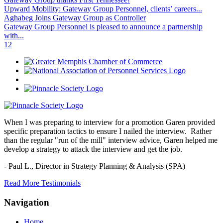
Upward Mobility: Gateway Group Personnel, clients’ careers...
Aghabeg Joins Gateway Group as Controller
Gateway Group Personnel is pleased to announce a partnership
with...
1
2
When I was preparing to interview for a promotion Garen provided
specific preparation tactics to ensure I nailed the interview. Rather
than the regular "run of the mill" interview advice, Garen helped me
develop a strategy to attack the interview and get the job.
- Paul L.,
Director in Strategy Planning & Analysis (SPA)
Read More Testimonials
Navigation
Home