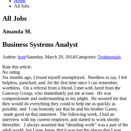
Home
All Jobs
All Jobs
Amanda M.
Business Systems Analyst
Author:
host
/
Saturday, March 29, 2014
/
Categories:
Testimonials
Rate this article:
No rating
Six months ago, I found myself unemployed. Needless to say, I felt
helpless, panicked, and, for the first time since I can remember,
worthless. On a referral from a friend, I met with Jared from the
Gateway Group, who immediately put me at ease. He was
compassionate and understanding to my plight. He assured me that
they would do everything they could to help me as quickly as
possible, and I can honestly say that he and his brother Garen,
made good on that statement. The following week, I had an
interview with my current employer, and started to work shortly
thereafter. I always assumed that “dreading work” was a part of the
adult world, but I now know that it was just the places that I was