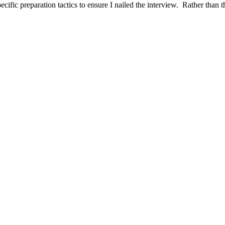
ific preparation tactics to ensure I nailed the interview. Rather than t