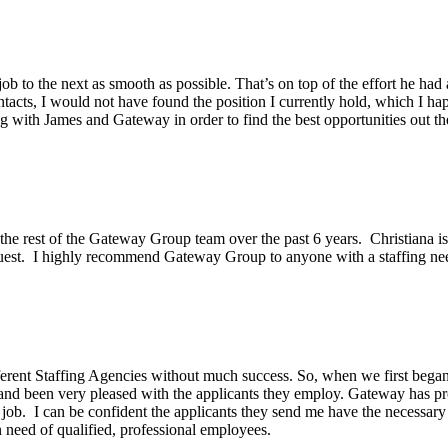
ob to the next as smooth as possible. That’s on top of the effort he had
acts, I would not have found the position I currently hold, which I hap
g with James and Gateway in order to find the best opportunities out th
he rest of the Gateway Group team over the past 6 years. Christiana is 
equest. I highly recommend Gateway Group to anyone with a staffing ne
erent Staffing Agencies without much success. So, when we first began 
and been very pleased with the applicants they employ. Gateway has pr
 job. I can be confident the applicants they send me have the necessar
need of qualified, professional employees.