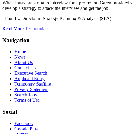
When I was preparing to interview for a promotion Garen provided spec
develop a strategy to attack the interview and get the job.
- Paul L.,
Director in Strategy Planning & Analysis (SPA)
Read More Testimonials
Navigation
Home
News
About Us
Contact Us
Executive Search
Applicant Entry
Temporary Staffing
Privacy Statement
Search Jobs
Terms of Use
Social
Facebook
Google Plus