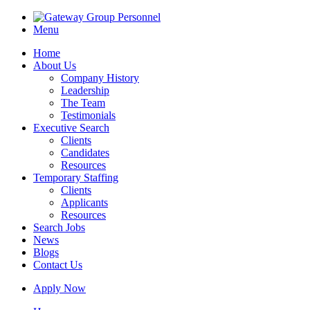
Menu
Home
About Us
Company History
Leadership
The Team
Testimonials
Executive Search
Clients
Candidates
Resources
Temporary Staffing
Clients
Applicants
Resources
Search Jobs
News
Blogs
Contact Us
Apply Now