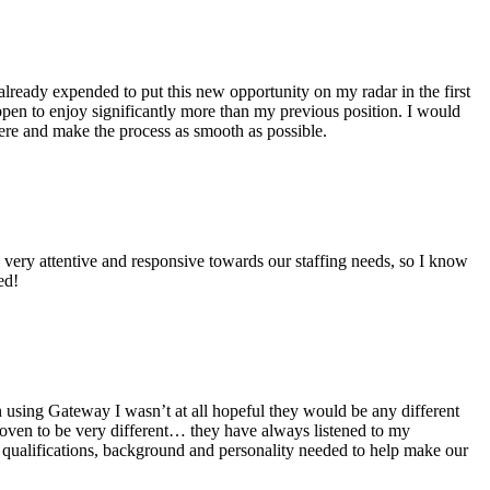
 already expended to put this new opportunity on my radar in the first
pen to enjoy significantly more than my previous position. I would
ere and make the process as smooth as possible.
very attentive and responsive towards our staffing needs, so I know
ed!
using Gateway I wasn’t at all hopeful they would be any different
oven to be very different… they have always listened to my
y qualifications, background and personality needed to help make our