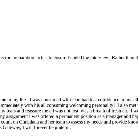
ific preparation tactics to ensure I nailed the interview. Rather than t
time in my life. I was consumed with fear, had lost confidence in mysel
 immediately with his all consuming welcoming personality! I also met
my fears and reassure me all was not lost, was a breath of fresh air. I 
 assignment I was offered a permanent position as a manager and happ
ount on Christiana and her team to assess my needs and provide knowle
ateway, I will forever be grateful.