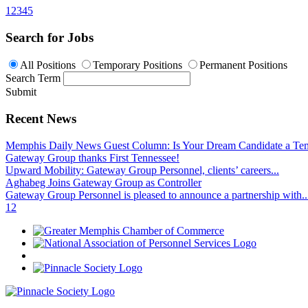
1
2
3
4
5
Search for Jobs
All Positions
Temporary Positions
Permanent Positions
Search Term
Submit
Recent News
Memphis Daily News Guest Column: Is Your Dream Candidate a Te
Gateway Group thanks First Tennessee!
Upward Mobility: Gateway Group Personnel, clients’ careers...
Aghabeg Joins Gateway Group as Controller
Gateway Group Personnel is pleased to announce a partnership with..
1
2