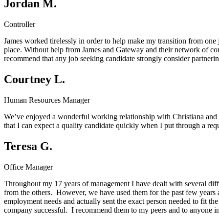
Jordan M.
Controller
James worked tirelessly in order to help make my transition from one j
place. Without help from James and Gateway and their network of cont
recommend that any job seeking candidate strongly consider partnerin
Courtney L.
Human Resources Manager
We’ve enjoyed a wonderful working relationship with Christiana and t
that I can expect a quality candidate quickly when I put through a r
Teresa G.
Office Manager
Throughout my 17 years of management I have dealt with several diff
from the others. However, we have used them for the past few years 
employment needs and actually sent the exact person needed to fit the
company successful. I recommend them to my peers and to anyone in 