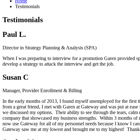
Home
Testimonials
Testimonials
Paul L.
Director in Strategy Planning & Analysis (SPA)
When I was preparing to interview for a promotion Garen provided spec
develop a strategy to attack the interview and get the job.
Susan C
Manager, Provider Enrollment & Billing
In the early months of 2013, I found myself unemployed for the first 
from a great friend, I met with Garen at Gateway and was put at ease
we discussed my options. Their ability to see through the tears, calm 
company that showcased my business strengths. Within 3 months of my
now use Gateway for all of my personnel needs because I know I can c
Gateway saw me at my lowest and brought me to my highest! Thanks G