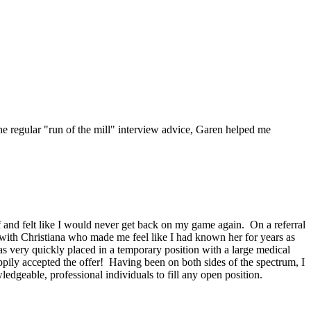
he regular "run of the mill" interview advice, Garen helped me
f and felt like I would never get back on my game again. On a referral
 with Christiana who made me feel like I had known her for years as
was very quickly placed in a temporary position with a large medical
ily accepted the offer! Having been on both sides of the spectrum, I
dgeable, professional individuals to fill any open position.