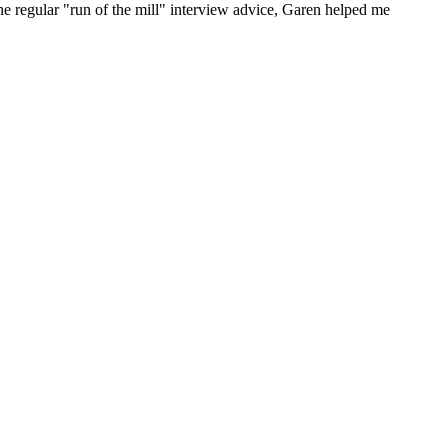
he regular "run of the mill" interview advice, Garen helped me