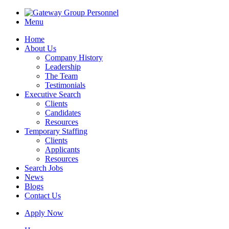
Menu
Home
About Us
Company History
Leadership
The Team
Testimonials
Executive Search
Clients
Candidates
Resources
Temporary Staffing
Clients
Applicants
Resources
Search Jobs
News
Blogs
Contact Us
Apply Now