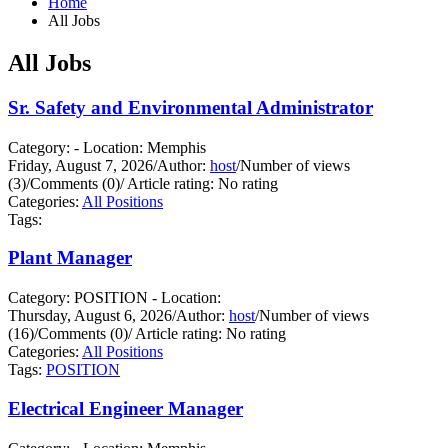
Home
All Jobs
All Jobs
Sr. Safety and Environmental Administrator
Category: - Location: Memphis
Friday, August 7, 2026
/
Author:
host
/
Number of views
(3)
/
Comments (0)
/
Article rating: No rating
Categories:
All Positions
Tags:
Plant Manager
Category: POSITION - Location:
Thursday, August 6, 2026
/
Author:
host
/
Number of views
(16)
/
Comments (0)
/
Article rating: No rating
Categories:
All Positions
Tags:
POSITION
Electrical Engineer Manager