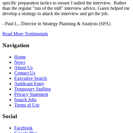
specific preparation tactics to ensure I nailed the interview. Rather
than the regular "run of the mill" interview advice, Garen helped me
develop a strategy to attack the interview and get the job.
- Paul L.,
Director in Strategy Planning & Analysis (SPA)
Read More Testimonials
Navigation
Home
News
About Us
Contact Us
Executive Search
Applicant Entry
Temporary Staffing
Privacy Statement
Search Jobs
Terms of Use
Social
Facebook