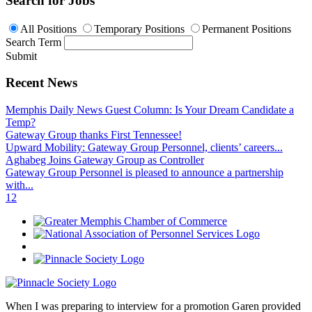
Search for Jobs
All Positions
Temporary Positions
Permanent Positions
Search Term
Submit
Recent News
Memphis Daily News Guest Column: Is Your Dream Candidate a
Temp?
Gateway Group thanks First Tennessee!
Upward Mobility: Gateway Group Personnel, clients’ careers...
Aghabeg Joins Gateway Group as Controller
Gateway Group Personnel is pleased to announce a partnership
with...
1
2
When I was preparing to interview for a promotion Garen provided