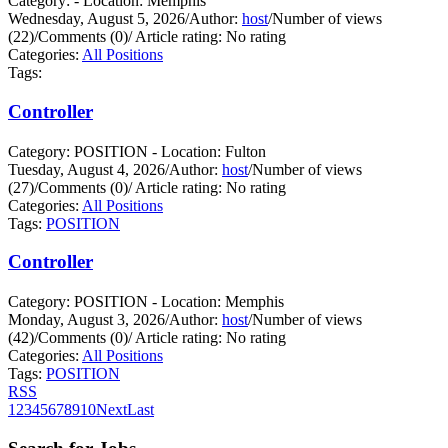
Category: - Location: Memphis
Wednesday, August 5, 2026
/
Author:
host
/
Number of views
(22)
/
Comments (0)
/
Article rating: No rating
Categories:
All Positions
Tags:
Controller
Category: POSITION - Location: Fulton
Tuesday, August 4, 2026
/
Author:
host
/
Number of views
(27)
/
Comments (0)
/
Article rating: No rating
Categories:
All Positions
Tags:
POSITION
Controller
Category: POSITION - Location: Memphis
Monday, August 3, 2026
/
Author:
host
/
Number of views
(42)
/
Comments (0)
/
Article rating: No rating
Categories:
All Positions
Tags:
POSITION
RSS
1
2
3
4
5
6
7
8
9
10
Next
Last