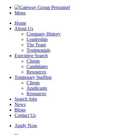
Menu
Home
About Us
Company History
Leadership
The Team
Testimonials
Executive Search
Clients
Candidates
Resources
Temporary Staffing
Clients
Applicants
Resources
Search Jobs
News
Blogs
Contact Us
Apply Now