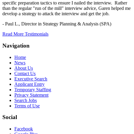
specific preparation tactics to ensure I nailed the interview. Rather
than the regular "run of the mill" interview advice, Garen helped me
develop a strategy to attack the interview and get the job.
- Paul L.,
Director in Strategy Planning & Analysis (SPA)
Read More Testimonials
Navigation
Home
News
About Us
Contact Us
Executive Search
Applicant Entry
Temporary Staffing
Privacy Statement
Search Jobs
Terms of Use
Social
Facebook