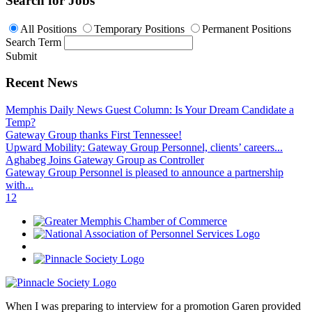
Search for Jobs
All Positions
Temporary Positions
Permanent Positions
Search Term
Submit
Recent News
Memphis Daily News Guest Column: Is Your Dream Candidate a
Temp?
Gateway Group thanks First Tennessee!
Upward Mobility: Gateway Group Personnel, clients’ careers...
Aghabeg Joins Gateway Group as Controller
Gateway Group Personnel is pleased to announce a partnership
with...
1
2
When I was preparing to interview for a promotion Garen provided