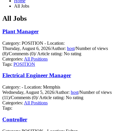
Home
All Jobs
All Jobs
Plant Manager
Category: POSITION - Location:
Thursday, August 6, 2026
/
Author:
host
/
Number of views
(8)
/
Comments (0)
/
Article rating: No rating
Categories:
All Positions
Tags:
POSITION
Electrical Engineer Manager
Category: - Location: Memphis
Wednesday, August 5, 2026
/
Author:
host
/
Number of views
(11)
/
Comments (0)
/
Article rating: No rating
Categories:
All Positions
Tags:
Controller