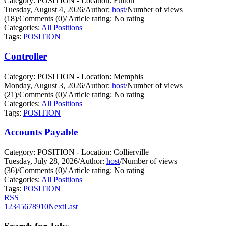
Category: POSITION - Location: Fulton
Tuesday, August 4, 2026
/
Author:
host
/
Number of views
(18)
/
Comments (0)
/
Article rating: No rating
Categories:
All Positions
Tags:
POSITION
Controller
Category: POSITION - Location: Memphis
Monday, August 3, 2026
/
Author:
host
/
Number of views
(21)
/
Comments (0)
/
Article rating: No rating
Categories:
All Positions
Tags:
POSITION
Accounts Payable
Category: POSITION - Location: Collierville
Tuesday, July 28, 2026
/
Author:
host
/
Number of views
(36)
/
Comments (0)
/
Article rating: No rating
Categories:
All Positions
Tags:
POSITION
RSS
1
2
3
4
5
6
7
8
9
10
Next
Last