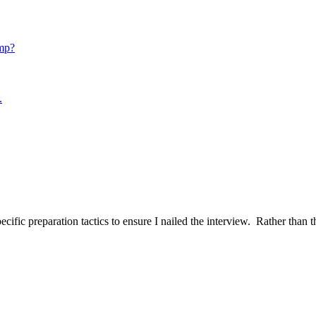
mp?
.
ific preparation tactics to ensure I nailed the interview. Rather than t