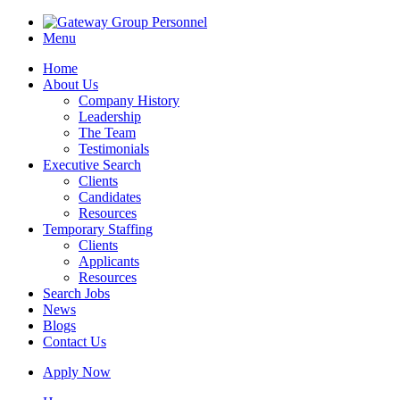
Menu
Home
About Us
Company History
Leadership
The Team
Testimonials
Executive Search
Clients
Candidates
Resources
Temporary Staffing
Clients
Applicants
Resources
Search Jobs
News
Blogs
Contact Us
Apply Now