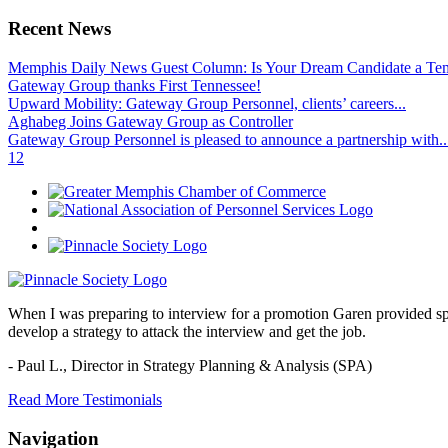
Recent News
Memphis Daily News Guest Column: Is Your Dream Candidate a Te
Gateway Group thanks First Tennessee!
Upward Mobility: Gateway Group Personnel, clients’ careers...
Aghabeg Joins Gateway Group as Controller
Gateway Group Personnel is pleased to announce a partnership with..
1
2
When I was preparing to interview for a promotion Garen provided spec
develop a strategy to attack the interview and get the job.
- Paul L.,
Director in Strategy Planning & Analysis (SPA)
Read More Testimonials
Navigation