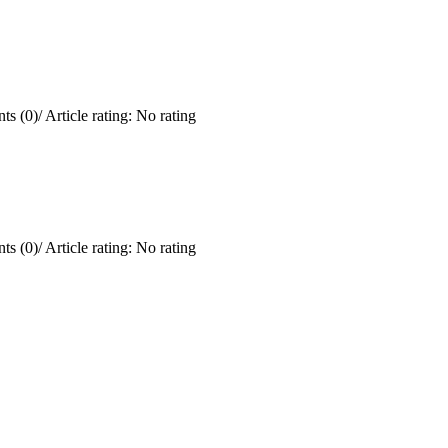
ts (0)
/
Article rating: No rating
ts (0)
/
Article rating: No rating