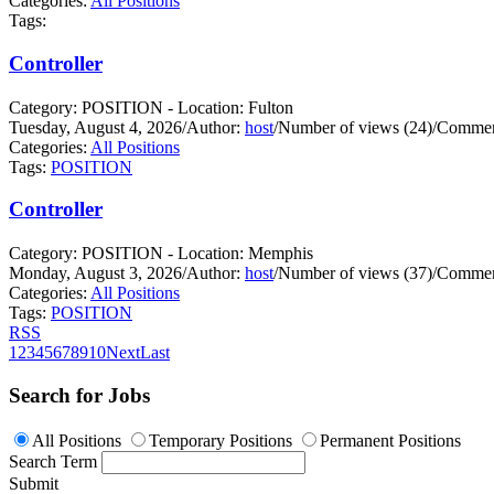
Categories:
All Positions
Tags:
Controller
Category: POSITION - Location: Fulton
Tuesday, August 4, 2026
/
Author:
host
/
Number of views (24)
/
Commen
Categories:
All Positions
Tags:
POSITION
Controller
Category: POSITION - Location: Memphis
Monday, August 3, 2026
/
Author:
host
/
Number of views (37)
/
Commen
Categories:
All Positions
Tags:
POSITION
RSS
1
2
3
4
5
6
7
8
9
10
Next
Last
Search for Jobs
All Positions
Temporary Positions
Permanent Positions
Search Term
Submit