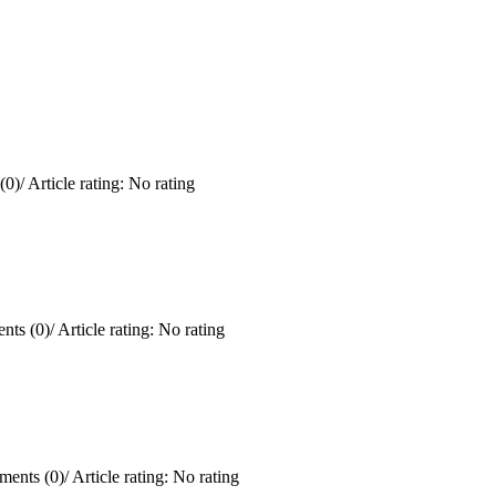
(0)
/
Article rating: No rating
ts (0)
/
Article rating: No rating
ents (0)
/
Article rating: No rating