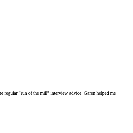
he regular "run of the mill" interview advice, Garen helped me