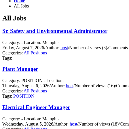
Home
All Jobs
All Jobs
Sr. Safety and Environmental Administrator
Category: - Location: Memphis
Friday, August 7, 2026
/
Author:
host
/
Number of views (3)
/
Comments 
Categories:
All Positions
Tags:
Plant Manager
Category: POSITION - Location:
Thursday, August 6, 2026
/
Author:
host
/
Number of views (16)
/
Commen
Categories:
All Positions
Tags:
POSITION
Electrical Engineer Manager
Category: - Location: Memphis
Wednesday, August 5, 2026
/
Author:
host
/
Number of views (18)
/
Comm