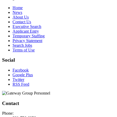
Home
News
About Us
Contact Us
Executive Search
Applicant Entry
Temporary Staffing
Privacy Statement
Search Jobs
Terms of Use
Social
Facebook
Google Plus
Twitter
RSS Feed
Contact
Phone: