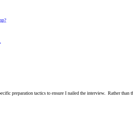
mp?
.
ific preparation tactics to ensure I nailed the interview. Rather than t