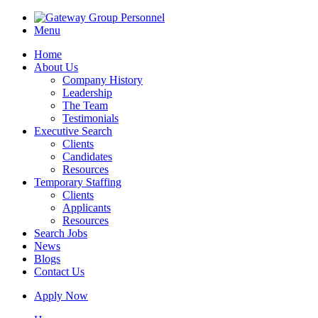
Menu
Home
About Us
Company History
Leadership
The Team
Testimonials
Executive Search
Clients
Candidates
Resources
Temporary Staffing
Clients
Applicants
Resources
Search Jobs
News
Blogs
Contact Us
Apply Now