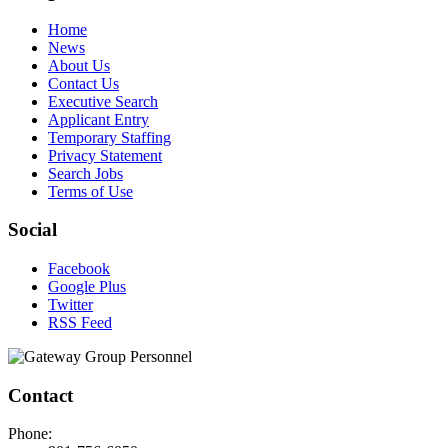
Home
News
About Us
Contact Us
Executive Search
Applicant Entry
Temporary Staffing
Privacy Statement
Search Jobs
Terms of Use
Social
Facebook
Google Plus
Twitter
RSS Feed
Contact
Phone: