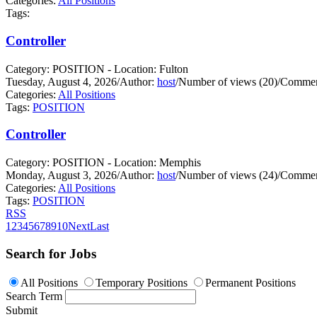
Categories:
All Positions
Tags:
Controller
Category: POSITION - Location: Fulton
Tuesday, August 4, 2026
/
Author:
host
/
Number of views (20)
/
Commen
Categories:
All Positions
Tags:
POSITION
Controller
Category: POSITION - Location: Memphis
Monday, August 3, 2026
/
Author:
host
/
Number of views (24)
/
Commen
Categories:
All Positions
Tags:
POSITION
RSS
1
2
3
4
5
6
7
8
9
10
Next
Last
Search for Jobs
All Positions
Temporary Positions
Permanent Positions
Search Term
Submit