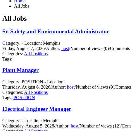
Home
All Jobs
All Jobs
Sr. Safety and Environmental Administrator
Category: - Location: Memphis
Friday, August 7, 2026
/
Author:
host
/
Number of views (0)
/
Comments 
Categories:
All Positions
Tags:
Plant Manager
Category: POSITION - Location:
Thursday, August 6, 2026
/
Author:
host
/
Number of views (9)
/
Comment
Categories:
All Positions
Tags:
POSITION
Electrical Engineer Manager
Category: - Location: Memphis
Wednesday, August 5, 2026
/
Author:
host
/
Number of views (12)
/
Comm