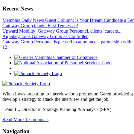
Recent News
Memphis Daily News Guest Column: Is Your Dream Candidate a Te
Gateway Group thanks First Tennessee!
Upward Mobility: Gateway Group Personnel, clients’ careers...
Aghabeg Joins Gateway Group as Controller
Gateway Group Personnel is pleased to announce a partnership with..
1
2
When I was preparing to interview for a promotion Garen provided spec
develop a strategy to attack the interview and get the job.
- Paul L.,
Director in Strategy Planning & Analysis (SPA)
Read More Testimonials
Navigation