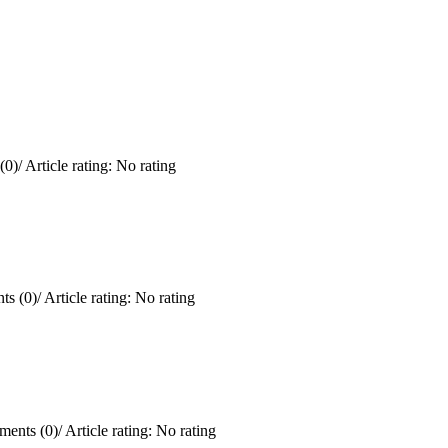
(0)
/
Article rating: No rating
s (0)
/
Article rating: No rating
ents (0)
/
Article rating: No rating