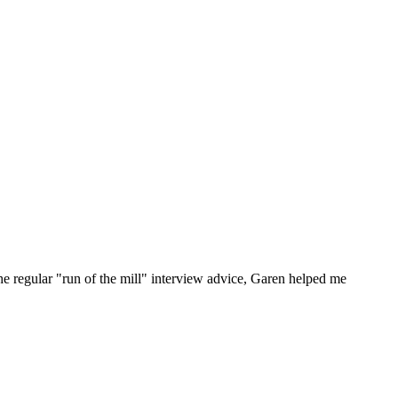
he regular "run of the mill" interview advice, Garen helped me