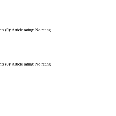
ts (0)
/
Article rating: No rating
ts (0)
/
Article rating: No rating