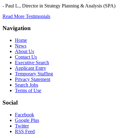
- Paul L.,
Director in Strategy Planning & Analysis (SPA)
Read More Testimonials
Navigation
Home
News
About Us
Contact Us
Executive Search
Applicant Entry
Temporary Staffing
Privacy Statement
Search Jobs
Terms of Use
Social
Facebook
Google Plus
Twitter
RSS Feed