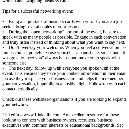
women and swapping business cards.
Tips for a successful networking event:
• Bring a large stack of business cards with you. If you are a job
seeker, bring several copies of your resume.
• During the “open networking” portion of the event, be sure to
speak with as many people as possible. Engage in each conversation
and truly listen instead of thinking about what you want to say next.
• Don’t overstay your welcome. When you feel a conversation has
run its course, politely excuse yourself – a handshake, smile, and “it
was great to meet you” always helps, and move on to speak with
someone else.
• The next day, follow up with everyone you spoke with at the
event. This ensures they have your contact information in their email
in case they misplace your business card and helps them remember
your conversation, hopefully in a positive light. Follow up with each
contact periodically.
Check out these websites/organizations if you are looking to expand
your network:
LinkedIn –
www.LinkedIn.com
An excellent resource for those
looking to connect with business owners, recruiters, business
executives with common interests or educational backgrounds. Set