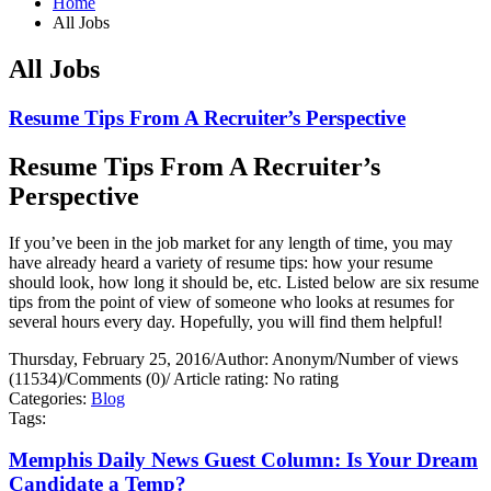
Home
All Jobs
All Jobs
Resume Tips From A Recruiter’s Perspective
Resume Tips From A Recruiter’s
Perspective
If you’ve been in the job market for any length of time, you may
have already heard a variety of resume tips: how your resume
should look, how long it should be, etc. Listed below are six resume
tips from the point of view of someone who looks at resumes for
several hours every day. Hopefully, you will find them helpful!
Thursday, February 25, 2016
/
Author: Anonym
/
Number of views
(11534)
/
Comments (0)
/
Article rating: No rating
Categories:
Blog
Tags:
Memphis Daily News Guest Column: Is Your Dream
Candidate a Temp?