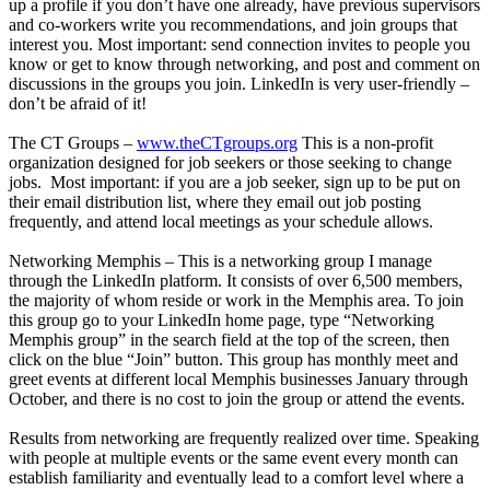
up a profile if you don’t have one already, have previous supervisors
and co-workers write you recommendations, and join groups that
interest you. Most important: send connection invites to people you
know or get to know through networking, and post and comment on
discussions in the groups you join. LinkedIn is very user-friendly –
don’t be afraid of it!
The CT Groups –
www.theCTgroups.org
This is a non-profit
organization designed for job seekers or those seeking to change
jobs. Most important: if you are a job seeker, sign up to be put on
their email distribution list, where they email out job posting
frequently, and attend local meetings as your schedule allows.
Networking Memphis – This is a networking group I manage
through the LinkedIn platform. It consists of over 6,500 members,
the majority of whom reside or work in the Memphis area. To join
this group go to your LinkedIn home page, type “Networking
Memphis group” in the search field at the top of the screen, then
click on the blue “Join” button. This group has monthly meet and
greet events at different local Memphis businesses January through
October, and there is no cost to join the group or attend the events.
Results from networking are frequently realized over time. Speaking
with people at multiple events or the same event every month can
establish familiarity and eventually lead to a comfort level where a