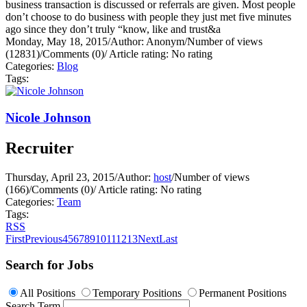
business transaction is discussed or referrals are given. Most people
don’t choose to do business with people they just met five minutes
ago since they don’t truly “know, like and trust&a
Monday, May 18, 2015
/
Author: Anonym
/
Number of views
(12831)
/
Comments (0)
/
Article rating: No rating
Categories:
Blog
Tags:
Nicole Johnson
Recruiter
Thursday, April 23, 2015
/
Author:
host
/
Number of views
(166)
/
Comments (0)
/
Article rating: No rating
Categories:
Team
Tags:
RSS
First
Previous
4
5
6
7
8
9
10
11
12
13
Next
Last
Search for Jobs
All Positions
Temporary Positions
Permanent Positions
Search Term