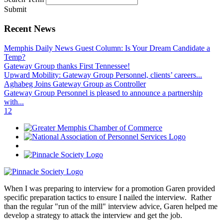
Submit
Recent News
Memphis Daily News Guest Column: Is Your Dream Candidate a
Temp?
Gateway Group thanks First Tennessee!
Upward Mobility: Gateway Group Personnel, clients’ careers...
Aghabeg Joins Gateway Group as Controller
Gateway Group Personnel is pleased to announce a partnership
with...
1
2
When I was preparing to interview for a promotion Garen provided
specific preparation tactics to ensure I nailed the interview. Rather
than the regular "run of the mill" interview advice, Garen helped me
develop a strategy to attack the interview and get the job.