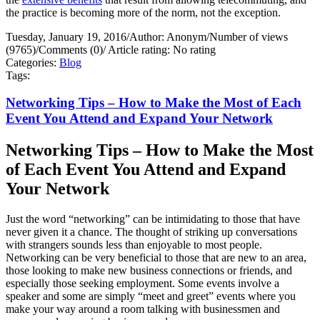
the practice is becoming more of the norm, not the exception.
Tuesday, January 19, 2016
/
Author: Anonym
/
Number of views
(9765)
/
Comments (0)
/
Article rating: No rating
Categories:
Blog
Tags:
Networking Tips – How to Make the Most of Each
Event You Attend and Expand Your Network
Networking Tips – How to Make the Most
of Each Event You Attend and Expand
Your Network
Just the word “networking” can be intimidating to those that have
never given it a chance. The thought of striking up conversations
with strangers sounds less than enjoyable to most people.
Networking can be very beneficial to those that are new to an area,
those looking to make new business connections or friends, and
especially those seeking employment. Some events involve a
speaker and some are simply “meet and greet” events where you
make your way around a room talking with businessmen and