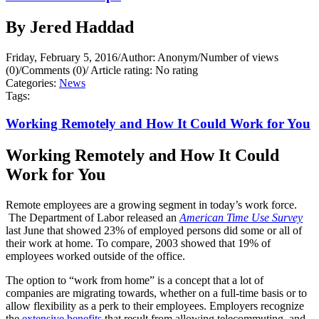
By Jered Haddad
Friday, February 5, 2016
/
Author: Anonym
/
Number of views
(0)
/
Comments (0)
/
Article rating: No rating
Categories:
News
Tags:
Working Remotely and How It Could Work for You
Working Remotely and How It Could
Work for You
Remote employees are a growing segment in today’s work force.
The Department of Labor released an
American Time Use Survey
last June that showed 23% of employed persons did some or all of
their work at home. To compare, 2003 showed that 19% of
employees worked outside of the office.
The option to “work from home” is a concept that a lot of
companies are migrating towards, whether on a full-time basis or to
allow flexibility as a perk to their employees. Employers recognize
the
extensive benefits
that result from allowing telecommuting, and