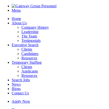
Menu
Home
About Us
Company History
Leadership
The Team
Testimonials
Executive Search
Clients
Candidates
Resources
Temporary Staffing
Clients
Applicants
Resources
Search Jobs
News
Blogs
Contact Us
Apply Now