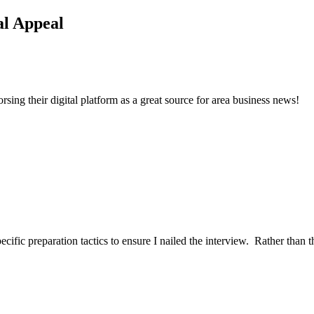
l Appeal
ng their digital platform as a great source for area business news!
ific preparation tactics to ensure I nailed the interview. Rather than t