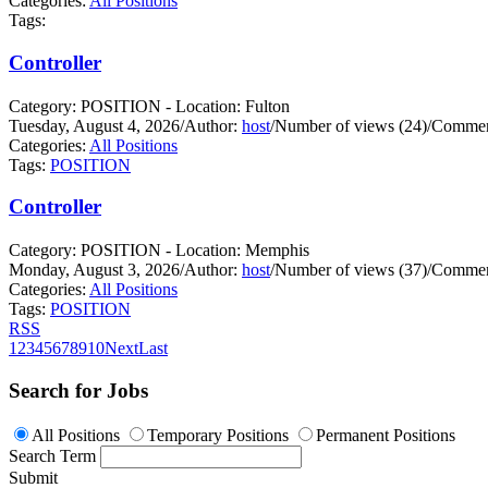
Categories:
All Positions
Tags:
Controller
Category: POSITION - Location: Fulton
Tuesday, August 4, 2026
/
Author:
host
/
Number of views (24)
/
Commen
Categories:
All Positions
Tags:
POSITION
Controller
Category: POSITION - Location: Memphis
Monday, August 3, 2026
/
Author:
host
/
Number of views (37)
/
Commen
Categories:
All Positions
Tags:
POSITION
RSS
1
2
3
4
5
6
7
8
9
10
Next
Last
Search for Jobs
All Positions
Temporary Positions
Permanent Positions
Search Term
Submit