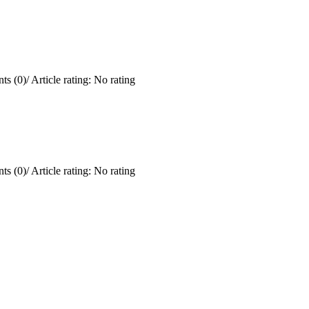
ts (0)
/
Article rating: No rating
ts (0)
/
Article rating: No rating