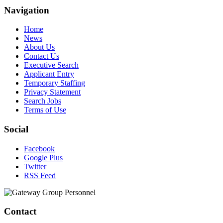
Navigation
Home
News
About Us
Contact Us
Executive Search
Applicant Entry
Temporary Staffing
Privacy Statement
Search Jobs
Terms of Use
Social
Facebook
Google Plus
Twitter
RSS Feed
Contact