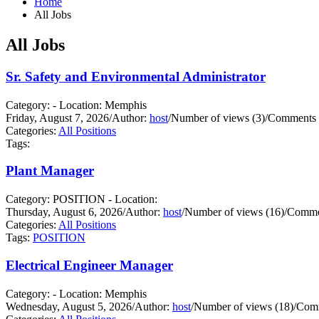
Home
All Jobs
All Jobs
Sr. Safety and Environmental Administrator
Category: - Location: Memphis
Friday, August 7, 2026
/
Author:
host
/
Number of views (3)
/
Comments 
Categories:
All Positions
Tags:
Plant Manager
Category: POSITION - Location:
Thursday, August 6, 2026
/
Author:
host
/
Number of views (16)
/
Commen
Categories:
All Positions
Tags:
POSITION
Electrical Engineer Manager
Category: - Location: Memphis
Wednesday, August 5, 2026
/
Author:
host
/
Number of views (18)
/
Comm