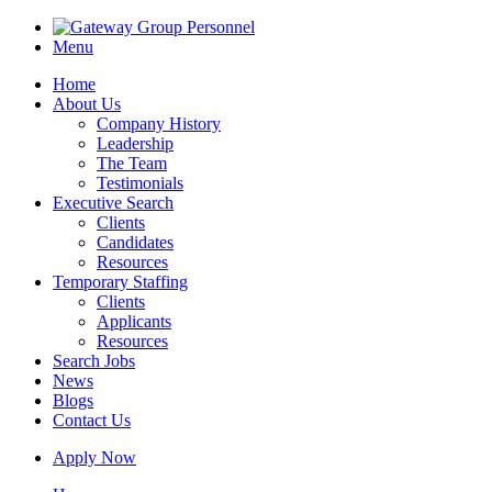
Menu
Home
About Us
Company History
Leadership
The Team
Testimonials
Executive Search
Clients
Candidates
Resources
Temporary Staffing
Clients
Applicants
Resources
Search Jobs
News
Blogs
Contact Us
Apply Now