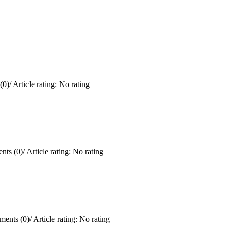
(0)
/
Article rating: No rating
ts (0)
/
Article rating: No rating
ents (0)
/
Article rating: No rating