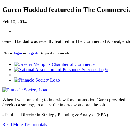
Garen Haddad featured in The Commercia
Feb 10, 2014
Garen Haddad was recently featured in The Commercial Appeal, endorsi
Please
login
or
register
to post comments.
When I was preparing to interview for a promotion Garen provided spec
develop a strategy to attack the interview and get the job.
- Paul L.,
Director in Strategy Planning & Analysis (SPA)
Read More Testimonials