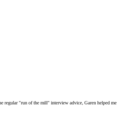
he regular "run of the mill" interview advice, Garen helped me