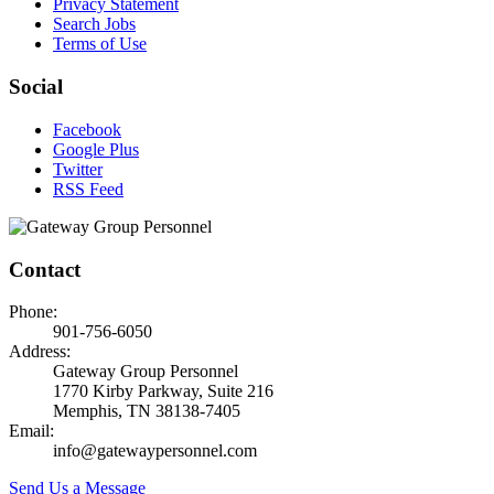
Privacy Statement
Search Jobs
Terms of Use
Social
Facebook
Google Plus
Twitter
RSS Feed
Contact
Phone:
901-756-6050
Address:
Gateway Group Personnel
1770 Kirby Parkway, Suite 216
Memphis, TN 38138-7405
Email:
info@gatewaypersonnel.com
Send Us a Message