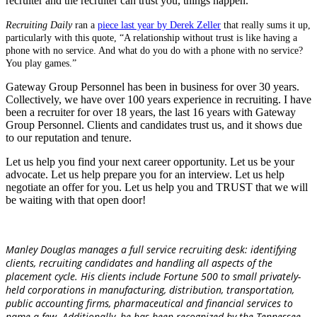
recruiter and the recruiter can trust you, things happen.
Recruiting Daily
ran a
piece last year by Derek Zeller
that really sums it up,
particularly with this quote, “A relationship without trust is like having a
phone with no service. And what do you do with a phone with no service?
You play games.”
Gateway Group Personnel has been in business for over 30 years.
Collectively, we have over 100 years experience in recruiting. I have
been a recruiter for over 18 years, the last 16 years with Gateway
Group Personnel. Clients and candidates trust us, and it shows due
to our reputation and tenure.
Let us help you find your next career opportunity. Let us be your
advocate. Let us help prepare you for an interview. Let us help
negotiate an offer for you. Let us help you and TRUST that we will
be waiting with that open door!
Manley Douglas manages a full service recruiting desk: identifying
clients, recruiting candidates and handling all aspects of the
placement cycle.
His clients include Fortune 500 to small privately-
held corporations in manufacturing, distribution, transportation,
public accounting firms, pharmaceutical and financial services to
name a few. Additionally, he has been recognized by the Tennessee