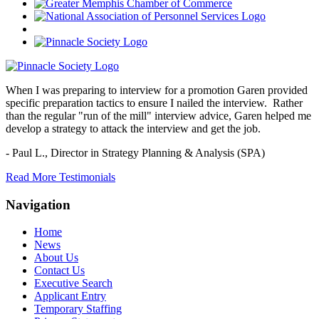
When I was preparing to interview for a promotion Garen provided
specific preparation tactics to ensure I nailed the interview. Rather
than the regular "run of the mill" interview advice, Garen helped me
develop a strategy to attack the interview and get the job.
- Paul L.,
Director in Strategy Planning & Analysis (SPA)
Read More Testimonials
Navigation
Home
News
About Us
Contact Us
Executive Search
Applicant Entry
Temporary Staffing