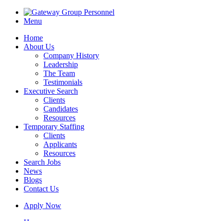
Menu
Home
About Us
Company History
Leadership
The Team
Testimonials
Executive Search
Clients
Candidates
Resources
Temporary Staffing
Clients
Applicants
Resources
Search Jobs
News
Blogs
Contact Us
Apply Now