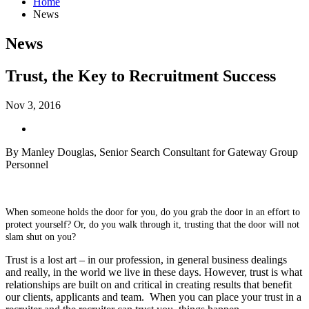
Home
News
News
Trust, the Key to Recruitment Success
Nov 3, 2016
By Manley Douglas, Senior Search Consultant for Gateway Group
Personnel
When someone holds the door for you, do you grab the door in an effort to
protect yourself?
Or, do you walk through it, trusting that the door will not
slam shut on you?
Trust is a lost art – in our profession, in general business dealings
and really, in the world we live in these days. However, trust is what
relationships are built on and critical in creating results that benefit
our clients, applicants and team.
When you can place your trust in a