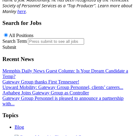
Society of Personnel Services as a “Top Producer”.
Learn more about
Manley
here
.
Search for Jobs
All Positions
Search Term
Submit
Recent News
Memphis Daily News Guest Column: Is Your Dream Candidate a
Temp?
Gateway Group thanks First Tennessee!
Upward Mobility: Gateway Group Personnel, clients’ careers...
Aghabeg Joins Gateway Group as Controller
Gateway Group Personnel is pleased to announce a partnership
with...
Topics
Blog