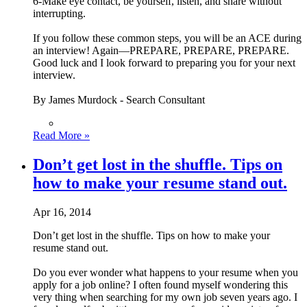
6-Make eye contact, be yourself, listen, and share without
interrupting.
If you follow these common steps, you will be an ACE during
an interview! Again—PREPARE, PREPARE, PREPARE.
Good luck and I look forward to preparing you for your next
interview.
By James Murdock - Search Consultant
Read More »
Don’t get lost in the shuffle. Tips on
how to make your resume stand out.
Apr 16, 2014
Don’t get lost in the shuffle. Tips on how to make your
resume stand out.
Do you ever wonder what happens to your resume when you
apply for a job online? I often found myself wondering this
very thing when searching for my own job seven years ago. I