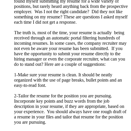
found myself submitting my resume for a wide variety of
positions, but rarely heard anything back from the prospective
employer. Was I not the right candidate? Did they not like
something on my resume? These are questions I asked myself
each time I did not get a response.
The truth is, most of the time, your resume is actually being
received through an automatic portal filtering hundreds of
incoming resumes. In some cases, the company recruiter may
not even be aware your resume has been submitted. If you
have the opportunity to submit your resume directly to the
hiring manager or even the corporate recruiter, what can you
do to stand out? Here are a couple of suggestions:
1-Make sure your resume is clean. It should be neatly
organized with the use of page breaks, bullet points and an
easy-to-read font.
2-Tailor the resume for the position you are pursuing.
Incorporate key points and buzz words from the job
description in your resume, if they are appropriate, based on
your experience. You should always have one rough draft of
a resume in your files and tailor that resume for the position
you are pursuing.