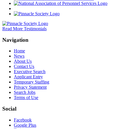
Read More Testimonials
Navigation
Home
News
About Us
Contact Us
Executive Search
Applicant Entry
Temporary Staffing
Privacy Statement
Search Jobs
Terms of Use
Social
Facebook
Google Plus