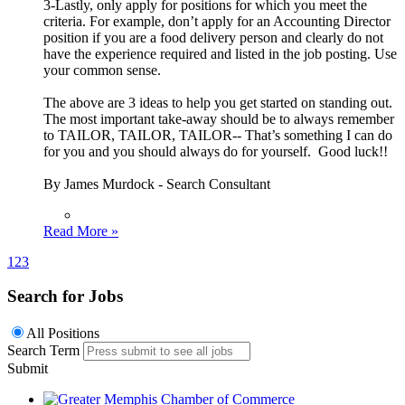
3-Lastly, only apply for positions for which you meet the
criteria. For example, don’t apply for an Accounting Director
position if you are a food delivery person and clearly do not
have the experience required and listed in the job posting. Use
your common sense.
The above are 3 ideas to help you get started on standing out.
The most important take-away should be to always remember
to TAILOR, TAILOR, TAILOR-- That’s something I can do
for you and you should always do for yourself. Good luck!!
By James Murdock - Search Consultant
Read More »
1
2
3
Search for Jobs
All Positions
Search Term
Submit