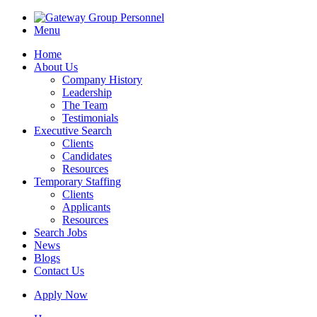
Menu
Home
About Us
Company History
Leadership
The Team
Testimonials
Executive Search
Clients
Candidates
Resources
Temporary Staffing
Clients
Applicants
Resources
Search Jobs
News
Blogs
Contact Us
Apply Now