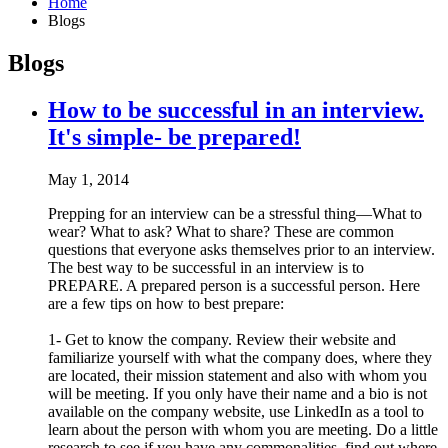
Home
Blogs
Blogs
How to be successful in an interview.
It's simple- be prepared!
May 1, 2014
Prepping for an interview can be a stressful thing—What to
wear? What to ask? What to share? These are common
questions that everyone asks themselves prior to an interview.
The best way to be successful in an interview is to
PREPARE. A prepared person is a successful person. Here
are a few tips on how to best prepare:
1- Get to know the company. Review their website and
familiarize yourself with what the company does, where they
are located, their mission statement and also with whom you
will be meeting. If you only have their name and a bio is not
available on the company website, use LinkedIn as a tool to
learn about the person with whom you are meeting. Do a little
research to see if you have any commonalities, find out where