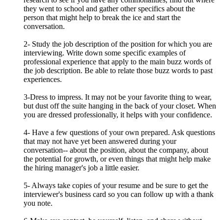
they went to school and gather other specifics about the
person that might help to break the ice and start the
conversation.
2- Study the job description of the position for which you are
interviewing. Write down some specific examples of
professional experience that apply to the main buzz words of
the job description. Be able to relate those buzz words to past
experiences.
3-Dress to impress. It may not be your favorite thing to wear,
but dust off the suite hanging in the back of your closet. When
you are dressed professionally, it helps with your confidence.
4- Have a few questions of your own prepared. Ask questions
that may not have yet been answered during your
conversation-- about the position, about the company, about
the potential for growth, or even things that might help make
the hiring manager's job a little easier.
5- Always take copies of your resume and be sure to get the
interviewer's business card so you can follow up with a thank
you note.