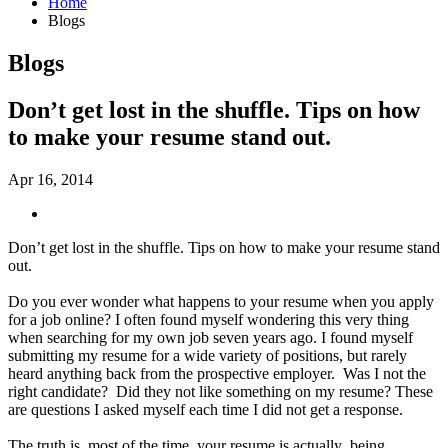
Home
Blogs
Blogs
Don’t get lost in the shuffle. Tips on how
to make your resume stand out.
Apr 16, 2014
Don’t get lost in the shuffle. Tips on how to make your resume stand
out.
Do you ever wonder what happens to your resume when you apply
for a job online? I often found myself wondering this very thing
when searching for my own job seven years ago. I found myself
submitting my resume for a wide variety of positions, but rarely
heard anything back from the prospective employer. Was I not the
right candidate? Did they not like something on my resume? These
are questions I asked myself each time I did not get a response.
The truth is, most of the time, your resume is actually being