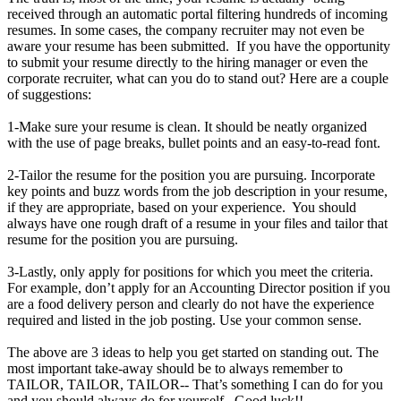
received through an automatic portal filtering hundreds of incoming
resumes. In some cases, the company recruiter may not even be
aware your resume has been submitted. If you have the opportunity
to submit your resume directly to the hiring manager or even the
corporate recruiter, what can you do to stand out? Here are a couple
of suggestions:
1-Make sure your resume is clean. It should be neatly organized
with the use of page breaks, bullet points and an easy-to-read font.
2-Tailor the resume for the position you are pursuing. Incorporate
key points and buzz words from the job description in your resume,
if they are appropriate, based on your experience. You should
always have one rough draft of a resume in your files and tailor that
resume for the position you are pursuing.
3-Lastly, only apply for positions for which you meet the criteria.
For example, don’t apply for an Accounting Director position if you
are a food delivery person and clearly do not have the experience
required and listed in the job posting. Use your common sense.
The above are 3 ideas to help you get started on standing out. The
most important take-away should be to always remember to
TAILOR, TAILOR, TAILOR-- That’s something I can do for you
and you should always do for yourself. Good luck!!