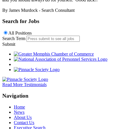
By James Murdock - Search Consultant
Search for Jobs
All Positions
Search Term
Submit
Read More Testimonials
Navigation
Home
News
About Us
Contact Us
Executive Search