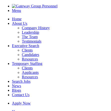
Menu
Home
About Us
Company History
Leadership
The Team
Testimonials
Executive Search
Clients
Candidates
Resources
Temporary Staffing
Clients
Applicants
Resources
Search Jobs
News
Blogs
Contact Us
Apply Now