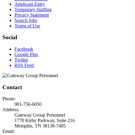
Applicant Entry
Temporary Staffing
Privacy Statement
Search Jobs
Terms of Use
Social
Facebook
Google Plus
Twitter
RSS Feed
Contact
Phone:
901-756-6050
Address:
Gateway Group Personnel
1770 Kirby Parkway, Suite 216
Memphis, TN 38138-7405
Email: