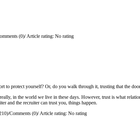
omments (0)
/
Article rating: No rating
rt to protect yourself?
Or, do you walk through it, trusting that the doo
really, in the world we live in these days. However, trust is what relation
ter and the recruiter can trust you, things happen.
210)
/
Comments (0)
/
Article rating: No rating