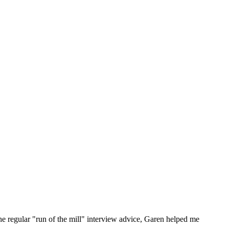
he regular "run of the mill" interview advice, Garen helped me