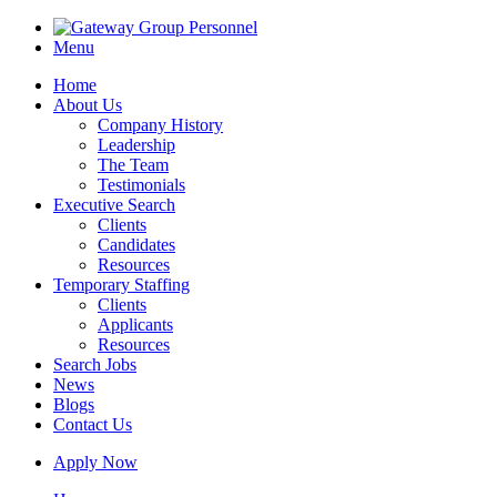
Menu
Home
About Us
Company History
Leadership
The Team
Testimonials
Executive Search
Clients
Candidates
Resources
Temporary Staffing
Clients
Applicants
Resources
Search Jobs
News
Blogs
Contact Us
Apply Now