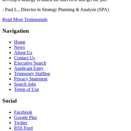
- Paul L.,
Director in Strategy Planning & Analysis (SPA)
Read More Testimonials
Navigation
Home
News
About Us
Contact Us
Executive Search
Applicant Entry
Temporary Staffing
Privacy Statement
Search Jobs
Terms of Use
Social
Facebook
Google Plus
Twitter
RSS Feed