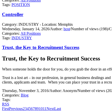
Categories:
All Positions
Tags:
POSITION
Controller
Category: INDUSTRY - Location: Memphis
Wednesday, January 14, 2026
/
Author:
host
/
Number of views (198)
/
C
Categories:
All Positions
Tags:
INDUSTRY
Trust, the Key to Recruitment Success
Trust, the Key to Recruitment Success
When someone holds the door for you, do you grab the door in an effo
Trust is a lost art – in our profession, in general business dealings and 
clients, applicants and team.
When you can place your trust in a recrui
Thursday, November 3, 2016
/
Author: Anonym
/
Number of views (20
Categories:
Blog
Tags:
RSS
First
Previous
2
3
4
5
6
7
8
9
10
11
Next
Last