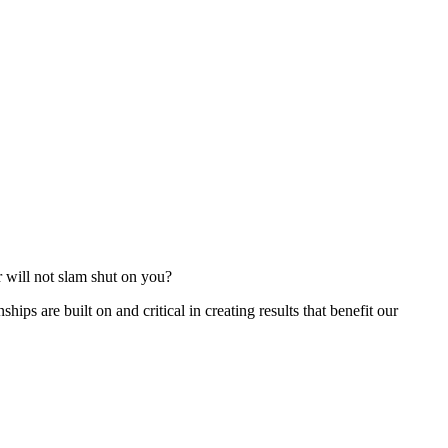
r will not slam shut on you?
ships are built on and critical in creating results that benefit our