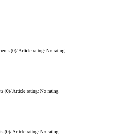
ents (0)
/
Article rating: No rating
s (0)
/
Article rating: No rating
s (0)
/
Article rating: No rating