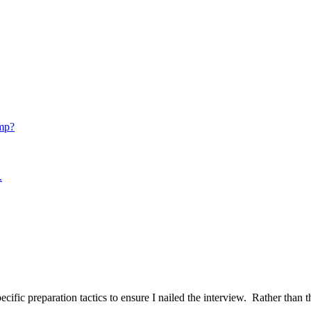
mp?
.
ific preparation tactics to ensure I nailed the interview. Rather than t