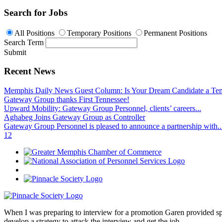
Search for Jobs
All Positions
Temporary Positions
Permanent Positions
Search Term
Submit
Recent News
Memphis Daily News Guest Column: Is Your Dream Candidate a Te
Gateway Group thanks First Tennessee!
Upward Mobility: Gateway Group Personnel, clients’ careers...
Aghabeg Joins Gateway Group as Controller
Gateway Group Personnel is pleased to announce a partnership with..
1
2
When I was preparing to interview for a promotion Garen provided spec
develop a strategy to attack the interview and get the job.