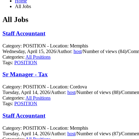
Home
All Jobs
All Jobs
Staff Accountant
Category: POSITION - Location: Memphis
Wednesday, April 15, 2026
/
Author:
host
/
Number of views (84)
/
Comm
Categories:
All Positions
Tags:
POSITION
Sr Manager - Tax
Category: POSITION - Location: Cordova
Tuesday, April 14, 2026
/
Author:
host
/
Number of views (88)
/
Comment
Categories:
All Positions
Tags:
POSITION
Staff Accountant
Category: POSITION - Location: Memphis
Tuesday, April 14, 2026
/
Author:
host
/
Number of views (87)
/
Comment