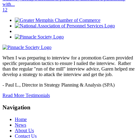
with...
1
2
When I was preparing to interview for a promotion Garen provided
specific preparation tactics to ensure I nailed the interview. Rather
than the regular "run of the mill" interview advice, Garen helped me
develop a strategy to attack the interview and get the job.
- Paul L.,
Director in Strategy Planning & Analysis (SPA)
Read More Testimonials
Navigation
Home
News
About Us
Contact Us