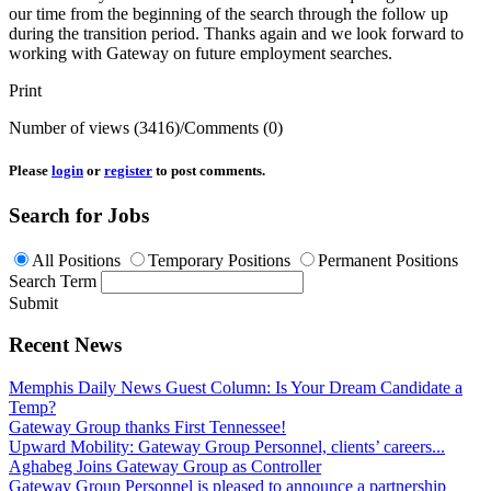
our time from the beginning of the search through the follow up
during the transition period. Thanks again and we look forward to
working with Gateway on future employment searches.
Print
Number of views (3416)
/
Comments (0)
Please
login
or
register
to post comments.
Search for Jobs
All Positions
Temporary Positions
Permanent Positions
Search Term
Submit
Recent News
Memphis Daily News Guest Column: Is Your Dream Candidate a
Temp?
Gateway Group thanks First Tennessee!
Upward Mobility: Gateway Group Personnel, clients’ careers...
Aghabeg Joins Gateway Group as Controller
Gateway Group Personnel is pleased to announce a partnership