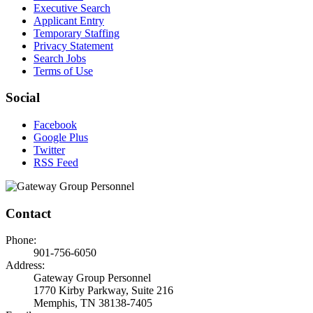
Executive Search
Applicant Entry
Temporary Staffing
Privacy Statement
Search Jobs
Terms of Use
Social
Facebook
Google Plus
Twitter
RSS Feed
Contact
Phone:
901-756-6050
Address:
Gateway Group Personnel
1770 Kirby Parkway, Suite 216
Memphis, TN 38138-7405