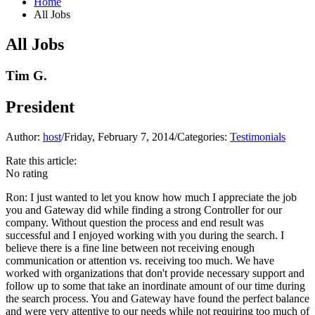
Home
All Jobs
All Jobs
Tim G.
President
Author:
host
/
Friday, February 7, 2014
/
Categories:
Testimonials
Rate this article:
No rating
Ron:
I just wanted to let you know how much I appreciate the job
you and Gateway did while finding a strong Controller for our
company. Without question the process and end result was
successful and I enjoyed working with you during the search. I
believe there is a fine line between not receiving enough
communication or attention vs. receiving too much. We have
worked with organizations that don't provide necessary support and
follow up to some that take an inordinate amount of our time during
the search process. You and Gateway have found the perfect balance
and were very attentive to our needs while not requiring too much of