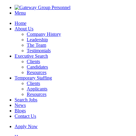
Menu
Home
About Us
Company History
Leadership
The Team
Testimonials
Executive Search
Clients
Candidates
Resources
Temporary Staffing
Clients
Applicants
Resources
Search Jobs
News
Blogs
Contact Us
Apply Now