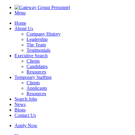
Menu
Home
About Us
Company History
Leadership
The Team
Testimonials
Executive Search
Clients
Candidates
Resources
Temporary Staffing
Clients
Applicants
Resources
Search Jobs
News
Blogs
Contact Us
Apply Now