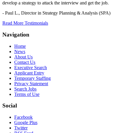
develop a strategy to attack the interview and get the job.
- Paul L.,
Director in Strategy Planning & Analysis (SPA)
Read More Testimonials
Navigation
Home
News
About Us
Contact Us
Executive Search
Applicant Entry
Temporary Staffing
Privacy Statement
Search Jobs
Terms of Use
Social
Facebook
Google Plus
Twitter