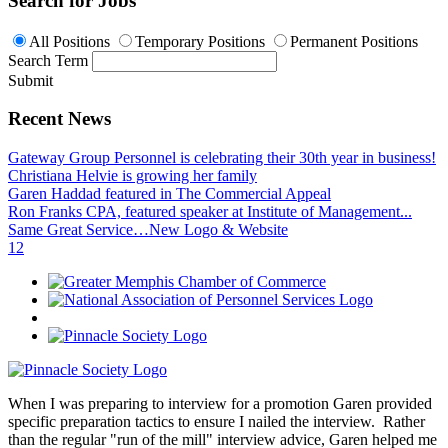
Search for Jobs
All Positions
Temporary Positions
Permanent Positions
Search Term
Submit
Recent News
Gateway Group Personnel is celebrating their 30th year in business!
Christiana Helvie is growing her family
Garen Haddad featured in The Commercial Appeal
Ron Franks CPA, featured speaker at Institute of Management...
Same Great Service…New Logo & Website
1
2
When I was preparing to interview for a promotion Garen provided
specific preparation tactics to ensure I nailed the interview. Rather
than the regular "run of the mill" interview advice, Garen helped me