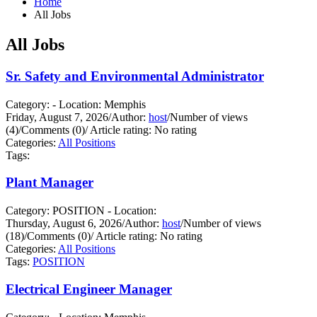
Home
All Jobs
All Jobs
Sr. Safety and Environmental Administrator
Category: - Location: Memphis
Friday, August 7, 2026
/
Author:
host
/
Number of views
(4)
/
Comments (0)
/
Article rating: No rating
Categories:
All Positions
Tags:
Plant Manager
Category: POSITION - Location:
Thursday, August 6, 2026
/
Author:
host
/
Number of views
(18)
/
Comments (0)
/
Article rating: No rating
Categories:
All Positions
Tags:
POSITION
Electrical Engineer Manager