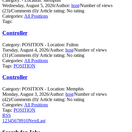
Category: - Location: Memphis
Wednesday, August 5, 2026
/
Author:
host
/
Number of views
(23)
/
Comments (0)
/
Article rating: No rating
Categories:
All Positions
Tags:
Controller
Category: POSITION - Location: Fulton
Tuesday, August 4, 2026
/
Author:
host
/
Number of views
(31)
/
Comments (0)
/
Article rating: No rating
Categories:
All Positions
Tags:
POSITION
Controller
Category: POSITION - Location: Memphis
Monday, August 3, 2026
/
Author:
host
/
Number of views
(42)
/
Comments (0)
/
Article rating: No rating
Categories:
All Positions
Tags:
POSITION
RSS
1
2
3
4
5
6
7
8
9
10
Next
Last