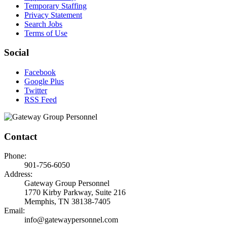
Temporary Staffing
Privacy Statement
Search Jobs
Terms of Use
Social
Facebook
Google Plus
Twitter
RSS Feed
Contact
Phone:
901-756-6050
Address:
Gateway Group Personnel
1770 Kirby Parkway, Suite 216
Memphis, TN 38138-7405
Email:
info@gatewaypersonnel.com