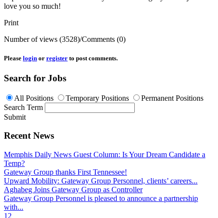
love you so much!
Print
Number of views (3528)
/
Comments (0)
Please
login
or
register
to post comments.
Search for Jobs
All Positions
Temporary Positions
Permanent Positions
Search Term
Submit
Recent News
Memphis Daily News Guest Column: Is Your Dream Candidate a
Temp?
Gateway Group thanks First Tennessee!
Upward Mobility: Gateway Group Personnel, clients’ careers...
Aghabeg Joins Gateway Group as Controller
Gateway Group Personnel is pleased to announce a partnership
with...
1
2