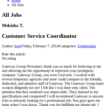
Home
All Jobs
All Jobs
Mekisha T.
Customer Service Coordinator
Author:
host
/
Friday, February 7, 2014
/
Categories:
Testimonials
Rate this article:
No rating
Gateway Group Personnel, thank you so much for believing in me
and allowing me the opportunity to represent your prestigious
company.
Gateway Group
, you were God sent. I worked with
several temporary agencies and none could compare to the friendly,
dedicated, and attentive staff of Gateway. The
Gateway Group
team
worked diligently for me! I felt like I was their only client. The
attention that they rendered was impeccable. They listened to my
specifications and conquered! I will recommend Gateway to anyone
who is seriously looking for a professional job. You guys gave me
hope when I was down. Thank you for fulfilling my dream job. I