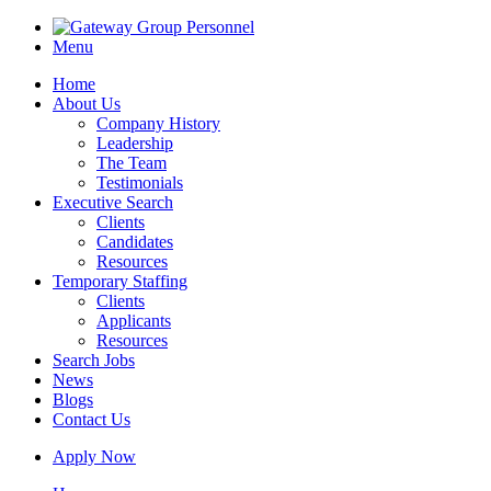
Menu
Home
About Us
Company History
Leadership
The Team
Testimonials
Executive Search
Clients
Candidates
Resources
Temporary Staffing
Clients
Applicants
Resources
Search Jobs
News
Blogs
Contact Us
Apply Now