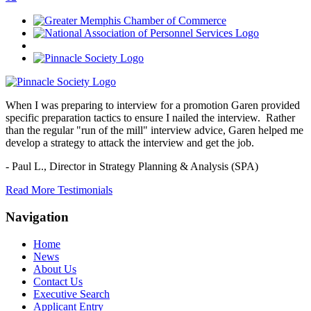
When I was preparing to interview for a promotion Garen provided
specific preparation tactics to ensure I nailed the interview. Rather
than the regular "run of the mill" interview advice, Garen helped me
develop a strategy to attack the interview and get the job.
- Paul L.,
Director in Strategy Planning & Analysis (SPA)
Read More Testimonials
Navigation
Home
News
About Us
Contact Us
Executive Search
Applicant Entry