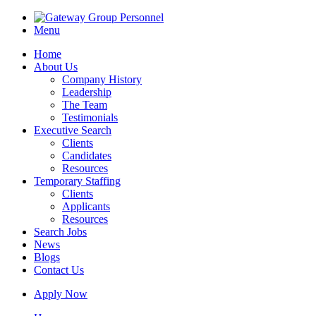
Menu
Home
About Us
Company History
Leadership
The Team
Testimonials
Executive Search
Clients
Candidates
Resources
Temporary Staffing
Clients
Applicants
Resources
Search Jobs
News
Blogs
Contact Us
Apply Now