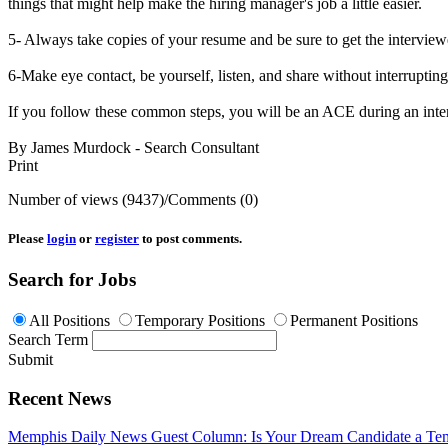
things that might help make the hiring manager's job a little easier.
5- Always take copies of your resume and be sure to get the interview
6-Make eye contact, be yourself, listen, and share without interrupti
If you follow these common steps, you will be an ACE during an 
By James Murdock - Search Consultant
Print
Number of views (9437)
/
Comments (0)
Please
login
or
register
to post comments.
Search for Jobs
All Positions
Temporary Positions
Permanent Positions
Search Term
Submit
Recent News
Memphis Daily News Guest Column: Is Your Dream Candidate a Te