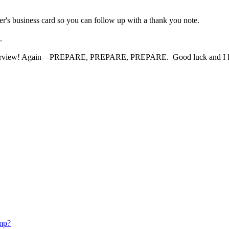
er's business card so you can follow up with a thank you note.
ng.
interview! Again—PREPARE, PREPARE, PREPARE. Good luck and I look 
mp?