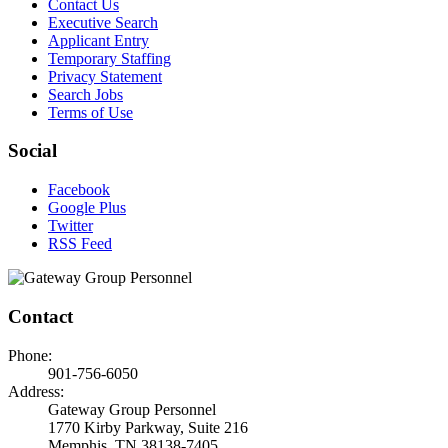
Contact Us
Executive Search
Applicant Entry
Temporary Staffing
Privacy Statement
Search Jobs
Terms of Use
Social
Facebook
Google Plus
Twitter
RSS Feed
Contact
Phone:
901-756-6050
Address:
Gateway Group Personnel
1770 Kirby Parkway, Suite 216
Memphis, TN 38138-7405