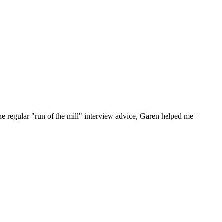
he regular "run of the mill" interview advice, Garen helped me