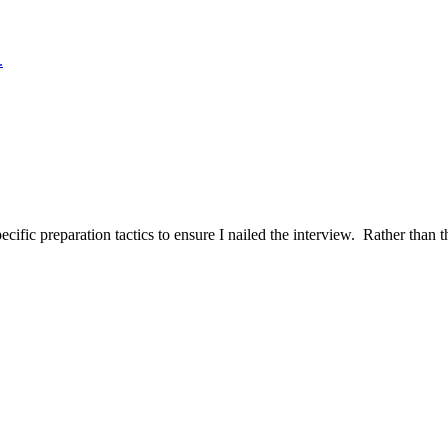
.
ific preparation tactics to ensure I nailed the interview. Rather than t