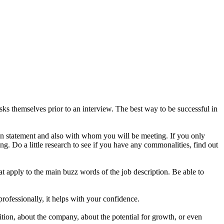
s themselves prior to an interview. The best way to be successful in
on statement and also with whom you will be meeting. If you only
g. Do a little research to see if you have any commonalities, find out
t apply to the main buzz words of the job description. Be able to
professionally, it helps with your confidence.
ion, about the company, about the potential for growth, or even