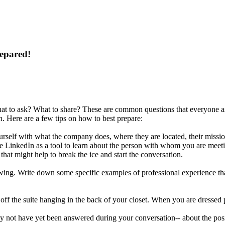
repared!
t to ask? What to share? These are common questions that everyone ask
. Here are a few tips on how to best prepare:
rself with what the company does, where they are located, their missi
e LinkedIn as a tool to learn about the person with whom you are meetin
that might help to break the ice and start the conversation.
iewing. Write down some specific examples of professional experience tha
 off the suite hanging in the back of your closet. When you are dressed 
 not have yet been answered during your conversation-- about the posit