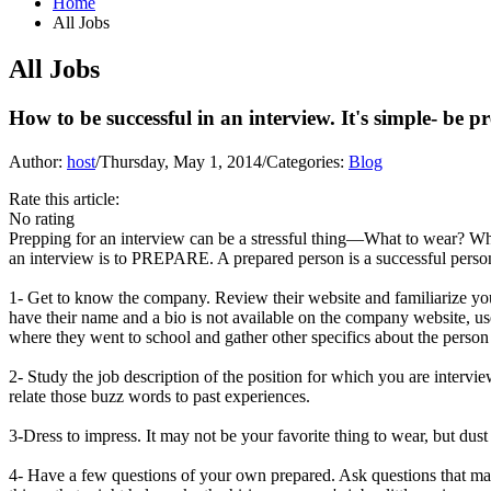
Home
All Jobs
All Jobs
How to be successful in an interview. It's simple- be p
Author:
host
/
Thursday, May 1, 2014
/
Categories:
Blog
Rate this article:
No rating
Prepping for an interview can be a stressful thing—What to wear? Wha
an interview is to PREPARE. A prepared person is a successful person
1- Get to know the company. Review their website and familiarize you
have their name and a bio is not available on the company website, us
where they went to school and gather other specifics about the person 
2- Study the job description of the position for which you are interv
relate those buzz words to past experiences.
3-Dress to impress. It may not be your favorite thing to wear, but dust
4- Have a few questions of your own prepared. Ask questions that may