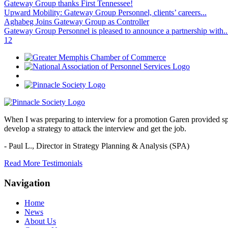
Gateway Group thanks First Tennessee!
Upward Mobility: Gateway Group Personnel, clients’ careers...
Aghabeg Joins Gateway Group as Controller
Gateway Group Personnel is pleased to announce a partnership with..
1
2
When I was preparing to interview for a promotion Garen provided spec
develop a strategy to attack the interview and get the job.
- Paul L.,
Director in Strategy Planning & Analysis (SPA)
Read More Testimonials
Navigation
Home
News
About Us