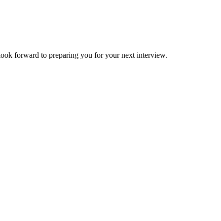
forward to preparing you for your next interview.