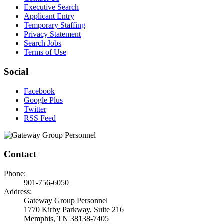
Executive Search
Applicant Entry
Temporary Staffing
Privacy Statement
Search Jobs
Terms of Use
Social
Facebook
Google Plus
Twitter
RSS Feed
Contact
Phone:
901-756-6050
Address:
Gateway Group Personnel
1770 Kirby Parkway, Suite 216
Memphis, TN 38138-7405