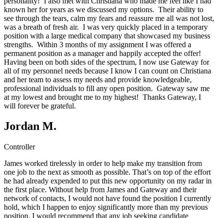
personality! I also met with Christiana who made me feel like I had
known her for years as we discussed my options. Their ability to
see through the tears, calm my fears and reassure me all was not lost,
was a breath of fresh air. I was very quickly placed in a temporary
position with a large medical company that showcased my business
strengths. Within 3 months of my assignment I was offered a
permanent position as a manager and happily accepted the offer!
Having been on both sides of the spectrum, I now use Gateway for
all of my personnel needs because I know I can count on Christiana
and her team to assess my needs and provide knowledgeable,
professional individuals to fill any open position. Gateway saw me
at my lowest and brought me to my highest! Thanks Gateway, I
will forever be grateful.
Jordan M.
Controller
James worked tirelessly in order to help make my transition from
one job to the next as smooth as possible. That’s on top of the effort
he had already expended to put this new opportunity on my radar in
the first place. Without help from James and Gateway and their
network of contacts, I would not have found the position I currently
hold, which I happen to enjoy significantly more than my previous
position. I would recommend that any job seeking candidate