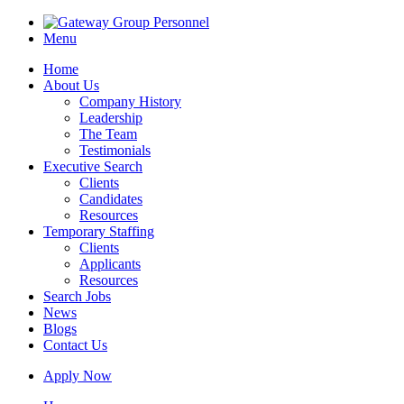
Menu
Home
About Us
Company History
Leadership
The Team
Testimonials
Executive Search
Clients
Candidates
Resources
Temporary Staffing
Clients
Applicants
Resources
Search Jobs
News
Blogs
Contact Us
Apply Now