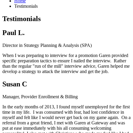
Home
Testimonials
Testimonials
Paul L.
Director in Strategy Planning & Analysis (SPA)
When I was preparing to interview for a promotion Garen provided
specific preparation tactics to ensure I nailed the interview. Rather
than the regular "run of the mill" interview advice, Garen helped me
develop a strategy to attack the interview and get the job.
Susan C
Manager, Provider Enrollment & Billing
In the early months of 2013, I found myself unemployed for the first
time in my life. I was consumed with fear, had lost confidence in
myself and felt like I would never get back on my game again. On a
referral from a great friend, I met with Garen at Gateway and was
put at ease immediately with his all consuming welcoming