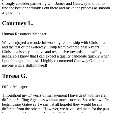
strongly consider partnering with James and Gateway in order to
find the best opportunities out there and make the process as smooth
as possible.
Courtney L.
Human Resources Manager
We’ve enjoyed a wonderful working relationship with Christiana
and the rest of the Gateway Group team over the past 6 years.
Christiana is very attentive and responsive towards our staffing
needs, so I know that I can expect a quality candidate quickly when
I put through a request. I highly recommend Gateway Group to
anyone with a staffing need!
Teresa G.
Office Manager
Throughout my 17 years of management I have dealt with several
different Staffing Agencies without much success. So, when we first
began using Gateway I wasn’t at all hopeful they would be any
different from the others. However, we have used them for the past