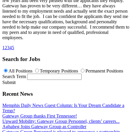
few years and been very pleased with the applicants they employ.
Gateway has proven to be very different… they have always
listened to my employment needs and actually sent the exact person
needed to fit the job. I can be confident the applicants they send me
have the necessary qualifications, background and personality
needed to help make our company successful. I recommend them to
my peers and to anyone in need of qualified, professional
employees.
1
2
3
4
5
Search for Jobs
All Positions
Temporary Positions
Permanent Positions
Search Term
Submit
Recent News
Memphis Daily News Guest Column: Is Your Dream Candidate a
Temp?
Gateway Group thanks First Tennessee!
Upward Mobility: Gateway Group Personnel, clients’ careers...
Aghabeg Joins Gateway Group as Controller
Gateway Group Personnel is pleased to announce a partnership