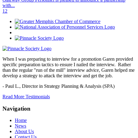
with...
1
2
When I was preparing to interview for a promotion Garen provided
specific preparation tactics to ensure I nailed the interview. Rather
than the regular "run of the mill" interview advice, Garen helped me
develop a strategy to attack the interview and get the job.
- Paul L.,
Director in Strategy Planning & Analysis (SPA)
Read More Testimonials
Navigation
Home
News
About Us
Contact Us