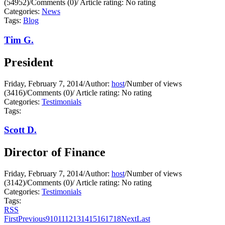
(54952)
/
Comments (0)
/
Article rating: No rating
Categories:
News
Tags:
Blog
Tim G.
President
Friday, February 7, 2014
/
Author:
host
/
Number of views
(3416)
/
Comments (0)
/
Article rating: No rating
Categories:
Testimonials
Tags:
Scott D.
Director of Finance
Friday, February 7, 2014
/
Author:
host
/
Number of views
(3142)
/
Comments (0)
/
Article rating: No rating
Categories:
Testimonials
Tags:
RSS
First
Previous
9
10
11
12
13
14
15
16
17
18
Next
Last