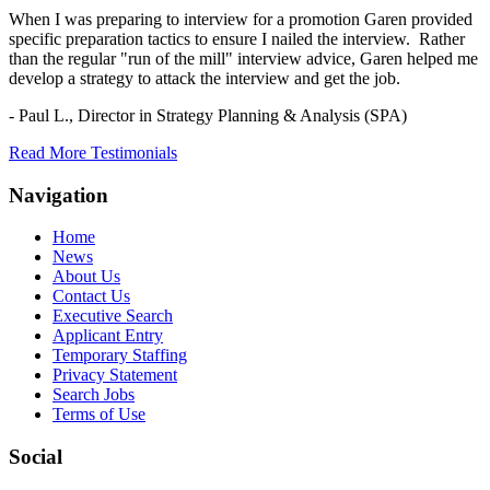
When I was preparing to interview for a promotion Garen provided
specific preparation tactics to ensure I nailed the interview. Rather
than the regular "run of the mill" interview advice, Garen helped me
develop a strategy to attack the interview and get the job.
- Paul L.,
Director in Strategy Planning & Analysis (SPA)
Read More Testimonials
Navigation
Home
News
About Us
Contact Us
Executive Search
Applicant Entry
Temporary Staffing
Privacy Statement
Search Jobs
Terms of Use
Social