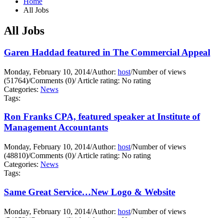
Home
All Jobs
All Jobs
Garen Haddad featured in The Commercial Appeal
Monday, February 10, 2014
/
Author:
host
/
Number of views
(51764)
/
Comments (0)
/
Article rating: No rating
Categories:
News
Tags:
Ron Franks CPA, featured speaker at Institute of
Management Accountants
Monday, February 10, 2014
/
Author:
host
/
Number of views
(48810)
/
Comments (0)
/
Article rating: No rating
Categories:
News
Tags:
Same Great Service…New Logo & Website
Monday, February 10, 2014
/
Author:
host
/
Number of views