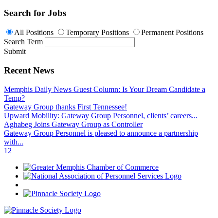
Search for Jobs
All Positions
Temporary Positions
Permanent Positions
Search Term
Submit
Recent News
Memphis Daily News Guest Column: Is Your Dream Candidate a
Temp?
Gateway Group thanks First Tennessee!
Upward Mobility: Gateway Group Personnel, clients’ careers...
Aghabeg Joins Gateway Group as Controller
Gateway Group Personnel is pleased to announce a partnership
with...
1
2