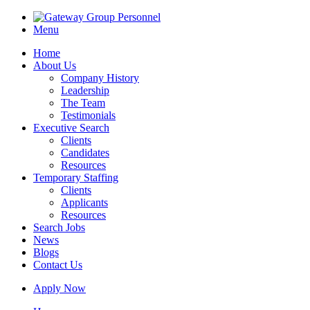
Menu
Home
About Us
Company History
Leadership
The Team
Testimonials
Executive Search
Clients
Candidates
Resources
Temporary Staffing
Clients
Applicants
Resources
Search Jobs
News
Blogs
Contact Us
Apply Now