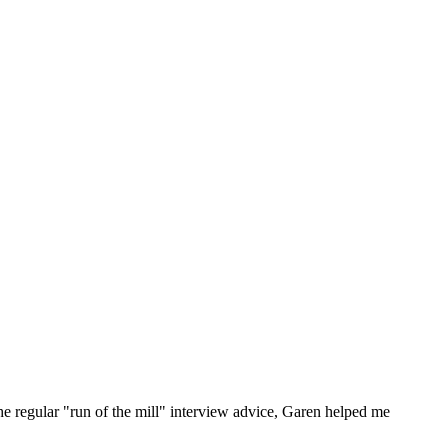
he regular "run of the mill" interview advice, Garen helped me