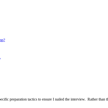
mp?
.
ific preparation tactics to ensure I nailed the interview. Rather than t