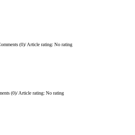
omments (0)
/
Article rating: No rating
ents (0)
/
Article rating: No rating