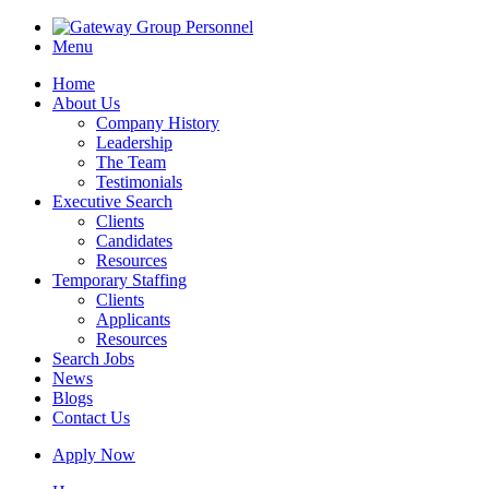
Menu
Home
About Us
Company History
Leadership
The Team
Testimonials
Executive Search
Clients
Candidates
Resources
Temporary Staffing
Clients
Applicants
Resources
Search Jobs
News
Blogs
Contact Us
Apply Now