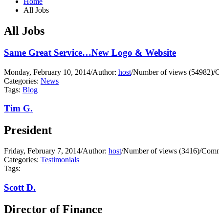
Home
All Jobs
All Jobs
Same Great Service…New Logo & Website
Monday, February 10, 2014
/
Author:
host
/
Number of views (54982)
/
C
Categories:
News
Tags:
Blog
Tim G.
President
Friday, February 7, 2014
/
Author:
host
/
Number of views (3416)
/
Comm
Categories:
Testimonials
Tags:
Scott D.
Director of Finance