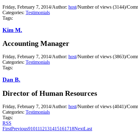
Friday, February 7, 2014
/
Author:
host
/
Number of views (3144)
/
Comm
Categories:
Testimonials
Tags:
Kim M.
Accounting Manager
Friday, February 7, 2014
/
Author:
host
/
Number of views (3863)
/
Comm
Categories:
Testimonials
Tags:
Dan B.
Director of Human Resources
Friday, February 7, 2014
/
Author:
host
/
Number of views (4041)
/
Comm
Categories:
Testimonials
Tags:
RSS
First
Previous
9
10
11
12
13
14
15
16
17
18
Next
Last