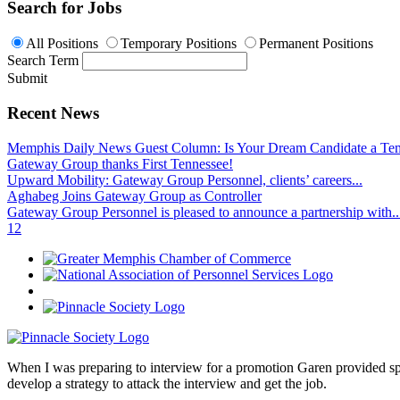
Search for Jobs
All Positions
Temporary Positions
Permanent Positions
Search Term
Submit
Recent News
Memphis Daily News Guest Column: Is Your Dream Candidate a Te
Gateway Group thanks First Tennessee!
Upward Mobility: Gateway Group Personnel, clients’ careers...
Aghabeg Joins Gateway Group as Controller
Gateway Group Personnel is pleased to announce a partnership with..
1
2
When I was preparing to interview for a promotion Garen provided spec
develop a strategy to attack the interview and get the job.