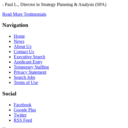
- Paul L.,
Director in Strategy Planning & Analysis (SPA)
Read More Testimonials
Navigation
Home
News
About Us
Contact Us
Executive Search
Applicant Entry
Temporary Staffing
Privacy Statement
Search Jobs
Terms of Use
Social
Facebook
Google Plus
Twitter
RSS Feed