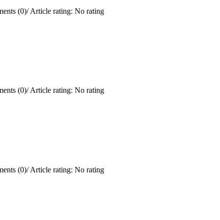
ents (0)
/
Article rating: No rating
ents (0)
/
Article rating: No rating
ents (0)
/
Article rating: No rating