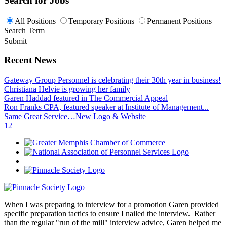
Search for Jobs
All Positions
Temporary Positions
Permanent Positions
Search Term
Submit
Recent News
Gateway Group Personnel is celebrating their 30th year in business!
Christiana Helvie is growing her family
Garen Haddad featured in The Commercial Appeal
Ron Franks CPA, featured speaker at Institute of Management...
Same Great Service…New Logo & Website
1
2
When I was preparing to interview for a promotion Garen provided
specific preparation tactics to ensure I nailed the interview. Rather
than the regular "run of the mill" interview advice, Garen helped me