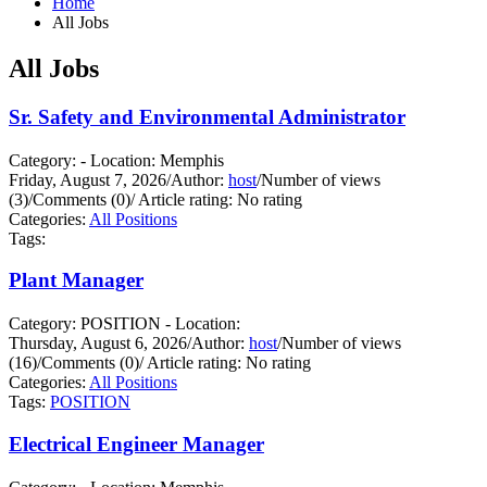
Home
All Jobs
All Jobs
Sr. Safety and Environmental Administrator
Category: - Location: Memphis
Friday, August 7, 2026
/
Author:
host
/
Number of views
(3)
/
Comments (0)
/
Article rating: No rating
Categories:
All Positions
Tags:
Plant Manager
Category: POSITION - Location:
Thursday, August 6, 2026
/
Author:
host
/
Number of views
(16)
/
Comments (0)
/
Article rating: No rating
Categories:
All Positions
Tags:
POSITION
Electrical Engineer Manager