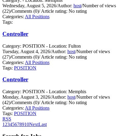
Category: - Location: Memphis
Wednesday, August 5, 2026
/
Author:
host
/
Number of views
(22)
/
Comments (0)
/
Article rating: No rating
Categories:
All Positions
Tags:
Controller
Category: POSITION - Location: Fulton
Tuesday, August 4, 2026
/
Author:
host
/
Number of views
(27)
/
Comments (0)
/
Article rating: No rating
Categories:
All Positions
Tags:
POSITION
Controller
Category: POSITION - Location: Memphis
Monday, August 3, 2026
/
Author:
host
/
Number of views
(42)
/
Comments (0)
/
Article rating: No rating
Categories:
All Positions
Tags:
POSITION
RSS
1
2
3
4
5
6
7
8
9
10
Next
Last