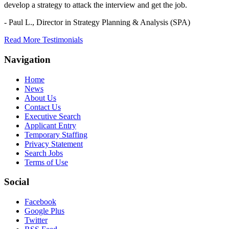
develop a strategy to attack the interview and get the job.
- Paul L.,
Director in Strategy Planning & Analysis (SPA)
Read More Testimonials
Navigation
Home
News
About Us
Contact Us
Executive Search
Applicant Entry
Temporary Staffing
Privacy Statement
Search Jobs
Terms of Use
Social
Facebook
Google Plus
Twitter