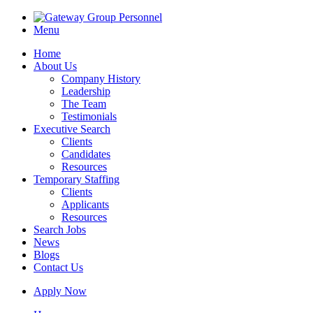
Menu
Home
About Us
Company History
Leadership
The Team
Testimonials
Executive Search
Clients
Candidates
Resources
Temporary Staffing
Clients
Applicants
Resources
Search Jobs
News
Blogs
Contact Us
Apply Now