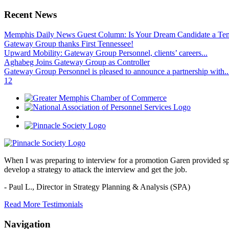
Recent News
Memphis Daily News Guest Column: Is Your Dream Candidate a Te
Gateway Group thanks First Tennessee!
Upward Mobility: Gateway Group Personnel, clients’ careers...
Aghabeg Joins Gateway Group as Controller
Gateway Group Personnel is pleased to announce a partnership with..
1
2
When I was preparing to interview for a promotion Garen provided spec
develop a strategy to attack the interview and get the job.
- Paul L.,
Director in Strategy Planning & Analysis (SPA)
Read More Testimonials
Navigation