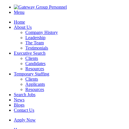
Menu
Home
About Us
Company History
Leadership
The Team
Testimonials
Executive Search
Clients
Candidates
Resources
Temporary Staffing
Clients
Applicants
Resources
Search Jobs
News
Blogs
Contact Us
Apply Now