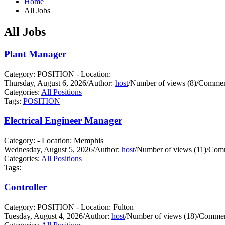
Home
All Jobs
All Jobs
Plant Manager
Category: POSITION - Location:
Thursday, August 6, 2026
/
Author:
host
/
Number of views (8)
/
Comment
Categories:
All Positions
Tags:
POSITION
Electrical Engineer Manager
Category: - Location: Memphis
Wednesday, August 5, 2026
/
Author:
host
/
Number of views (11)
/
Comm
Categories:
All Positions
Tags:
Controller
Category: POSITION - Location: Fulton
Tuesday, August 4, 2026
/
Author:
host
/
Number of views (18)
/
Commen