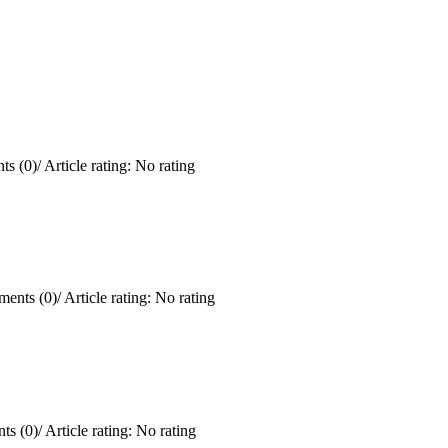
s (0)
/
Article rating: No rating
ents (0)
/
Article rating: No rating
ts (0)
/
Article rating: No rating