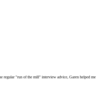
he regular "run of the mill" interview advice, Garen helped me