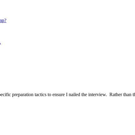
mp?
.
ific preparation tactics to ensure I nailed the interview. Rather than t