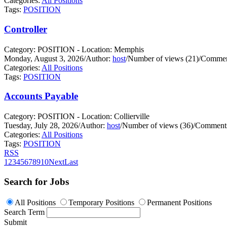
Categories:
All Positions
Tags:
POSITION
Controller
Category: POSITION - Location: Memphis
Monday, August 3, 2026
/
Author:
host
/
Number of views (21)
/
Commen
Categories:
All Positions
Tags:
POSITION
Accounts Payable
Category: POSITION - Location: Collierville
Tuesday, July 28, 2026
/
Author:
host
/
Number of views (36)
/
Comments
Categories:
All Positions
Tags:
POSITION
RSS
1
2
3
4
5
6
7
8
9
10
Next
Last
Search for Jobs
All Positions
Temporary Positions
Permanent Positions
Search Term
Submit