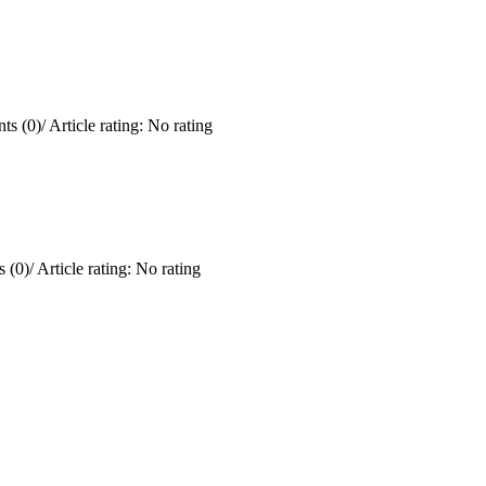
ts (0)
/
Article rating: No rating
 (0)
/
Article rating: No rating