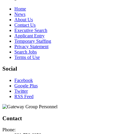
Home
News
About Us
Contact Us
Executive Search
Applicant Entry
Temporary Staffing
Privacy Statement
Search Jobs
Terms of Use
Social
Facebook
Google Plus
Twitter
RSS Feed
Contact
Phone: