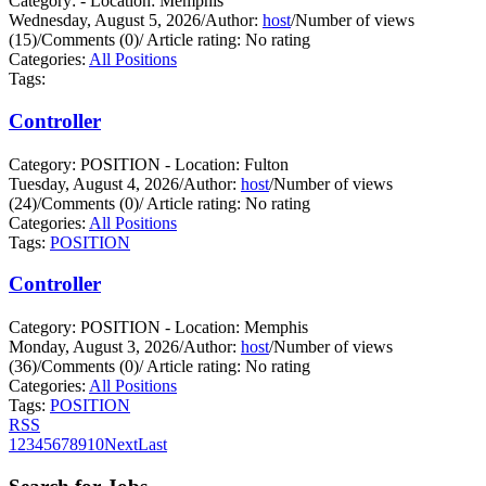
Category: - Location: Memphis
Wednesday, August 5, 2026
/
Author:
host
/
Number of views
(15)
/
Comments (0)
/
Article rating: No rating
Categories:
All Positions
Tags:
Controller
Category: POSITION - Location: Fulton
Tuesday, August 4, 2026
/
Author:
host
/
Number of views
(24)
/
Comments (0)
/
Article rating: No rating
Categories:
All Positions
Tags:
POSITION
Controller
Category: POSITION - Location: Memphis
Monday, August 3, 2026
/
Author:
host
/
Number of views
(36)
/
Comments (0)
/
Article rating: No rating
Categories:
All Positions
Tags:
POSITION
RSS
1
2
3
4
5
6
7
8
9
10
Next
Last