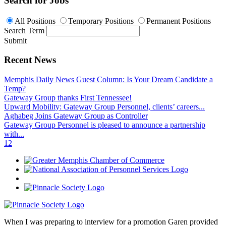
Search for Jobs
All Positions
Temporary Positions
Permanent Positions
Search Term
Submit
Recent News
Memphis Daily News Guest Column: Is Your Dream Candidate a
Temp?
Gateway Group thanks First Tennessee!
Upward Mobility: Gateway Group Personnel, clients’ careers...
Aghabeg Joins Gateway Group as Controller
Gateway Group Personnel is pleased to announce a partnership
with...
1
2
When I was preparing to interview for a promotion Garen provided