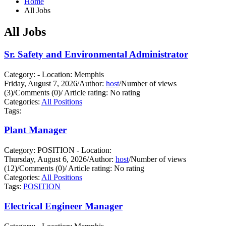
Home
All Jobs
All Jobs
Sr. Safety and Environmental Administrator
Category: - Location: Memphis
Friday, August 7, 2026
/
Author:
host
/
Number of views
(3)
/
Comments (0)
/
Article rating: No rating
Categories:
All Positions
Tags:
Plant Manager
Category: POSITION - Location:
Thursday, August 6, 2026
/
Author:
host
/
Number of views
(12)
/
Comments (0)
/
Article rating: No rating
Categories:
All Positions
Tags:
POSITION
Electrical Engineer Manager