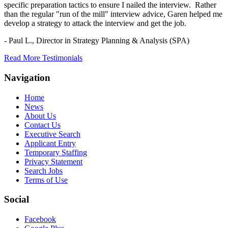
specific preparation tactics to ensure I nailed the interview. Rather
than the regular "run of the mill" interview advice, Garen helped me
develop a strategy to attack the interview and get the job.
- Paul L.,
Director in Strategy Planning & Analysis (SPA)
Read More Testimonials
Navigation
Home
News
About Us
Contact Us
Executive Search
Applicant Entry
Temporary Staffing
Privacy Statement
Search Jobs
Terms of Use
Social
Facebook