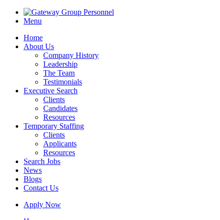
Menu
Home
About Us
Company History
Leadership
The Team
Testimonials
Executive Search
Clients
Candidates
Resources
Temporary Staffing
Clients
Applicants
Resources
Search Jobs
News
Blogs
Contact Us
Apply Now