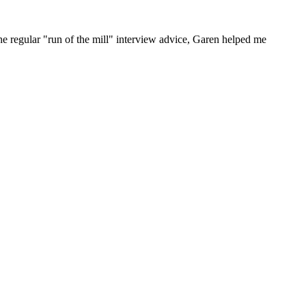
he regular "run of the mill" interview advice, Garen helped me