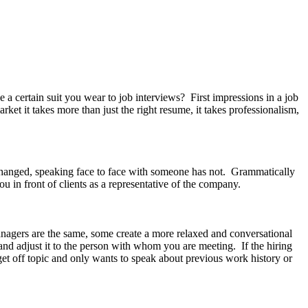
rtain suit you wear to job interviews? First impressions in a job
rket it takes more than just the right resume, it takes professionalism,
hanged, speaking face to face with someone has not. Grammatically
ou in front of clients as a representative of the company.
anagers are the same, some create a more relaxed and conversational
and adjust it to the person with whom you are meeting. If the hiring
et off topic and only wants to speak about previous work history or