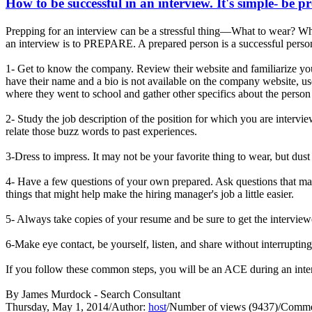
How to be successful in an interview. It's simple- be p
Prepping for an interview can be a stressful thing—What to wear? Wha
an interview is to PREPARE. A prepared person is a successful person
1- Get to know the company. Review their website and familiarize you
have their name and a bio is not available on the company website, us
where they went to school and gather other specifics about the person 
2- Study the job description of the position for which you are interv
relate those buzz words to past experiences.
3-Dress to impress. It may not be your favorite thing to wear, but dust
4- Have a few questions of your own prepared. Ask questions that may
things that might help make the hiring manager's job a little easier.
5- Always take copies of your resume and be sure to get the interview
6-Make eye contact, be yourself, listen, and share without interrupti
If you follow these common steps, you will be an ACE during an 
By James Murdock - Search Consultant
Thursday, May 1, 2014
/
Author:
host
/
Number of views (9437)
/
Commen