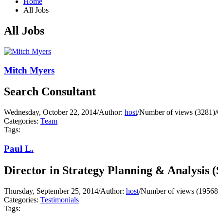
Home
All Jobs
All Jobs
Mitch Myers
Search Consultant
Wednesday, October 22, 2014
/
Author:
host
/
Number of views (3281)
/
Categories:
Team
Tags:
Paul L.
Director in Strategy Planning & Analysis 
Thursday, September 25, 2014
/
Author:
host
/
Number of views (19568
Categories:
Testimonials
Tags: