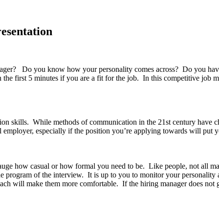
resentation
er? Do you know how your personality comes across? Do you have a ce
 first 5 minutes if you are a fit for the job. In this competitive job ma
on skills. While methods of communication in the 21st century have c
l employer, especially if the position you’re applying towards will put y
gauge how casual or how formal you need to be. Like people, not all m
 program of the interview. It is up to you to monitor your personality 
ach will make them more comfortable. If the hiring manager does not g