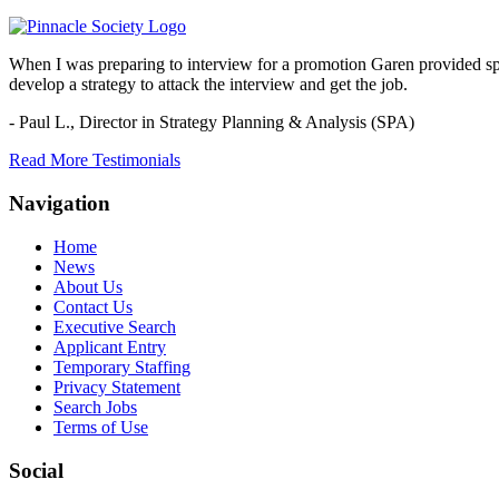
When I was preparing to interview for a promotion Garen provided spec
develop a strategy to attack the interview and get the job.
- Paul L.,
Director in Strategy Planning & Analysis (SPA)
Read More Testimonials
Navigation
Home
News
About Us
Contact Us
Executive Search
Applicant Entry
Temporary Staffing
Privacy Statement
Search Jobs
Terms of Use
Social