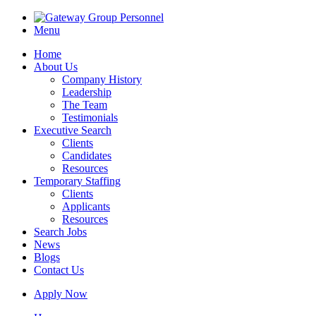
Menu
Home
About Us
Company History
Leadership
The Team
Testimonials
Executive Search
Clients
Candidates
Resources
Temporary Staffing
Clients
Applicants
Resources
Search Jobs
News
Blogs
Contact Us
Apply Now