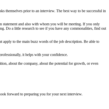
s themselves prior to an interview. The best way to be successful in
on statement and also with whom you will be meeting. If you only
g. Do a little research to see if you have any commonalities, find out
t apply to the main buzz words of the job description. Be able to
professionally, it helps with your confidence.
ion, about the company, about the potential for growth, or even
forward to preparing you for your next interview.