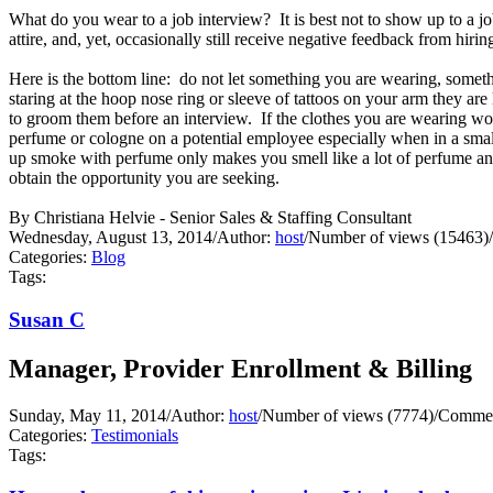
What do you wear to a job interview? It is best not to show up to a j
attire, and, yet, occasionally still receive negative feedback from hir
Here is the bottom line: do not let something you are wearing, someth
staring at the hoop nose ring or sleeve of tattoos on your arm they ar
to groom them before an interview. If the clothes you are wearing wo
perfume or cologne on a potential employee especially when in a small 
up smoke with perfume only makes you smell like a lot of perfume and
obtain the opportunity you are seeking.
By Christiana Helvie - Senior Sales & Staffing Consultant
Wednesday, August 13, 2014
/
Author:
host
/
Number of views (15463)
/
Categories:
Blog
Tags:
Susan C
Manager, Provider Enrollment & Billing
Sunday, May 11, 2014
/
Author:
host
/
Number of views (7774)
/
Commen
Categories:
Testimonials
Tags: