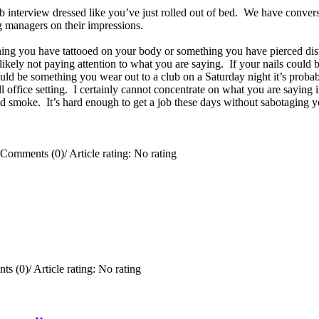
ob interview dressed like you’ve just rolled out of bed. We have convers
ing managers on their impressions.
ing you have tattooed on your body or something you have pierced distr
e likely not paying attention to what you are saying. If your nails coul
uld be something you wear out to a club on a Saturday night it’s probab
office setting. I certainly cannot concentrate on what you are saying if
 smoke. It’s hard enough to get a job these days without sabotaging y
Comments (0)
/
Article rating: No rating
ts (0)
/
Article rating: No rating