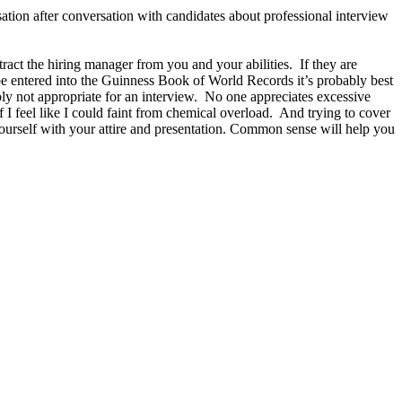
ation after conversation with candidates about professional interview
act the hiring manager from you and your abilities. If they are
d be entered into the Guinness Book of World Records it’s probably best
ly not appropriate for an interview. No one appreciates excessive
 I feel like I could faint from chemical overload. And trying to cover
ourself with your attire and presentation. Common sense will help you