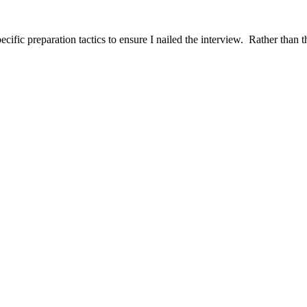
ific preparation tactics to ensure I nailed the interview. Rather than t