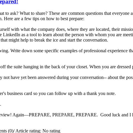
repared!
t to ask? What to share? These are common questions that everyone ask
. Here are a few tips on how to best prepare:
rself with what the company does, where they are located, their missi
e LinkedIn as a tool to learn about the person with whom you are meetin
that might help to break the ice and start the conversation.
iewing. Write down some specific examples of professional experience tha
 off the suite hanging in the back of your closet. When you are dressed 
 not have yet been answered during your conversation-- about the posit
er's business card so you can follow up with a thank you note.
ng.
interview! Again—PREPARE, PREPARE, PREPARE. Good luck and I look 
ts (0)
/
Article rating: No rating