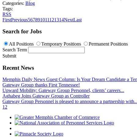
Categories:
Blog
Tags:
RSS
First
Previous
5
6
7
8
9
10
11
12
13
14
Next
Last
Search for Jobs
All Positions
Temporary Positions
Permanent Positions
Search Term
Submit
Recent News
Memphis Daily News Guest Column: Is Your Dream Candidate a Te
Gateway Group thanks First Tennessee!
Upward Mobility: Gateway Group Personnel, clients’ careers...
Aghabeg Joins Gateway Group as Controller
Gateway Group Personnel is pleased to announce a partnership with..
1
2