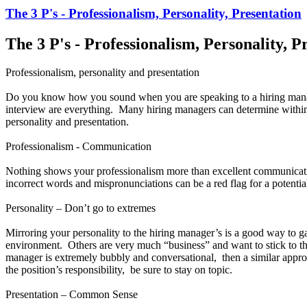
The 3 P's - Professionalism, Personality, Presentation
The 3 P's - Professionalism, Personality, P
Professionalism, personality and presentation
Do you know how you sound when you are speaking to a hiring manag
interview are everything. Many hiring managers can determine within the
personality and presentation.
Professionalism - Communication
Nothing shows your professionalism more than excellent communicati
incorrect words and mispronunciations can be a red flag for a potentia
Personality – Don’t go to extremes
Mirroring your personality to the hiring manager’s is a good way to 
environment. Others are very much “business” and want to stick to the
manager is extremely bubbly and conversational, then a similar appro
the position’s responsibility, be sure to stay on topic.
Presentation – Common Sense