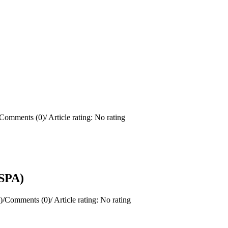
Comments (0)
/
Article rating: No rating
(SPA)
)
/
Comments (0)
/
Article rating: No rating